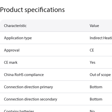
Product specifications
Characteristic
Value
Application type
Indirect Hea
Approval
CE
CE mark
Yes
China RoHS compliance
Out of scope
Connection direction primary
Bottom
Connection direction secondary
Bottom
Contains batteries
No