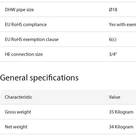
DHW pipe size
Ø18
EU RoHS compliance
Yes with exe
EU RoHS exemption clause
6(c)
HE connection size
3/4"
General specifications
Characteristic
Value
Gross weight
35 Kilogram
Net weight
34 Kilogram