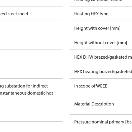
red steel sheet
Heating HEX type
Height with cover [mm]
Height without cover [mm]
HEX DHW brazed/gasketed ma
HEX heating brazed/gasketed
ng substation for indirect
In scope of WEEE
instantaneous domestic hot
Material Description
Pressure nominal primary [ba