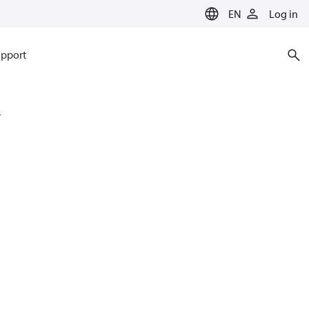
EN
Log in
pport
4