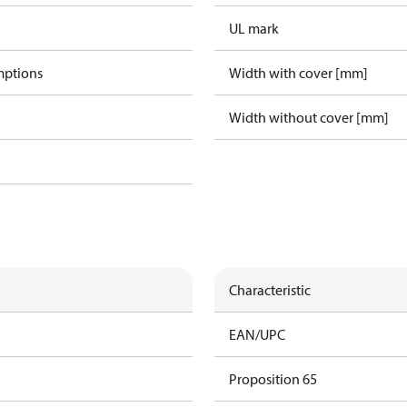
UL mark
mptions
Width with cover [mm]
Width without cover [mm]
Characteristic
EAN/UPC
Proposition 65