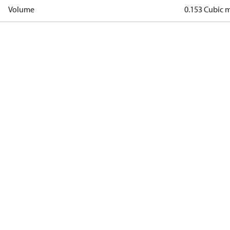
Volume
0.153 Cubic 