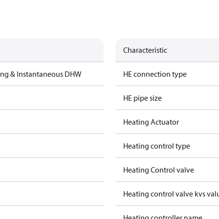
Characteristic
ting & Instantaneous DHW
HE connection type
HE pipe size
Heating Actuator
Heating control type
Heating Control valve
Heating control valve kvs val
Heating controller name