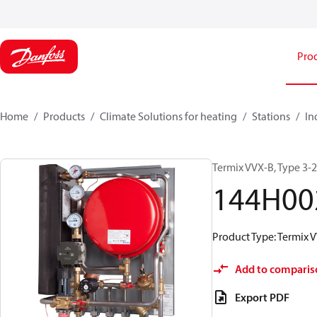
Pro
Home
Products
Climate Solutions for heating
Stations
In
Termix VVX-B, Type 3-
144H00
Product Type: Termix V
Add to comparis
Export PDF