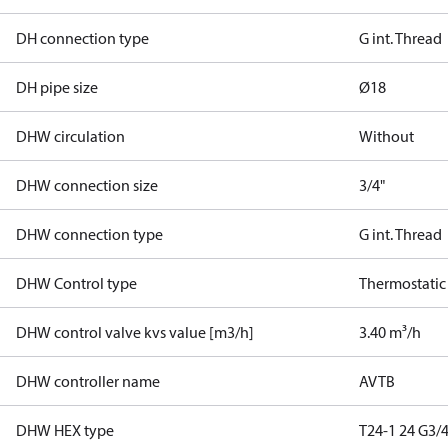
DH connection type
G int. Thread
DH pipe size
Ø18
DHW circulation
Without
DHW connection size
3/4"
DHW connection type
G int. Thread
DHW Control type
Thermostatic
DHW control valve kvs value [m3/h]
3.40 m³/h
DHW controller name
AVTB
DHW HEX type
T24-1 24 G3/4