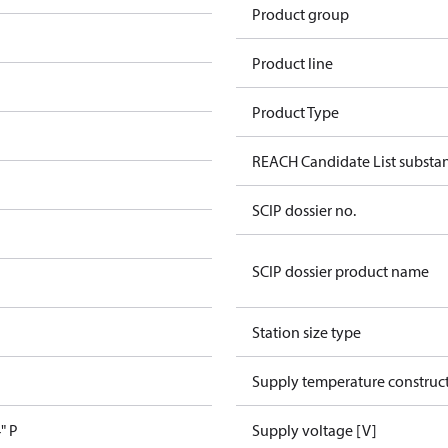
Product group
Product line
Product Type
REACH Candidate List substa
SCIP dossier no.
SCIP dossier product name
Station size type
Supply temperature construct
" P
Supply voltage [V]