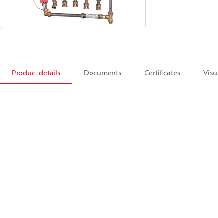
Product details
Documents
Certificates
Visu