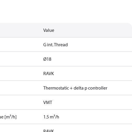
Value
G int. Thread
Ø18
RAVK
Thermostatic + delta p controller
VMT
ue [m³/h]
1.5 m³/h
RAVK