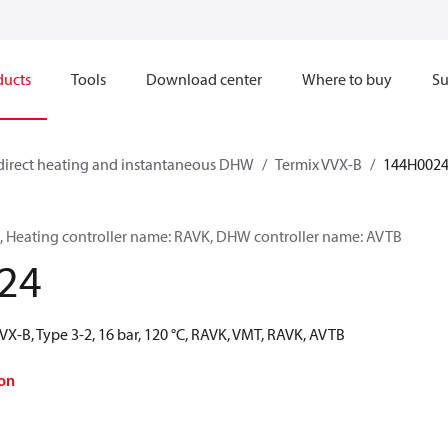
ducts
Tools
Download center
Where to buy
Su
direct heating and instantaneous DHW
Termix VVX-B
144H002
2, Heating controller name: RAVK, DHW controller name: AVTB
24
VX-B, Type 3-2, 16 bar, 120 °C, RAVK, VMT, RAVK, AVTB
on