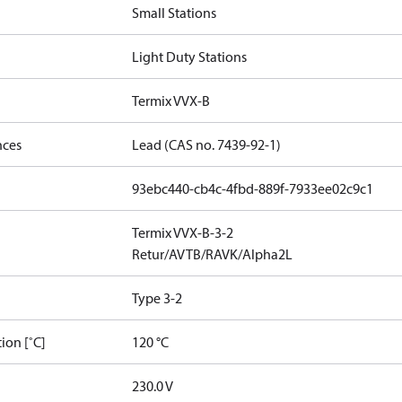
Small Stations
Light Duty Stations
Termix VVX-B
nces
Lead (CAS no. 7439-92-1)
93ebc440-cb4c-4fbd-889f-7933ee02c9c1
Termix VVX-B-3-2
Retur/AVTB/RAVK/Alpha2L
Type 3-2
ion [˚C]
120 °C
230.0 V