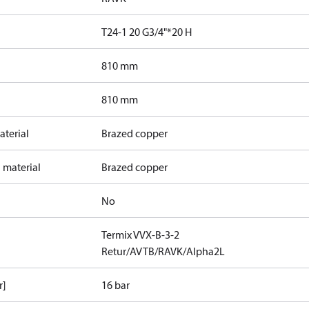
T24-1 20 G3/4"*20 H
810 mm
810 mm
terial
Brazed copper
 material
Brazed copper
No
Termix VVX-B-3-2
Retur/AVTB/RAVK/Alpha2L
r]
16 bar