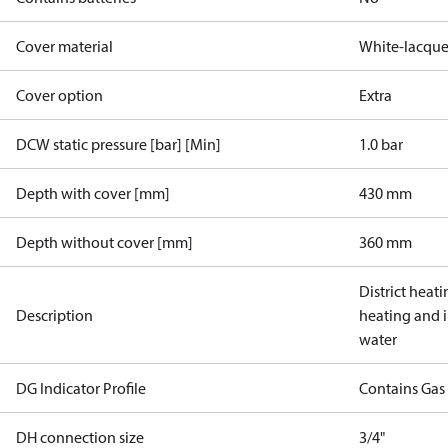
Cover material
White-lacque
Cover option
Extra
DCW static pressure [bar] [Min]
1.0 bar
Depth with cover [mm]
430 mm
Depth without cover [mm]
360 mm
District heati
Description
heating and 
water
DG Indicator Profile
Contains Gas
DH connection size
3/4"