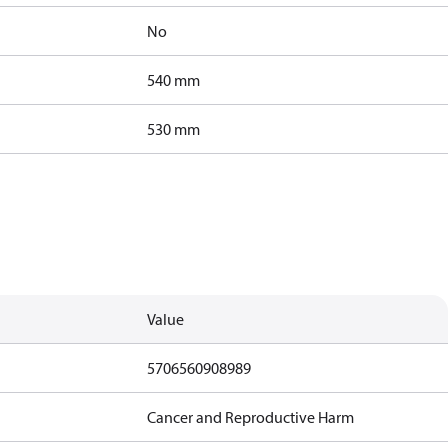
No
540 mm
530 mm
Value
5706560908989
Cancer and Reproductive Harm