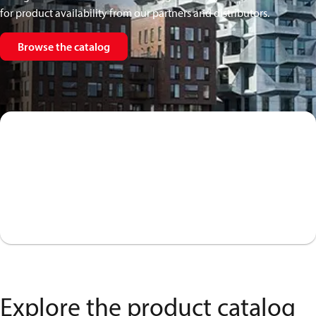
for product availability from our partners and distributors.
Browse the catalog
Explore the product catalog