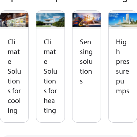
Cli
Cli
Sen
Hig
mat
mat
sing
h
e
e
solu
pres
Solu
Solu
tion
sure
tion
tion
s
pu
s for
s for
mps
cool
hea
ing
ting