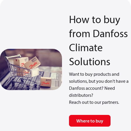
How to buy
from Danfoss
Climate
Solutions
Want to buy products and
solutions, but you don't have a
Danfoss account? Need
distributors?
Reach out to our partners.
Where to buy