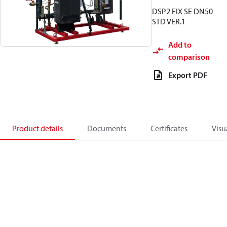
DSP2 FIX SE DN50
STD VER.1
Add to
comparison
Export PDF
Product details
Documents
Certificates
Visu