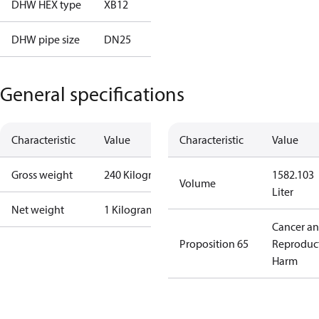
DHW HEX type
XB12
DHW pipe size
DN25
General specifications
Characteristic
Value
Characteristic
Value
Gross weight
240 Kilogram
1582.103
Volume
Liter
Net weight
1 Kilogram
Cancer a
Proposition 65
Reproduc
Harm