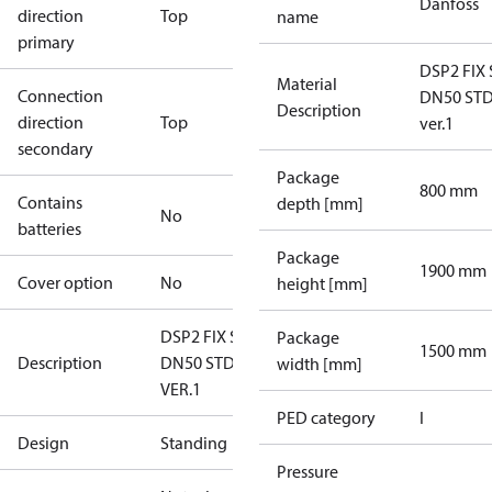
Danfoss
direction
Top
name
primary
DSP2 FIX 
Material
Connection
DN50 ST
Description
direction
Top
ver.1
secondary
Package
800 mm
Contains
depth [mm]
No
batteries
Package
1900 mm
Cover option
No
height [mm]
DSP2 FIX SE
Package
1500 mm
Description
DN50 STD
width [mm]
VER.1
PED category
I
Design
Standing
Pressure