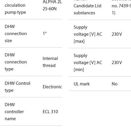
ALPHA 2L
circulation
Candidate List
no. 7439-
25-60N
pump type
substances
1)
DHW
Supply
connection
1"
voltage [V] AC
230 V
size
[max]
DHW
Supply
Internal
connection
voltage [V] AC
230 V
thread
type
[min]
DHW Control
UL mark
No
Electronic
type
DHW
controller
ECL 310
name