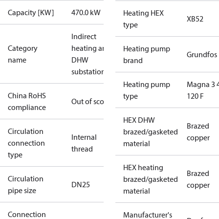
Capacity [KW]
470.0 kW
Heating HEX
XB52
type
Indirect
Category
heating and
Heating pump
Grundfos
name
DHW
brand
substations
Heating pump
Magna 3 
China RoHS
type
120 F
Out of scope
compliance
HEX DHW
Brazed
Circulation
brazed/gasketed
Internal
copper
connection
material
thread
type
HEX heating
Brazed
Circulation
brazed/gasketed
DN25
copper
pipe size
material
Connection
Manufacturer's