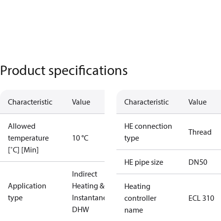
Product specifications
Characteristic
Value
Characteristic
Value
Allowed
HE connection
Thread
temperature
10 °C
type
[˚C] [Min]
HE pipe size
DN50
Indirect
Application
Heating &
Heating
type
Instantaneous
controller
ECL 310
DHW
name