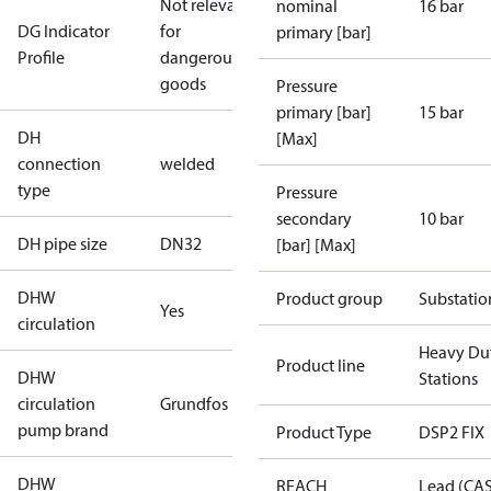
Not relevant
nominal
16 bar
DG Indicator
for
primary [bar]
Profile
dangerous
goods
Pressure
primary [bar]
15 bar
DH
[Max]
connection
welded
type
Pressure
secondary
10 bar
DH pipe size
DN32
[bar] [Max]
DHW
Product group
Substatio
Yes
circulation
Heavy Du
Product line
DHW
Stations
circulation
Grundfos
pump brand
Product Type
DSP2 FIX
DHW
REACH
Lead (CA