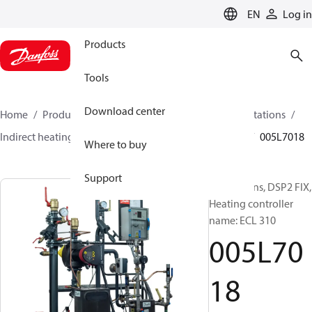
LANGUAGE
EN
Log in
Products
Tools
Download center
Home
Products
Climate Solutions for heating
Stations
Indirect heating and instantaneous DHW
DSP2 FIX
005L7018
Where to buy
Support
Substations, DSP2 FIX,
Heating controller
name: ECL 310
005L70
18