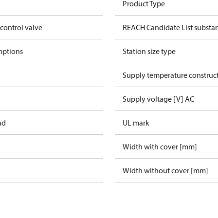
Product Type
 control valve
REACH Candidate List substa
mptions
Station size type
Supply temperature construct
Supply voltage [V] AC
ad
UL mark
Width with cover [mm]
Width without cover [mm]