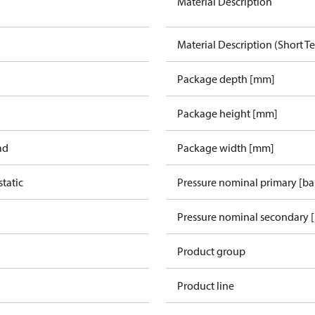
Material Description
Material Description (Short Te
Package depth [mm]
Package height [mm]
ad
Package width [mm]
tatic
Pressure nominal primary [ba
Pressure nominal secondary [
Product group
Product line