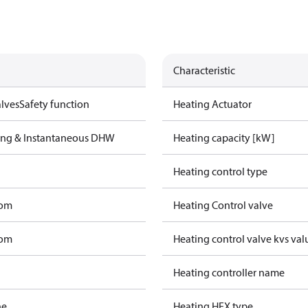
Characteristic
lves
Safety function
Heating Actuator
ting & Instantaneous DHW
Heating capacity [kW]
Heating control type
tom
Heating Control valve
tom
Heating control valve kvs val
Heating controller name
ne
Heating HEX type