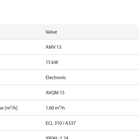
Value
AMV 13
15 kW
Electronic
AVQM 15
ue [m³/h]
1.60 m³/h
ECL 310 / A337
XB06L-1 24