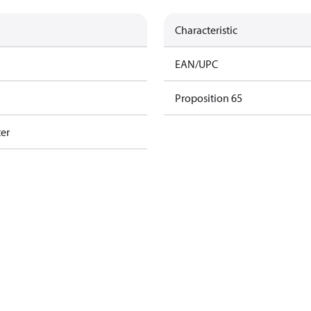
Characteristic
EAN/UPC
Proposition 65
ter