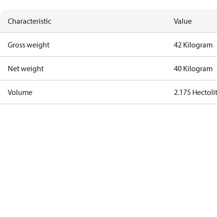
Characteristic
Value
Gross weight
42 Kilogram
Net weight
40 Kilogram
Volume
2.175 Hectoli