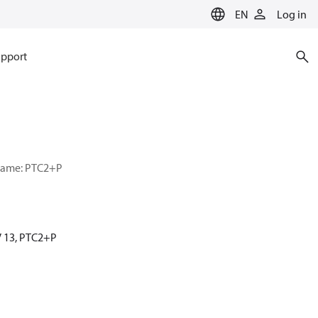
EN
Log in
pport
r name: PTC2+P
MV 13, PTC2+P