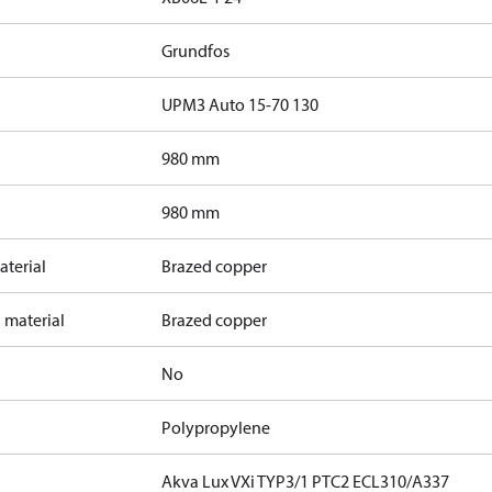
Grundfos
UPM3 Auto 15-70 130
980 mm
980 mm
terial
Brazed copper
 material
Brazed copper
No
Polypropylene
Akva Lux VXi TYP3/1 PTC2 ECL310/A337