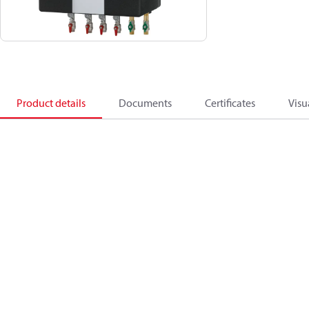
Product details
Documents
Certificates
Visu