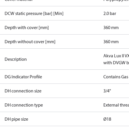
DCW static pressure [bar] [Min]
2.0 bar
Depth with cover [mm]
360 mm
Depth without cover [mm]
360 mm
Akva Lux II 
Description
with DVGW ba
DG Indicator Profile
Contains Gas
DH connection size
3/4"
DH connection type
External thre
DH pipe size
Ø18