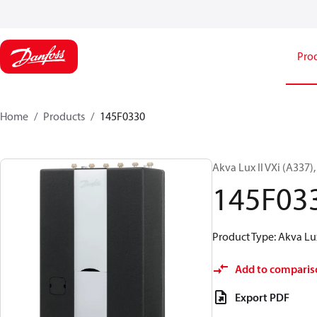
Pro
Home
Products
145F0330
Akva Lux II VXi (A337)
145F03
Product Type: Akva Lux
Add to comparis
Export PDF