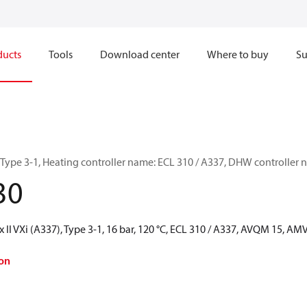
ducts
Tools
Download center
Where to buy
Su
, Type 3-1, Heating controller name: ECL 310 / A337, DHW controlle
30
 II VXi (A337), Type 3-1, 16 bar, 120 °C, ECL 310 / A337, AVQM 15, A
on