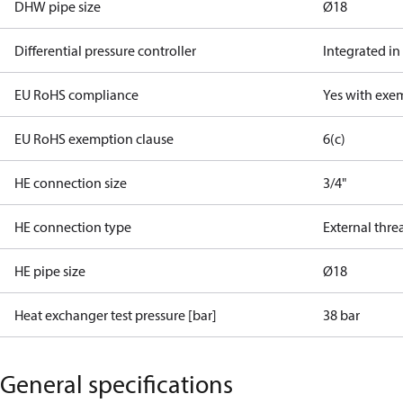
DHW pipe size
Ø18
Differential pressure controller
Integrated in
EU RoHS compliance
Yes with exe
EU RoHS exemption clause
6(c)
HE connection size
3/4"
HE connection type
External thre
HE pipe size
Ø18
Heat exchanger test pressure [bar]
38 bar
General specifications