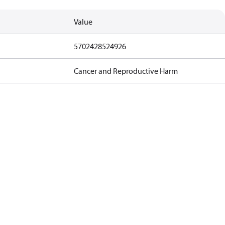
Value
5702428524926
Cancer and Reproductive Harm