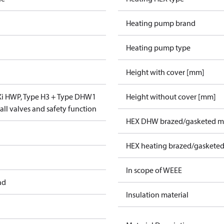
Heating pump brand
Heating pump type
Height with cover [mm]
VXi HWP, Type H3 + Type DHW1
Height without cover [mm]
ll valves and safety function
HEX DHW brazed/gasketed ma
HEX heating brazed/gasketed
In scope of WEEE
ad
Insulation material