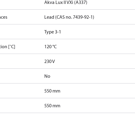
Akva Lux II VXi (A337)
nces
Lead (CAS no. 7439-92-1)
Type 3-1
ion [˚C]
120 °C
230 V
No
550 mm
550 mm