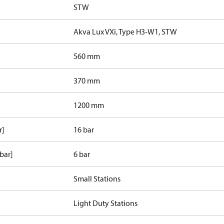
STW
Akva Lux VXi, Type H3-W1, STW
560 mm
370 mm
1200 mm
r]
16 bar
bar]
6 bar
Small Stations
Light Duty Stations