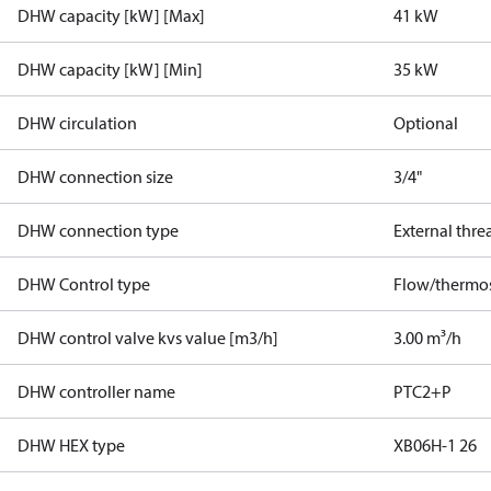
DHW capacity [kW] [Max]
41 kW
DHW capacity [kW] [Min]
35 kW
DHW circulation
Optional
DHW connection size
3/4"
DHW connection type
External thre
DHW Control type
Flow/thermos
DHW control valve kvs value [m3/h]
3.00 m³/h
DHW controller name
PTC2+P
DHW HEX type
XB06H-1 26