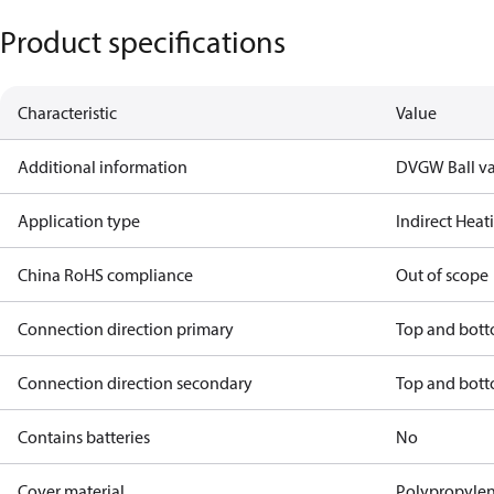
Product specifications
Characteristic
Value
Additional information
DVGW Ball va
Application type
Indirect Hea
China RoHS compliance
Out of scope
Connection direction primary
Top and bot
Connection direction secondary
Top and bot
Contains batteries
No
Cover material
Polypropyle