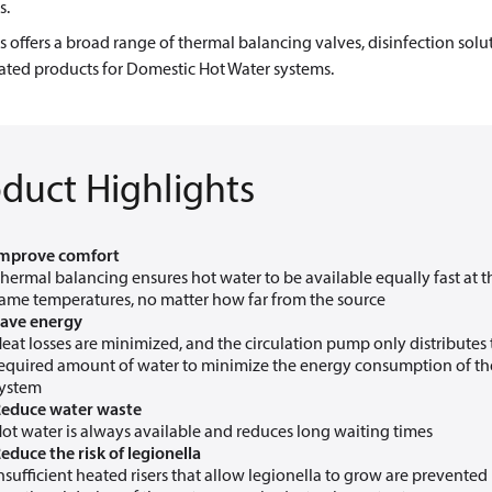
s.
 offers a broad range of thermal balancing valves, disinfection solu
ated products for Domestic Hot Water systems.
duct Highlights
mprove comfort
hermal balancing ensures hot water to be available equally fast at t
ame temperatures, no matter how far from the source
ave energy
eat losses are minimized, and the circulation pump only distributes
equired amount of water to minimize the energy consumption of th
ystem
educe water waste
ot water is always available and reduces long waiting times
educe the risk of legionella
nsufficient heated risers that allow legionella to grow are prevented