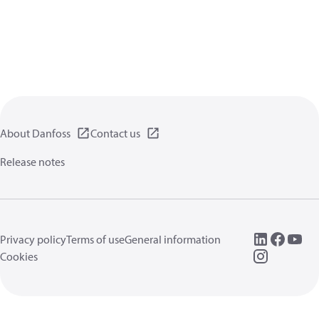
About Danfoss
Contact us
Release notes
Privacy policy
Terms of use
General information
Cookies