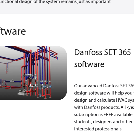
unctional design of the system remains just as important
ftware
Danfoss SET 365
software
Our advanced Danfoss SET 36
design software will help you 
design and calculate HVAC sy
with Danfoss products. A 1-ye
subscription is FREE available 
students, designers and other
interested professionals.