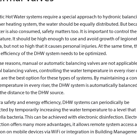
c Hot Water systems require a special approach to hydronic balanci
er heating system, the water should be equally distributed. But bec
er is also consumed, safety matters too. It is important to control th
ture. It should be high enough to use and avoid growth of legionel
a, but not so high that it causes personal injuries. At the same time, t
efficiency of the DHW system needs to be optimized.
se reasons, manual or automatic balancing valves are not applicable
 balancing valves, controlling the water temperature in every riser 
 are the best option for these types of systems. By maintaining a co
emperature in every riser, the DHW system is automatically balanced
the distance to the DHW source.
ra safety and energy efficiency, DHW systems can periodically be
cted by temporarily increasing the water temperature to a level that k
lla bacteria. This can be achieved with electronic disinfection. Elect
ction offers many more advantages, it allows remote system access 
ion on mobile devices via WiFi or integration in Building Manageme