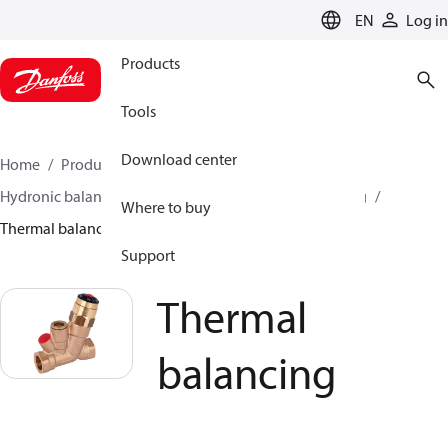
LANGUAGE
EN
Log in
Products
Tools
Download center
Home
Products
Climate Solutions for heating
Hydronic balancing and control
Hot water balancing
Where to buy
Thermal balancing
Support
Thermal
balancing