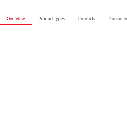
Overview
Product types
Products
Documen