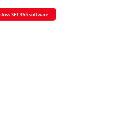
foss SET 365 software