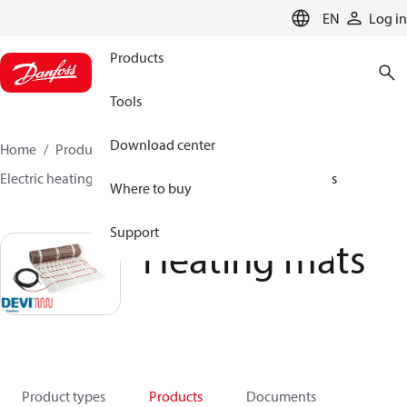
LANGUAGE
EN
Log in
Products
Tools
Download center
Home
Products
Climate Solutions for heating
Electric heating
DEVI electric heating
Heating mats
Where to buy
Support
Heating mats
Product types
Products
Documents