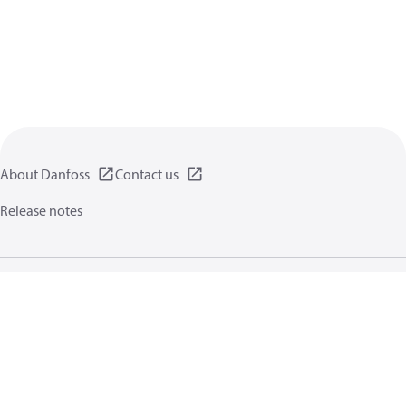
About Danfoss
Contact us
Release notes
Privacy policy
Terms of use
General information
Cookies