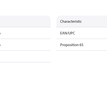
Characteristic
m
EAN/UPC
m
Proposition 65