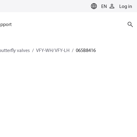
EN
Log in
pport
utterfly valves
VFY-WH/ VFY-LH
065B8416