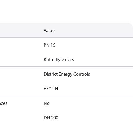
Value
PN 16
Butterfly valves
District Energy Controls
VFY-LH
nces
No
DN 200