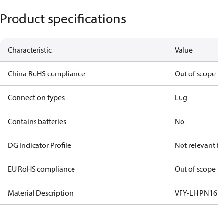
Product specifications
Characteristic
Value
China RoHS compliance
Out of scope
Connection types
Lug
Contains batteries
No
DG Indicator Profile
Not relevant
EU RoHS compliance
Out of scope
Material Description
VFY-LH PN16