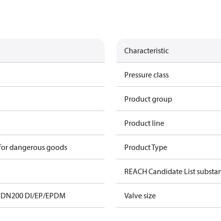
Characteristic
Pressure class
Product group
Product line
 for dangerous goods
Product Type
REACH Candidate List substa
 DN200 DI/EP/EPDM
Valve size