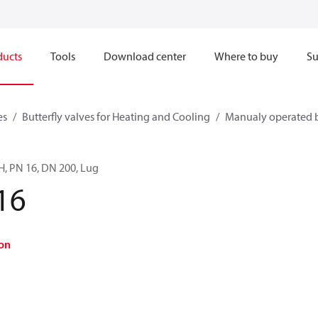
ducts
Tools
Download center
Where to buy
Su
es
Butterfly valves for Heating and Cooling
Manualy operated b
LH, PN 16, DN 200, Lug
16
on