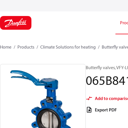
Pro
Home
Products
Climate Solutions for heating
Butterfly valv
Butterfly valves, VFY-
065B84
Add to comparis
Export PDF