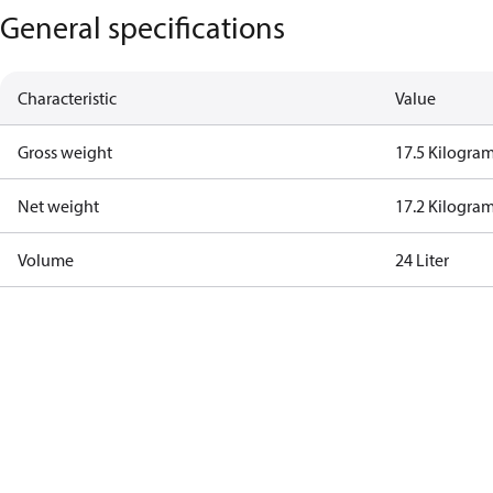
General specifications
Characteristic
Value
Gross weight
17.5 Kilogra
Net weight
17.2 Kilogra
Volume
24 Liter