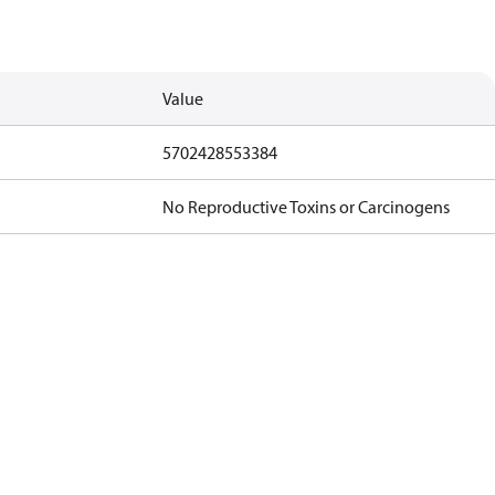
Value
5702428553384
No Reproductive Toxins or Carcinogens