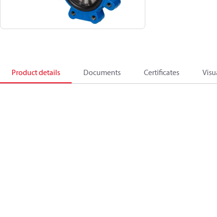
Product details
Documents
Certificates
Visu