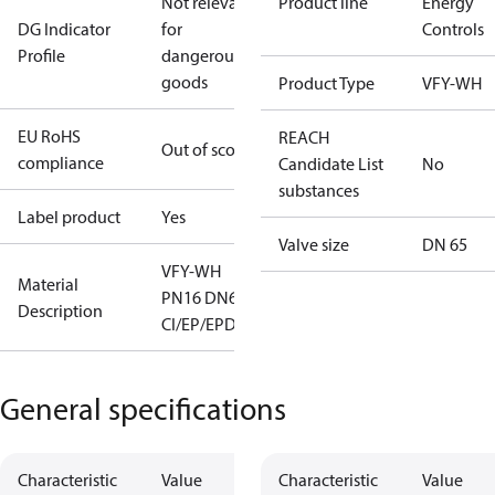
Not relevant
Product line
Energy
DG Indicator
for
Controls
Profile
dangerous
goods
Product Type
VFY-WH
EU RoHS
REACH
Out of scope
compliance
Candidate List
No
substances
Label product
Yes
Valve size
DN 65
VFY-WH
Material
PN16 DN65
Description
CI/EP/EPDM
General specifications
Characteristic
Value
Characteristic
Value