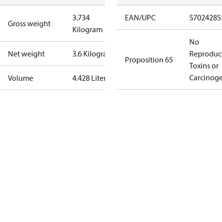
3.734
EAN/UPC
57024285
Gross weight
Kilogram
No
Net weight
3.6 Kilogram
Reproduc
Proposition 65
Toxins or
Carcinog
Volume
4.428 Liter