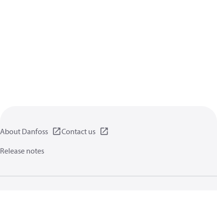
About Danfoss
Contact us
Release notes
Privacy policy
Terms of use
General information
Cookies