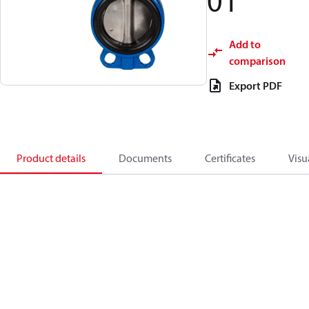
01
Add to
comparison
Export PDF
Product details
Documents
Certificates
Visu