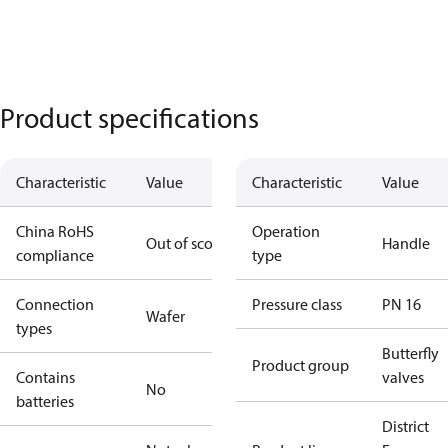
Product specifications
Characteristic
Value
Characteristic
Value
China RoHS
Operation
Out of scope
Handle
compliance
type
Connection
Pressure class
PN 16
Wafer
types
Butterfly
Product group
Contains
valves
No
batteries
District