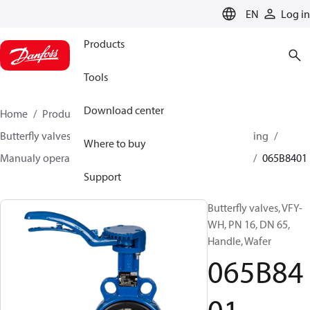
LANGUAGE
EN
Log in
Products
Tools
Download center
Home
Products
Climate Solutions for heating
Butterfly valves
Butterfly valves for Heating and Cooling
Where to buy
Manualy operated butterfly valves
VFY-WH/ VFY-LH
065B8401
Support
Butterfly valves, VFY-
WH, PN 16, DN 65,
Handle, Wafer
065B84