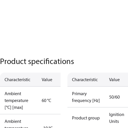
Product specifications
Characteristic
Value
Characteristic
Value
Ambient
Primary
50/60
temperature
60 °C
frequency [Hz]
[°C] [max]
Ignition
Product group
Ambient
Units