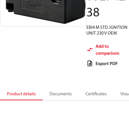
38
EBI4 M STD. IGNITION
UNIT 230 V OEM
Add to
comparison
Export PDF
Product details
Documents
Certificates
Visu