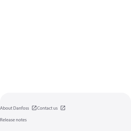
About Danfoss
Contact us
Release notes