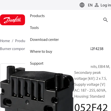
LANGUAGE
EN
Log in
Products
Tools
Download center
Home
Products
Climate Solutions for heating
Burner components
Ignition units
EBI4 series
052F4238
Where to buy
Support
Ignition Units, EBI4 M,
Secondary peak
voltage [kV]: 2 x 7.5,
Supply voltage [V]
AC: 187 - 255, 60 VA,
Housing: Standard
052F42