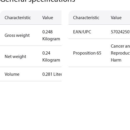
Characteristic
Value
Characteristic
Value
0.248
EAN/UPC
57024250
Gross weight
Kilogram
Cancer a
0.24
Proposition 65
Reproduc
Net weight
Kilogram
Harm
Volume
0.281 Liter