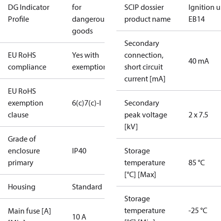
DG Indicator
for
SCIP dossier
Ignition u
Profile
dangerous
product name
EB14
goods
Secondary
EU RoHS
Yes with
connection,
40 mA
compliance
exemptions
short circuit
current [mA]
EU RoHS
exemption
6(c)
7(c)-I
Secondary
clause
peak voltage
2 x 7.5
[kV]
Grade of
enclosure
IP40
Storage
primary
temperature
85 °C
[°C] [Max]
Housing
Standard
Storage
temperature
-25 °C
Main fuse [A]
10 A