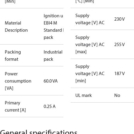
[°C] [Min]
[Min]
Supply
Ignition unit
230 V
voltage [V] AC
Material
EBI4 M
Description
Standard I
pack
Supply
voltage [V] AC
255 V
[max]
Packing
Industrial
format
pack
Supply
voltage [V] AC
187 V
Power
[min]
consumption
60.0 VA
[VA]
UL mark
No
Primary
0.25 A
current [A]
General specifications