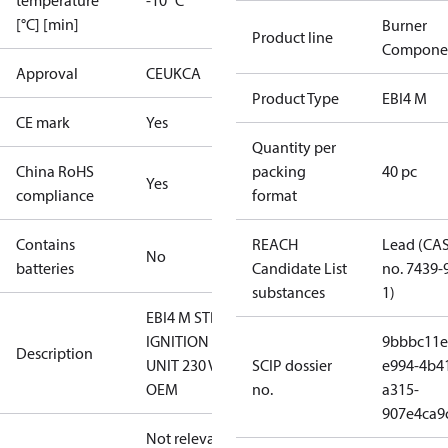
temperature
-10 °C
[°C] [min]
Burner
Product line
Compone
Approval
CE
UKCA
Product Type
EBI4 M
CE mark
Yes
Quantity per
China RoHS
packing
40 pc
Yes
compliance
format
Contains
REACH
Lead (CA
No
batteries
Candidate List
no. 7439-
substances
1)
EBI4 M STD.
IGNITION
9bbbc11e
Description
UNIT 230 V
SCIP dossier
e994-4b4
OEM
no.
a315-
907e4ca9
Not relevant