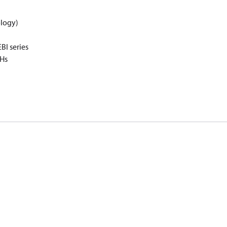
logy)
I series
oHs