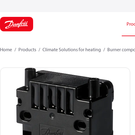
Pro
Home
Products
Climate Solutions for heating
Burner comp