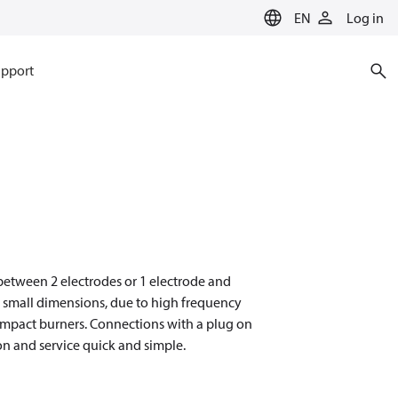
EN
Log in
pport
n between 2 electrodes or 1 electrode and
d small dimensions, due to high frequency
compact burners. Connections with a plug on
on and service quick and simple.