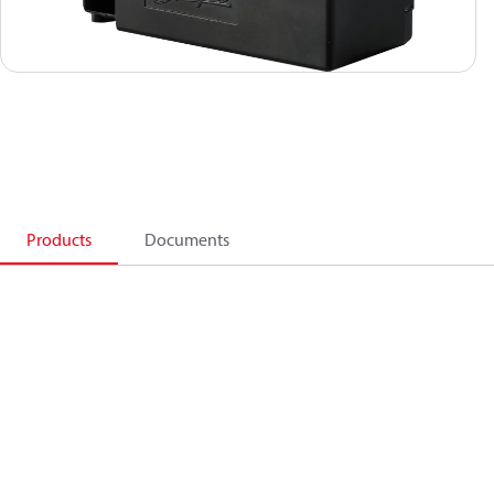
Products
Documents