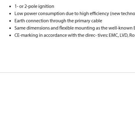
1- or 2-pole ignition
Low power consumption due to high eﬃciency (new techno
Earth connection through the primary cable
Same dimensions and ﬂexible mounting as the well-known EB
CE-marking in accordance with the direc- tives: EMC, LVD, R