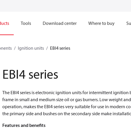
ducts
Tools
Download center
Where to buy
Su
onents
Ignition units
EBI4 series
EBI4 series
The EBI4 series is electronic ignition units for intermittent ignitio
frame in small and medium size oil or gas burners. Low weight an
operation, makes the EBI4 series very suitable for use in modern 
the primary side and bushes on the secondary side make installati
Features and benefits