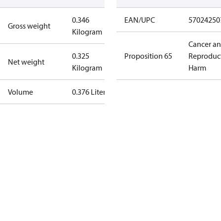
0.346
EAN/UPC
57024250
Gross weight
Kilogram
Cancer a
0.325
Proposition 65
Reproduc
Net weight
Kilogram
Harm
Volume
0.376 Liter