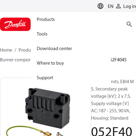
LANGUAGE
EN
Log in
Products
Tools
Download center
Home
Products
Climate Solutions for heating
Burner components
Ignition units
EBI4 series
052F4045
Where to buy
Support
Ignition Units, EBI4 M
S, Secondary peak
voltage [kV]: 2 x 7.5,
Supply voltage [V]
AC: 187 - 255, 90 VA,
Housing: Standard
052F40