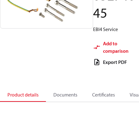
45
EBI4 Service
Add to
comparison
Export PDF
Product details
Documents
Certificates
Visu