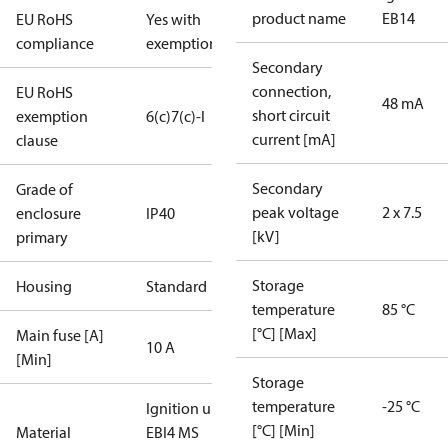
product name
EB14
EU RoHS
Yes with
compliance
exemptions
Secondary
connection,
EU RoHS
48 mA
short circuit
exemption
6(c)
7(c)-I
current [mA]
clause
Secondary
Grade of
peak voltage
2 x 7.5
enclosure
IP40
[kV]
primary
Storage
Housing
Standard
temperature
85 °C
[°C] [Max]
Main fuse [A]
10 A
[Min]
Storage
temperature
-25 °C
Ignition unit
[°C] [Min]
Material
EBI4 MS