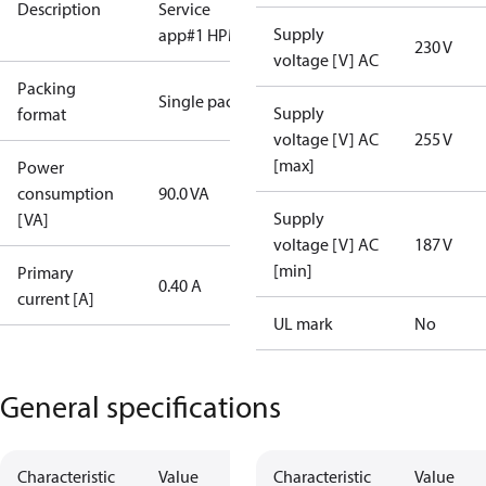
Description
Service
Supply
app#1 HPM)
230 V
voltage [V] AC
Packing
Single pack
Supply
format
voltage [V] AC
255 V
[max]
Power
consumption
90.0 VA
Supply
[VA]
voltage [V] AC
187 V
[min]
Primary
0.40 A
current [A]
UL mark
No
General specifications
Characteristic
Value
Characteristic
Value