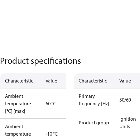
Product specifications
Characteristic
Value
Characteristic
Value
Ambient
Primary
50/60
temperature
60 °C
frequency [Hz]
[°C] [max]
Ignition
Product group
Ambient
Units
temperature
-10 °C