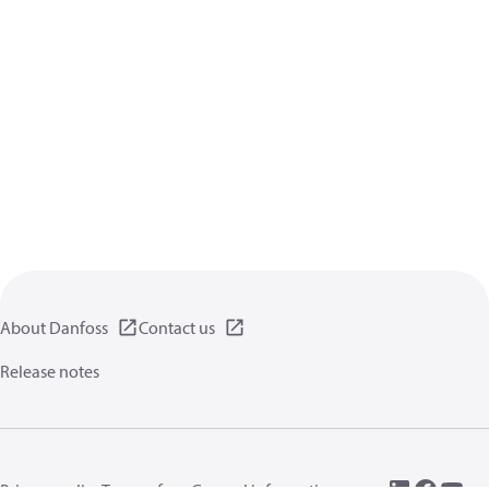
About Danfoss
Contact us
Release notes