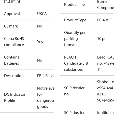
[°C] [min]
Burner
Product line
Compone
Approval
UKCA
Product Type
EBI4 M S
CE mark
No
Quantity per
China RoHS
packing
10 pc
Yes
compliance
format
Contains
REACH
Lead (CA
No
batteries
Candidate List
no. 7439-
substances
1)
Description
EBI4 Service
9bbbc11e
SCIP dossier
e994-4b4
Not relevant
no.
a315-
DG Indicator
for
907e4ca9
Profile
dangerous
goods
SCIP dossier
Ignition u