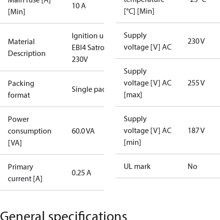
10 A
[°C] [Min]
[Min]
Supply
Ignition unit
230 V
Material
voltage [V] AC
EBI4 Satronic
Description
230V
Supply
voltage [V] AC
255 V
Packing
Single pack
[max]
format
Supply
Power
voltage [V] AC
187 V
consumption
60.0 VA
[min]
[VA]
UL mark
No
Primary
0.25 A
current [A]
General specifications