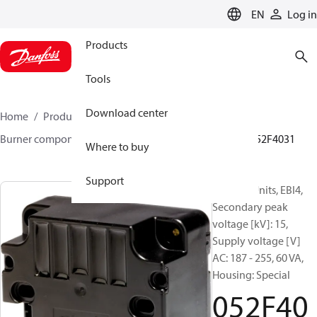
LANGUAGE
EN
Log in
Products
Tools
Download center
Home
Products
Climate Solutions for heating
Burner components
Ignition units
EBI4 series
052F4031
Where to buy
Support
Ignition Units, EBI4,
Secondary peak
voltage [kV]: 15,
Supply voltage [V]
AC: 187 - 255, 60 VA,
Housing: Special
052F40