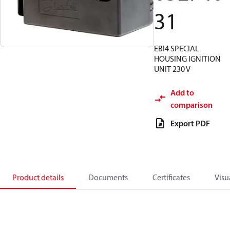
31
EBI4 SPECIAL
HOUSING IGNITION
UNIT 230 V
Add to
comparison
Export PDF
Product details
Documents
Certificates
Visu