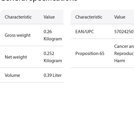
Characteristic
Value
Characteristic
Value
0.26
EAN/UPC
57024250
Gross weight
Kilogram
Cancer a
0.252
Proposition 65
Reproduc
Net weight
Kilogram
Harm
Volume
0.39 Liter