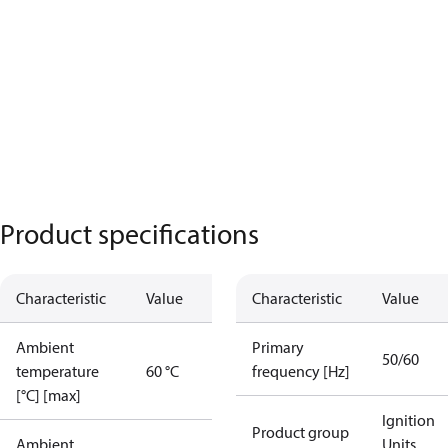
Product specifications
Characteristic
Value
Characteristic
Value
Ambient
Primary
50/60
temperature
60 °C
frequency [Hz]
[°C] [max]
Ignition
Product group
Ambient
Units