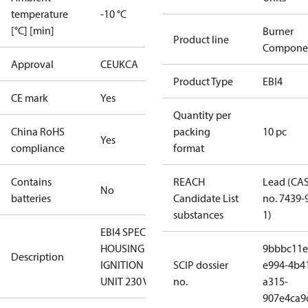
temperature
-10 °C
[°C] [min]
Burner
Product line
Compone
Approval
CE
UKCA
Product Type
EBI4
CE mark
Yes
Quantity per
China RoHS
packing
10 pc
Yes
compliance
format
Contains
REACH
Lead (CA
No
batteries
Candidate List
no. 7439-
substances
1)
EBI4 SPECIAL
HOUSING
9bbbc11e
Description
IGNITION
SCIP dossier
e994-4b4
UNIT 230 V
no.
a315-
907e4ca9