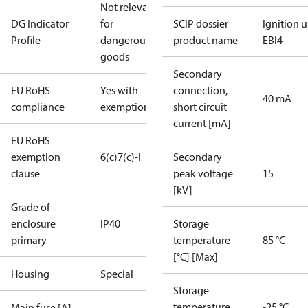
Not relevant
DG Indicator
for
SCIP dossier
Ignition u
Profile
dangerous
product name
EBI4
goods
Secondary
EU RoHS
Yes with
connection,
40 mA
compliance
exemptions
short circuit
current [mA]
EU RoHS
exemption
6(c)
7(c)-I
Secondary
clause
peak voltage
15
[kV]
Grade of
enclosure
IP40
Storage
primary
temperature
85 °C
[°C] [Max]
Housing
Special
Storage
temperature
-25 °C
Main fuse [A]