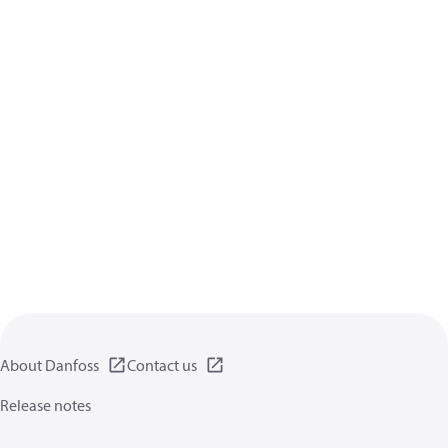
About Danfoss
Contact us
Release notes