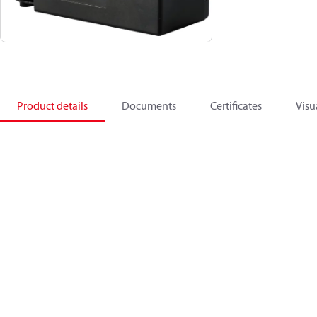
Product details
Documents
Certificates
Visu