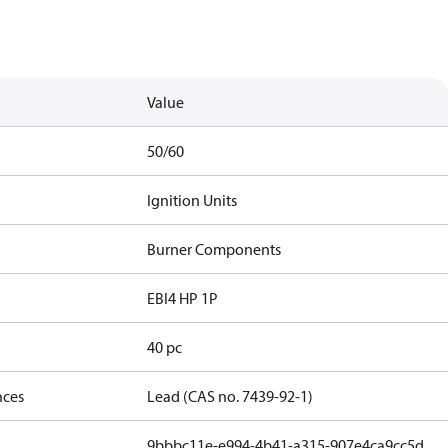
Value
50/60
Ignition Units
Burner Components
EBI4 HP 1P
40 pc
nces
Lead (CAS no. 7439-92-1)
9bbbc11e-e994-4b41-a315-907e4ca9cc5d