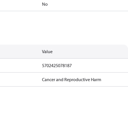
No
Value
5702425078187
Cancer and Reproductive Harm