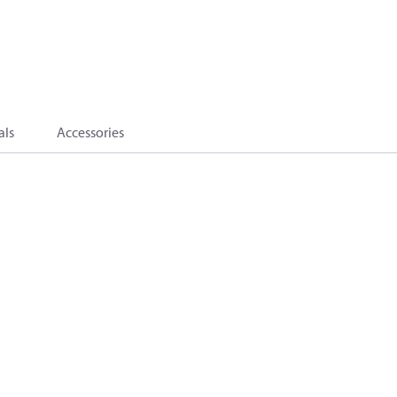
als
Accessories