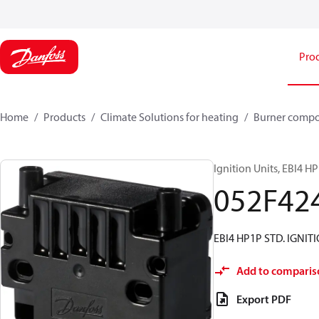
Pro
Home
Products
Climate Solutions for heating
Burner comp
Ignition Units, EBI4 H
052F42
EBI4 HP1P STD. IGNIT
Add to comparis
Export PDF