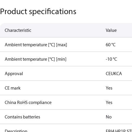
Product specifications
Characteristic
Value
Ambient temperature [°C] [max]
60 °C
Ambient temperature [°C] [min]
-10 °C
Approval
CE
UKCA
CE mark
Yes
China RoHS compliance
Yes
Contains batteries
No
Description
EBI4 HP1P ST