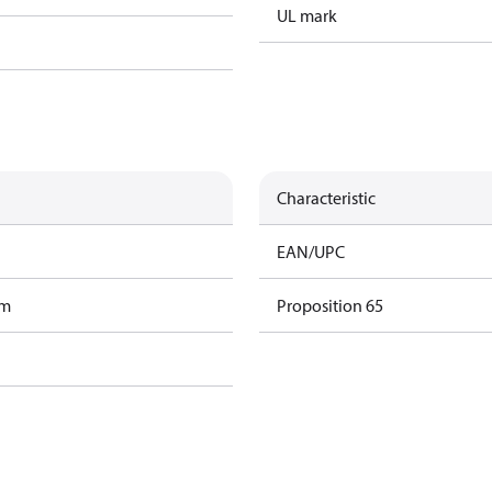
UL mark
Characteristic
EAN/UPC
am
Proposition 65