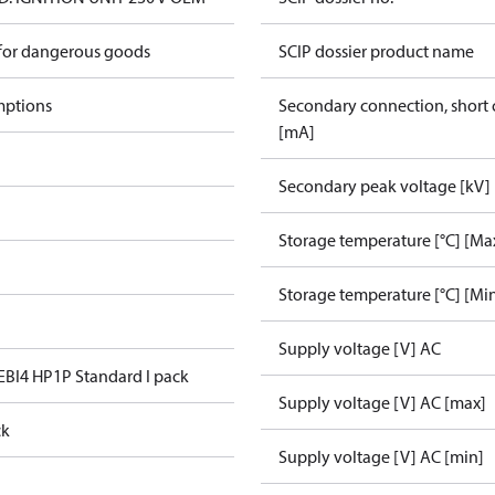
 for dangerous goods
SCIP dossier product name
mptions
Secondary connection, short c
[mA]
Secondary peak voltage [kV]
Storage temperature [°C] [Ma
Storage temperature [°C] [Mi
Supply voltage [V] AC
 EBI4 HP1P Standard I pack
Supply voltage [V] AC [max]
ck
Supply voltage [V] AC [min]