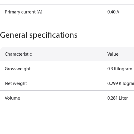
Primary current [A]
0.40 A
General specifications
Characteristic
Value
Gross weight
0.3 Kilogram
Net weight
0.299 Kilogr
Volume
0.281 Liter