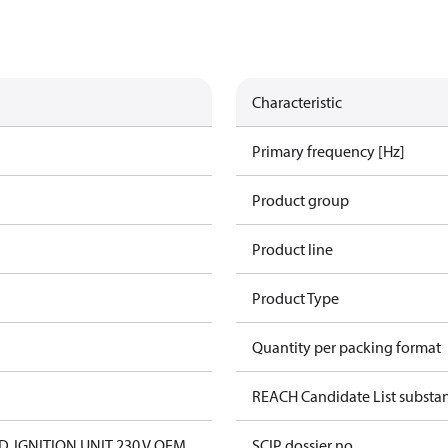
Characteristic
Primary frequency [Hz]
Product group
Product line
Product Type
Quantity per packing format
REACH Candidate List substa
D. IGNITION UNIT 230 V OEM
SCIP dossier no.