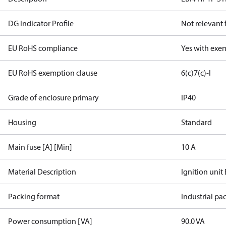
DG Indicator Profile
Not relevant
EU RoHS compliance
Yes with exe
EU RoHS exemption clause
6(c)
7(c)-I
Grade of enclosure primary
IP40
Housing
Standard
Main fuse [A] [Min]
10 A
Material Description
Ignition unit
Packing format
Industrial pa
Power consumption [VA]
90.0 VA