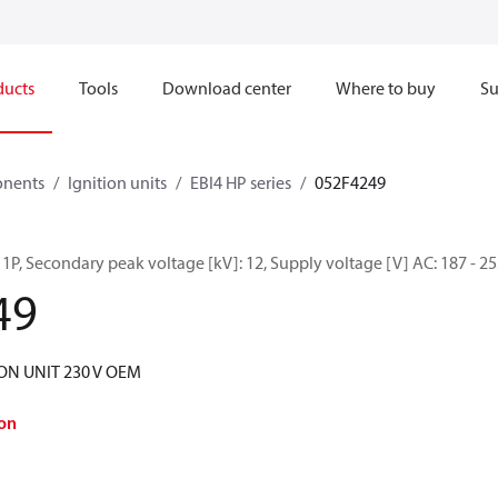
ducts
Tools
Download center
Where to buy
Su
onents
Ignition units
EBI4 HP series
052F4249
P 1P, Secondary peak voltage [kV]: 12, Supply voltage [V] AC: 187 - 2
49
ION UNIT 230 V OEM
on