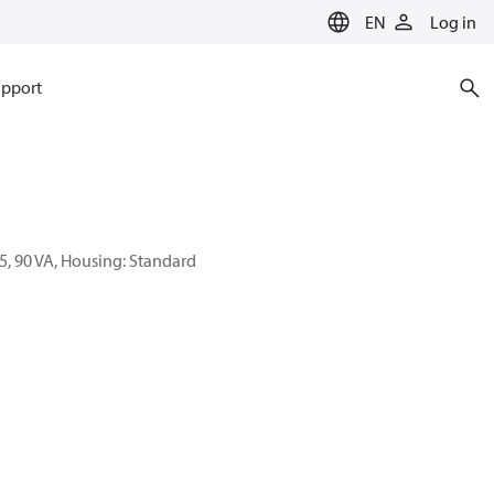
EN
Log in
pport
55, 90 VA, Housing: Standard