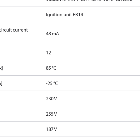
Ignition unit EB14
ircuit current
48 mA
12
x]
85 °C
n]
-25 °C
230 V
255 V
187 V