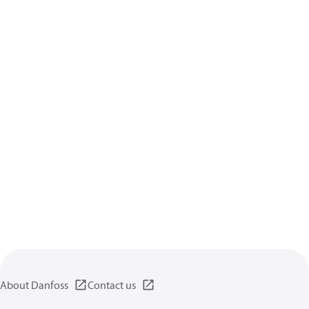
About Danfoss
Contact us