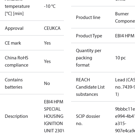
temperature
-10 °C
[°C] [min]
Burner
Product line
Compone
Approval
CE
UKCA
Product Type
EBI4 HPM
CE mark
Yes
Quantity per
China RoHS
packing
10 pc
Yes
compliance
format
Contains
REACH
Lead (CA
No
batteries
Candidate List
no. 7439-
substances
1)
EBI4 HPM
SPECIAL
9bbbc11e
Description
HOUSING
SCIP dossier
e994-4b4
IGNITION
no.
a315-
UNIT 230 V
907e4ca9