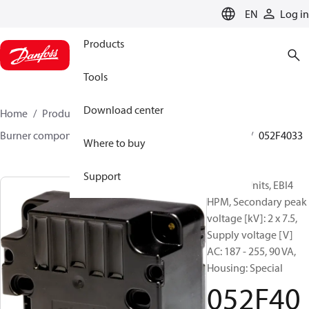
LANGUAGE
EN
Log in
Products
Tools
Download center
Home
Products
Climate Solutions for heating
Burner components
Ignition units
EBI4 HP series
052F4033
Where to buy
Support
Ignition Units, EBI4
HPM, Secondary peak
voltage [kV]: 2 x 7.5,
Supply voltage [V]
AC: 187 - 255, 90 VA,
Housing: Special
052F40