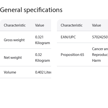
General specifications
Characteristic
Value
Characteristic
Value
0.321
EAN/UPC
57024250
Gross weight
Kilogram
Cancer a
0.32
Proposition 65
Reproduc
Net weight
Kilogram
Harm
Volume
0.402 Liter