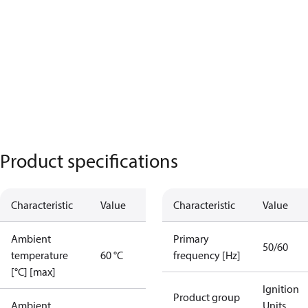
Product specifications
Characteristic
Value
Characteristic
Value
Ambient
Primary
50/60
temperature
60 °C
frequency [Hz]
[°C] [max]
Ignition
Product group
Ambient
Units