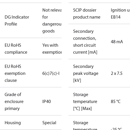
Not relevant
SCIP dossier
Ignition u
DG Indicator
for
product name
EB14
Profile
dangerous
goods
Secondary
connection,
48 mA
EU RoHS
Yes with
short circuit
compliance
exemptions
current [mA]
EU RoHS
Secondary
exemption
6(c)
7(c)-I
peak voltage
2 x 7.5
clause
[kV]
Grade of
Storage
enclosure
IP40
temperature
85 °C
primary
[°C] [Max]
Housing
Special
Storage
temperature
-25 °C