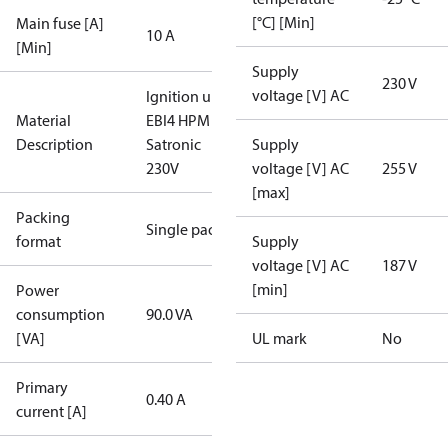
[°C] [Min]
Main fuse [A]
10 A
[Min]
Supply
230 V
voltage [V] AC
Ignition unit
Material
EBI4 HPM
Description
Satronic
Supply
230V
voltage [V] AC
255 V
[max]
Packing
Single pack
format
Supply
voltage [V] AC
187 V
[min]
Power
consumption
90.0 VA
[VA]
UL mark
No
Primary
0.40 A
current [A]