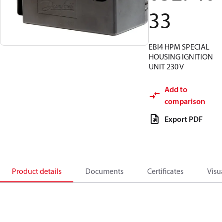
33
EBI4 HPM SPECIAL
HOUSING IGNITION
UNIT 230 V
Add to
comparison
Export PDF
Product details
Documents
Certificates
Visu