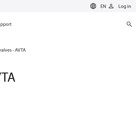
EN
Log in
pport
valves - AVTA
VTA