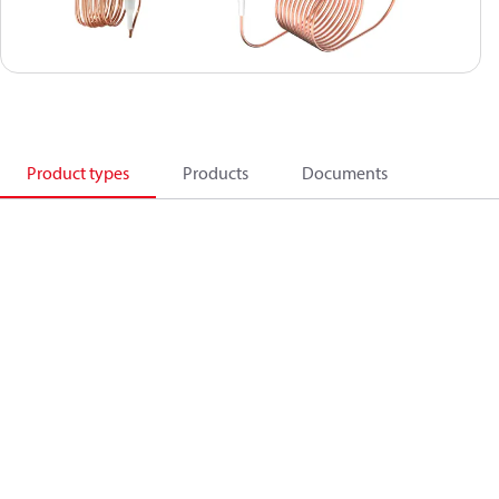
Product types
Products
Documents