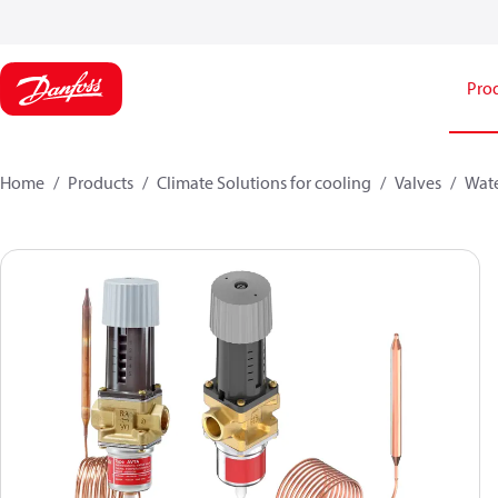
Pro
Home
Products
Climate Solutions for cooling
Valves
Wate