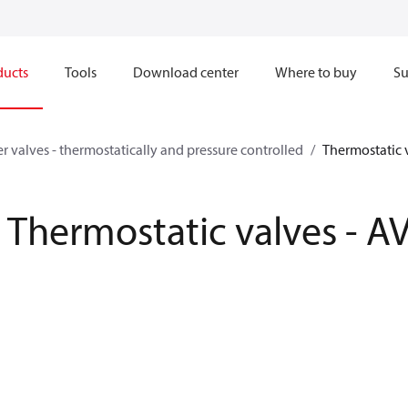
ducts
Tools
Download center
Where to buy
Su
r valves - thermostatically and pressure controlled
Thermostatic 
Thermostatic valves - A