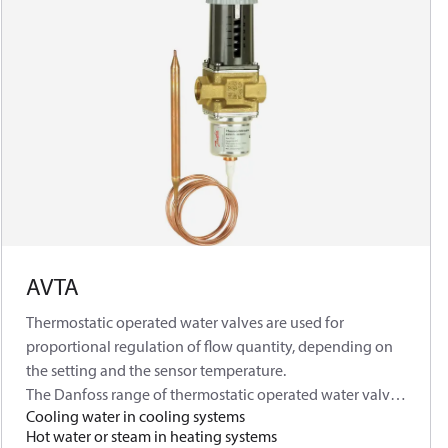
AVTA
Thermostatic operated water valves are used for
proportional regulation of flow quantity, depending on
the setting and the sensor temperature.
The Danfoss range of thermostatic operated water valves
Cooling water in cooling systems
includes a series of products for both refrigeration and
Hot water or steam in heating systems
heating regulation. The valves are self-acting, i.e. they