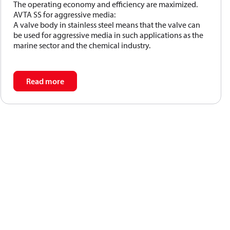
The operating economy and efficiency are maximized.
operate without the supply of auxiliary energy such as
AVTA SS for aggressive media:
electricity or compressed air.
A valve body in stainless steel means that the valve can
The required temperature is maintained constant
be used for aggressive media in such applications as the
marine sector and the chemical industry.
without unnecessary use of:
Read more