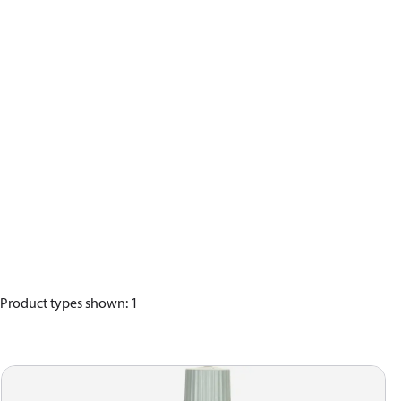
Product types shown
:
1