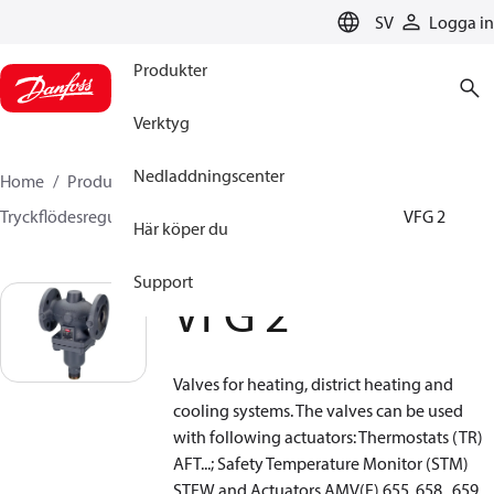
LANGUAGE
SV
Logga in
Produkter
Verktyg
Nedladdningscenter
Home
Produkter
Climate Solutions for heating
Tryckflödesregulatorer
Differenstrycksregulatorer
VFG 2
Här köper du
Support
VFG 2
Valves for heating, district heating and
cooling systems. The valves can be used
with following actuators: Thermostats (TR)
AFT...; Safety Temperature Monitor (STM)
STFW and Actuators AMV(E) 655, 658 , 659.