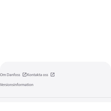
Om Danfoss
Kontakta oss
Versionsinformation