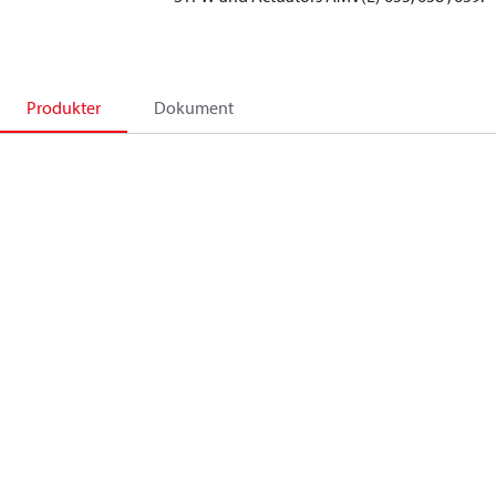
Produkter
Dokument