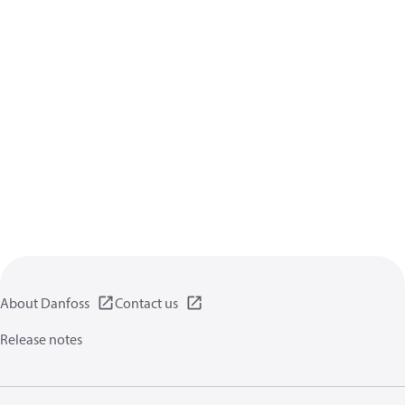
About Danfoss
Contact us
Release notes