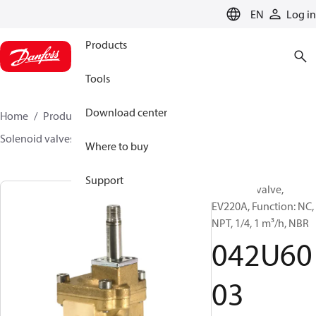
LANGUAGE
EN
Log in
Products
Tools
Download center
Home
Products
Sensing solutions
Valves
Solenoid valves, Fluid controls
EV220A
042U6003
Where to buy
Support
Solenoid valve,
EV220A, Function: NC,
NPT, 1/4, 1 m³/h, NBR
042U60
03