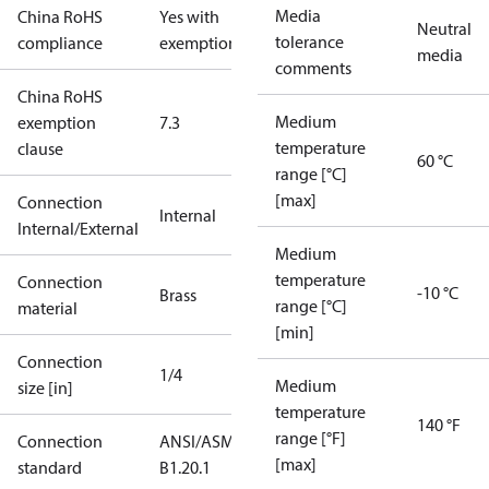
Media
China RoHS
Yes with
Neutral
tolerance
compliance
exemptions
media
comments
China RoHS
Medium
exemption
7.3
temperature
clause
60 °C
range [°C]
[max]
Connection
Internal
Internal/External
Medium
temperature
Connection
-10 °C
Brass
range [°C]
material
[min]
Connection
1/4
Medium
size [in]
temperature
140 °F
range [°F]
Connection
ANSI/ASME
[max]
standard
B1.20.1