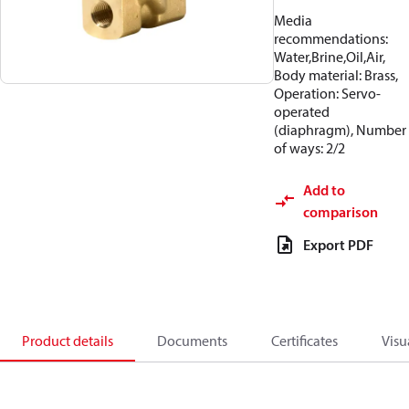
Media
recommendations:
Water,Brine,Oil,Air,
Body material: Brass,
Operation: Servo-
operated
(diaphragm), Number
of ways: 2/2
Add to
comparison
Export PDF
Product details
Documents
Certificates
Visu