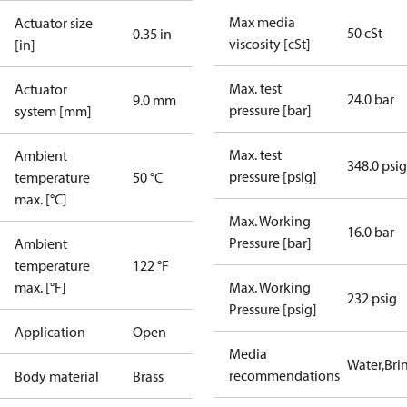
Max media
Actuator size
50 cSt
0.35 in
viscosity [cSt]
[in]
Max. test
Actuator
24.0 bar
9.0 mm
pressure [bar]
system [mm]
Max. test
Ambient
348.0 psig
pressure [psig]
temperature
50 °C
max. [°C]
Max. Working
16.0 bar
Pressure [bar]
Ambient
temperature
122 °F
max. [°F]
Max. Working
232 psig
Pressure [psig]
Application
Open
Media
Water,Brin
recommendations
Body material
Brass