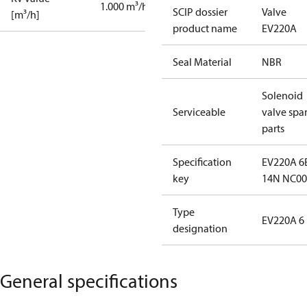
1.000 m³/h
SCIP dossier
Valve
[m³/h]
product name
EV220A
Seal Material
NBR
Solenoid
Serviceable
valve spa
parts
Specification
EV220A 6
key
14N NC00
Type
EV220A 6
designation
General specifications