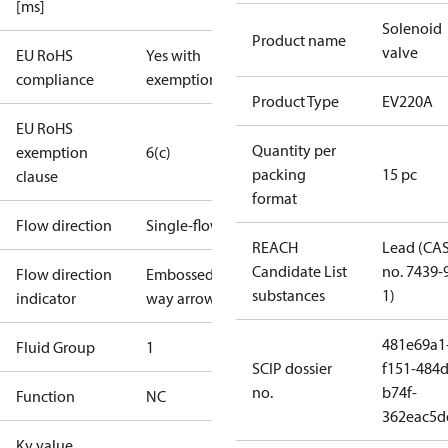
[ms]
Solenoid
Product name
valve
EU RoHS
Yes with
compliance
exemptions
Product Type
EV220A
EU RoHS
Quantity per
exemption
6(c)
packing
15 pc
clause
format
Flow direction
Single-flow
REACH
Lead (CA
Candidate List
no. 7439-
Flow direction
Embossed 1-
substances
1)
indicator
way arrow
481e69a1
Fluid Group
1
SCIP dossier
f151-484d
no.
b74f-
Function
NC
362eac5d
Kv value