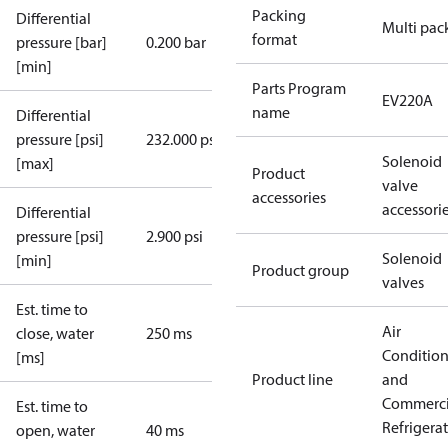
Packing
Differential
Multi pac
format
pressure [bar]
0.200 bar
[min]
Parts Program
EV220A
name
Differential
pressure [psi]
232.000 psi
Solenoid
[max]
Product
valve
accessories
accessori
Differential
pressure [psi]
2.900 psi
Solenoid
[min]
Product group
valves
Est. time to
Air
close, water
250 ms
Conditio
[ms]
Product line
and
Commerci
Est. time to
Refrigera
open, water
40 ms