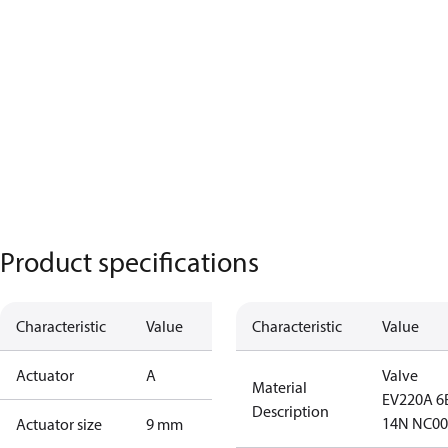
Product specifications
Characteristic
Value
Characteristic
Value
Actuator
A
Valve
Material
EV220A 6
Description
14N NC00
Actuator size
9 mm