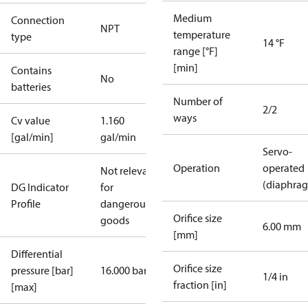
Medium
Connection
NPT
temperature
type
14 °F
range [°F]
[min]
Contains
No
batteries
Number of
2/2
ways
Cv value
1.160
[gal/min]
gal/min
Servo-
Operation
operated
Not relevant
(diaphra
DG Indicator
for
Profile
dangerous
Orifice size
goods
6.00 mm
[mm]
Differential
Orifice size
pressure [bar]
16.000 bar
1/4 in
fraction [in]
[max]