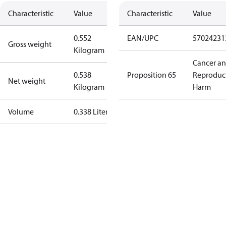
Characteristic
Value
Characteristic
Value
0.552
EAN/UPC
57024231
Gross weight
Kilogram
Cancer a
0.538
Proposition 65
Reproduc
Net weight
Kilogram
Harm
Volume
0.338 Liter