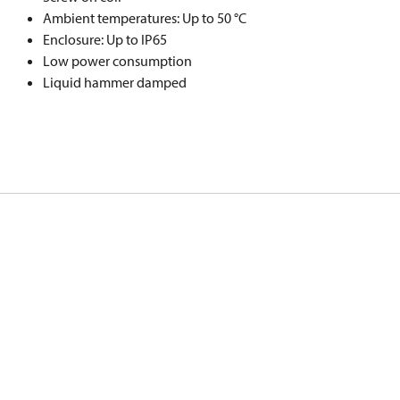
Ambient temperatures: Up to 50 °C
Enclosure: Up to IP65
Low power consumption
Liquid hammer damped