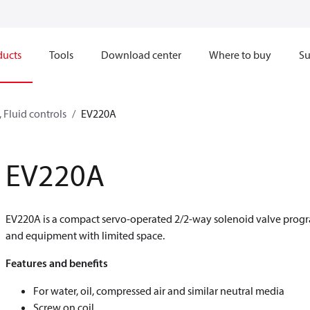
ducts
Tools
Download center
Where to buy
Su
 Fluid controls
EV220A
EV220A
EV220A is a compact servo-operated 2/2-way solenoid valve progra
and equipment with limited space.
Features and benefits
For water, oil, compressed air and similar neutral media
Screw on coil