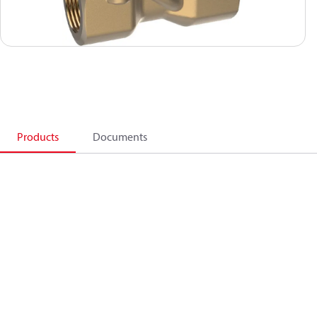
Products
Documents