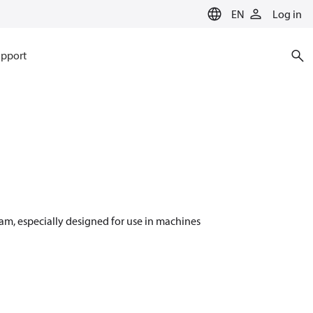
EN
Log in
pport
m, especially designed for use in machines