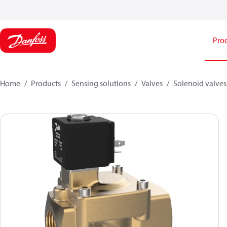
Pro
Home
Products
Sensing solutions
Valves
Solenoid valves,