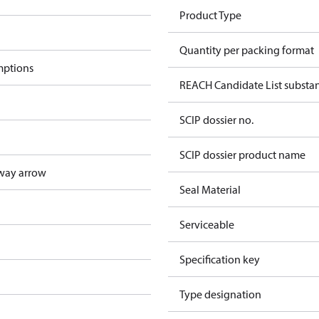
Product Type
Quantity per packing format
mptions
REACH Candidate List substa
SCIP dossier no.
SCIP dossier product name
way arrow
Seal Material
Serviceable
Specification key
Type designation