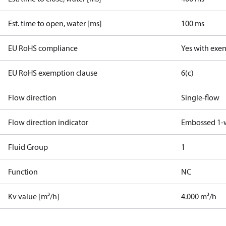
Est. time to open, water [ms]
100 ms
EU RoHS compliance
Yes with exe
EU RoHS exemption clause
6(c)
Flow direction
Single-flow
Flow direction indicator
Embossed 1-
Fluid Group
1
Function
NC
Kv value [m³/h]
4.000 m³/h