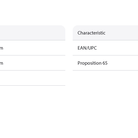
Characteristic
am
EAN/UPC
am
Proposition 65