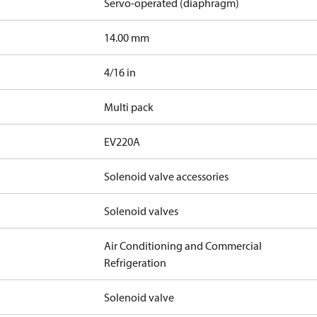
Servo-operated (diaphragm)
14.00 mm
4/16 in
Multi pack
EV220A
Solenoid valve accessories
Solenoid valves
Air Conditioning and Commercial
Refrigeration
Solenoid valve