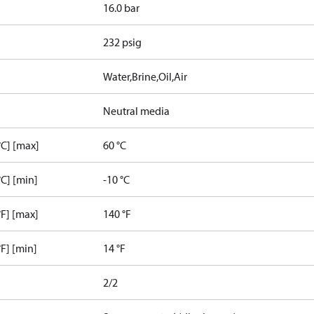
16.0 bar
232 psig
Water,Brine,Oil,Air
Neutral media
C] [max]
60 °C
C] [min]
-10 °C
F] [max]
140 °F
F] [min]
14 °F
2/2