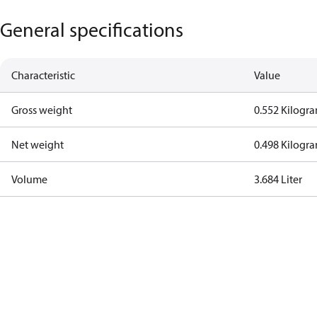
General specifications
Characteristic
Value
Gross weight
0.552 Kilogr
Net weight
0.498 Kilogr
Volume
3.684 Liter