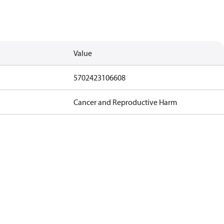
Value
5702423106608
Cancer and Reproductive Harm