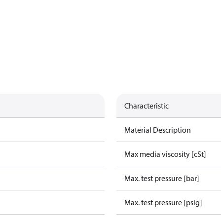
Characteristic
Material Description
Max media viscosity [cSt]
Max. test pressure [bar]
Max. test pressure [psig]