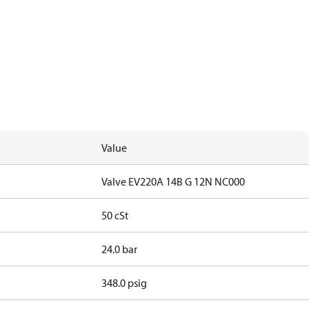
Value
Valve EV220A 14B G 12N NC000
50 cSt
24.0 bar
348.0 psig