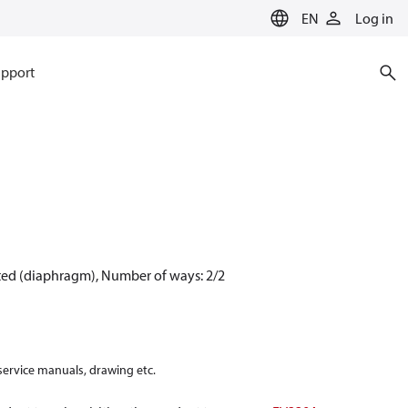
EN
Log in
pport
ated (diaphragm), Number of ways: 2/2
 service manuals, drawing etc.