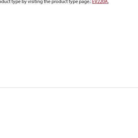
oduct type by visiting the product type page.
:
EV220A
,