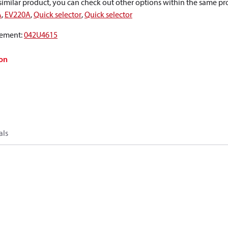
a similar product, you can check out other options within the same pr
A
,
EV220A
,
Quick selector
,
Quick selector
ement
:
042U4615
on
als