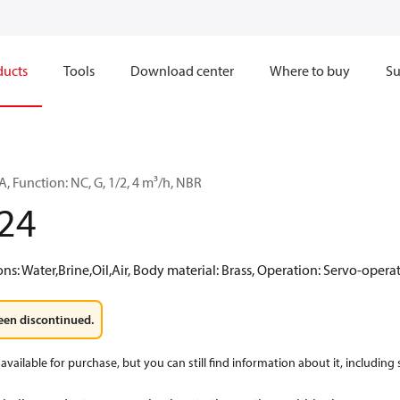
ducts
Tools
Download center
Where to buy
Su
, Function: NC, G, 1/2, 4 m³/h, NBR
24
: Water,Brine,Oil,Air, Body material: Brass, Operation: Servo-oper
een discontinued.
available for purchase, but you can still find information about it, including