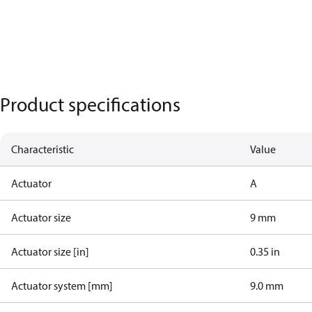
Product specifications
Characteristic
Value
Actuator
A
Actuator size
9 mm
Actuator size [in]
0.35 in
Actuator system [mm]
9.0 mm