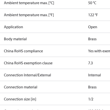
Ambient temperature max. [°C]
50 °C
Ambient temperature max. [°F]
122 °F
Application
Open
Body material
Brass
China RoHS compliance
Yes with exe
China RoHS exemption clause
7.3
Connection Internal/External
Internal
Connection material
Brass
Connection size [in]
1/2