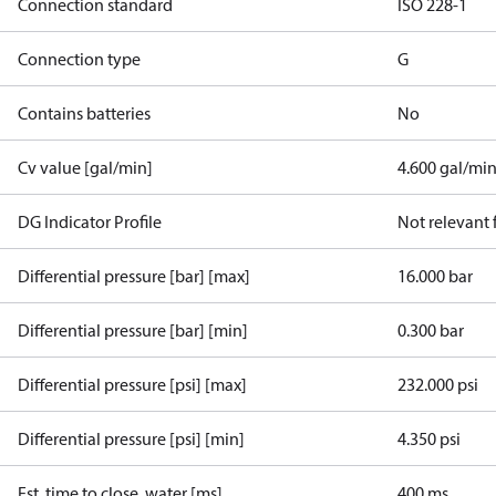
Connection standard
ISO 228-1
Connection type
G
Contains batteries
No
Cv value [gal/min]
4.600 gal/mi
DG Indicator Profile
Not relevant
Differential pressure [bar] [max]
16.000 bar
Differential pressure [bar] [min]
0.300 bar
Differential pressure [psi] [max]
232.000 psi
Differential pressure [psi] [min]
4.350 psi
Est. time to close, water [ms]
400 ms