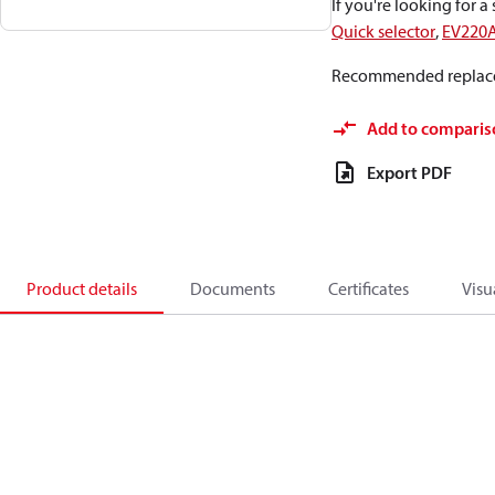
If you're looking for 
Quick selector
,
EV220
Recommended replac
Add to comparis
Export PDF
Product details
Documents
Certificates
Visu