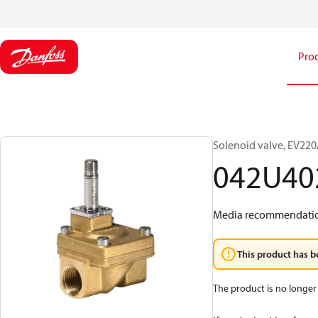
Pro
Solenoid valve, EV220A
042U40
Media recommendations
This product has b
The product is no longer 