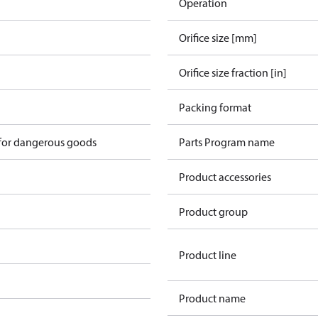
Operation
Orifice size [mm]
Orifice size fraction [in]
n
Packing format
 for dangerous goods
Parts Program name
Product accessories
Product group
Product line
Product name