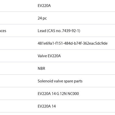
EV220A
24 pc
nces
Lead (CAS no. 7439-92-1)
481e69a1-f151-484d-b74f-362eac5dc9de
Valve EV220A
NBR
Solenoid valve spare parts
EV220A 14 G 12N NC000
EV220A 14