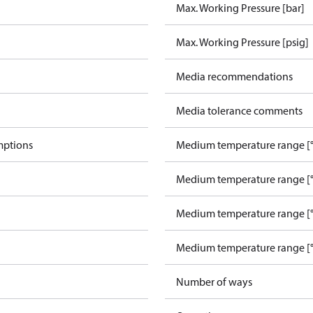
Max. Working Pressure [bar]
Max. Working Pressure [psig]
Media recommendations
Media tolerance comments
mptions
Medium temperature range [°
Medium temperature range [°
Medium temperature range [°
Medium temperature range [°
Number of ways