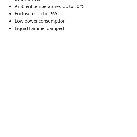
Ambient temperatures: Up to 50 °C
Enclosure: Up to IP65
Low power consumption
Liquid hammer damped