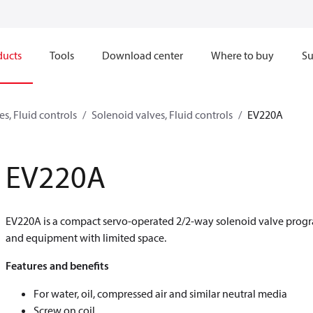
ducts
Tools
Download center
Where to buy
Su
s, Fluid controls
Solenoid valves, Fluid controls
EV220A
EV220A
EV220A is a compact servo-operated 2/2-way solenoid valve progra
and equipment with limited space.
Features and benefits
For water, oil, compressed air and similar neutral media
Screw on coil