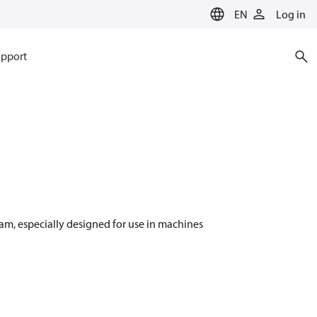
EN
Log in
pport
m, especially designed for use in machines