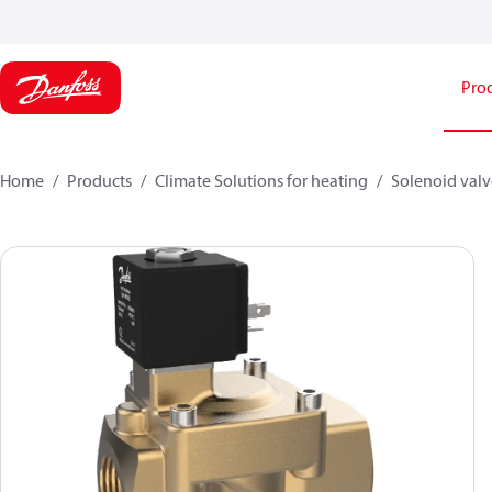
Pro
Home
Products
Climate Solutions for heating
Solenoid valve