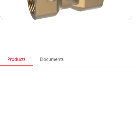
Products
Documents