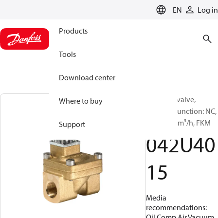
LANGUAGE
EN
Log in
Products
Tools
Download center
Solenoid valve,
Where to buy
EV220A, Function: NC,
G, 3/8, 1.6 m³/h, FKM
Support
042U40
15
Media
recommendations:
Oil,Comp.Air,Vacuum,