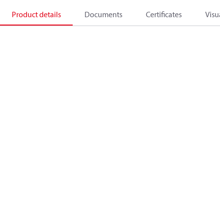
Product details
Documents
Certificates
Visu