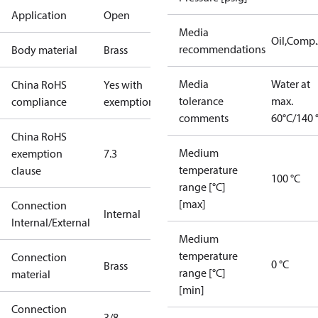
Application
Open
Media
Oil,Comp
recommendations
Body material
Brass
Media
Water at
China RoHS
Yes with
tolerance
max.
compliance
exemptions
comments
60°C/140 
China RoHS
Medium
exemption
7.3
temperature
clause
100 °C
range [°C]
[max]
Connection
Internal
Internal/External
Medium
temperature
Connection
0 °C
Brass
range [°C]
material
[min]
Connection
3/8