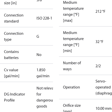
Medium
size [in]
temperature
212 °F
range [°F]
Connection
ISO 228-1
[max]
standard
Medium
Connection
G
temperature
type
32 °F
range [°F]
[min]
Contains
No
batteries
Number of
2/2
ways
Cv value
1.850
[gal/min]
gal/min
Servo-
Operation
operated
Not relevant
(diaphra
DG Indicator
for
Profile
dangerous
Orifice size
goods
10.00 mm
[mm]