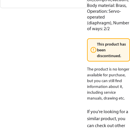
Body material: Brass,
Operation: Servo-
operated
(diaphragm), Number
of ways: 2/2
This product has
been
discontinued.
The product is no longer
available for purchase,
but you can still find
information about it,
including service
manuals, drawing etc.
If you're looking for a
similar product, you
can check out other