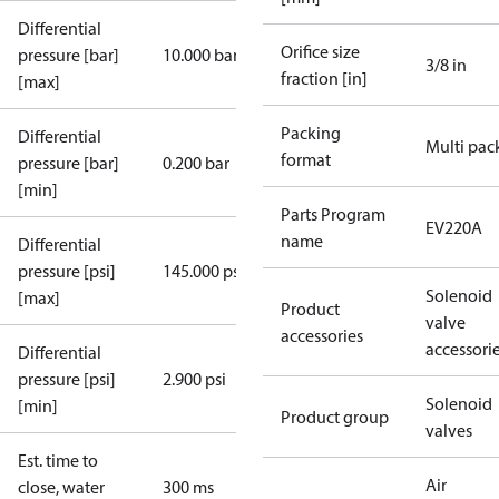
Differential
Orifice size
pressure [bar]
10.000 bar
3/8 in
fraction [in]
[max]
Packing
Differential
Multi pac
format
pressure [bar]
0.200 bar
[min]
Parts Program
EV220A
name
Differential
pressure [psi]
145.000 psi
Solenoid
[max]
Product
valve
accessories
accessori
Differential
pressure [psi]
2.900 psi
Solenoid
[min]
Product group
valves
Est. time to
Air
close, water
300 ms