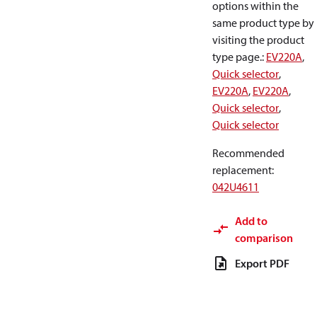
options within the
same product type by
visiting the product
type page.
:
EV220A
,
Quick selector
,
EV220A
,
EV220A
,
Quick selector
,
Quick selector
Recommended
replacement
:
042U4611
Add to
comparison
Export PDF