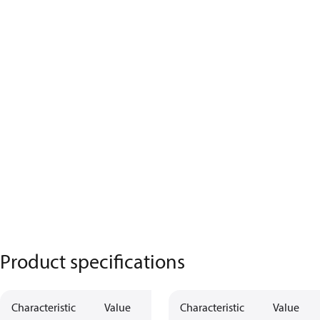
Product specifications
Characteristic
Value
Characteristic
Value