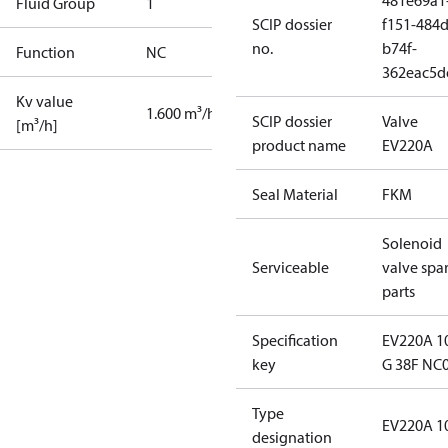
481e69a1
Fluid Group
1
SCIP dossier
f151-484d
no.
b74f-
Function
NC
362eac5d
Kv value
1.600 m³/h
SCIP dossier
Valve
[m³/h]
product name
EV220A
Seal Material
FKM
Solenoid
Serviceable
valve spa
parts
Specification
EV220A 1
key
G 38F NC
Type
EV220A 1
designation