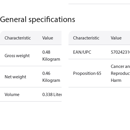
General specifications
Characteristic
Value
Characteristic
Value
0.48
EAN/UPC
57024231
Gross weight
Kilogram
Cancer a
0.46
Proposition 65
Reproduc
Net weight
Kilogram
Harm
Volume
0.338 Liter