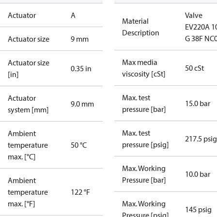
Actuator
A
Valve
Material
EV220A 1
Description
G 38F NC
Actuator size
9 mm
Max media
Actuator size
50 cSt
0.35 in
viscosity [cSt]
[in]
Max. test
Actuator
15.0 bar
9.0 mm
pressure [bar]
system [mm]
Max. test
Ambient
217.5 psig
pressure [psig]
temperature
50 °C
max. [°C]
Max. Working
10.0 bar
Pressure [bar]
Ambient
temperature
122 °F
max. [°F]
Max. Working
145 psig
Pressure [psig]