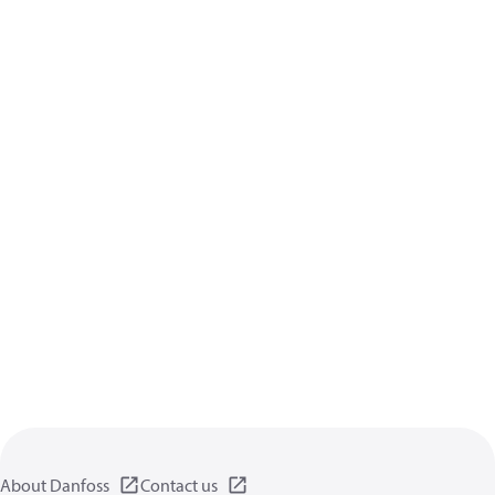
About Danfoss
Contact us