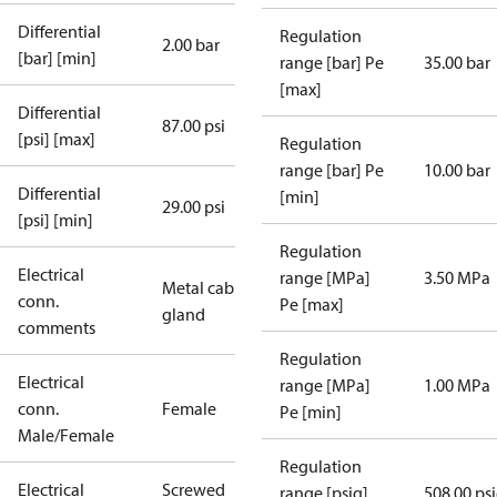
Differential
Regulation
2.00 bar
[bar] [min]
range [bar] Pe
35.00 bar
[max]
Differential
87.00 psi
[psi] [max]
Regulation
range [bar] Pe
10.00 bar
Differential
[min]
29.00 psi
[psi] [min]
Regulation
Electrical
range [MPa]
3.50 MPa
Metal cable
conn.
Pe [max]
gland
comments
Regulation
Electrical
range [MPa]
1.00 MPa
conn.
Female
Pe [min]
Male/Female
Regulation
Electrical
Screwed
range [psig]
508.00 ps