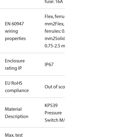
fuse: 16A
Flex, ferrules: 0.5-1.5
EN 60947
mm2
Flex, no
wiring
ferrules: 0.7-2.5
properties
mm2
Solid/stranded:
0.75-2.5 mm2
Enclosure
IP67
rating IP
EU RoHS
Out of scope
compliance
KPS39
Material
Pressure
Description
Switch M/8
Max. test