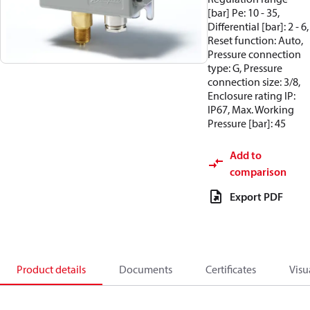
[bar] Pe: 10 - 35,
Differential [bar]: 2 - 6,
Reset function: Auto,
Pressure connection
type: G, Pressure
connection size: 3/8,
Enclosure rating IP:
IP67, Max. Working
Pressure [bar]: 45
Add to
comparison
Export PDF
Product details
Documents
Certificates
Visu