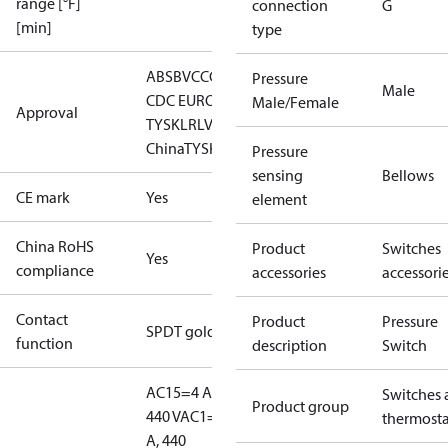
range [°F]
connection
G
[min]
type
ABS
BV
CCC
CCS
CE
DNV
EAC
GL
KRS
LLC
Pressure
Male
CDC EURO-
Male/Female
Approval
TYSK
LR
LVD
NKK
RINA
RMRS
RoHS
RoHS
China
TYSK
Pressure
sensing
Bellows
CE mark
Yes
element
China RoHS
Product
Switches
Yes
compliance
accessories
accessori
Contact
Product
Pressure
SPDT gold
function
description
Switch
AC15=4 A,
Switches 
Product group
440 V
AC1=10
thermosta
A, 440