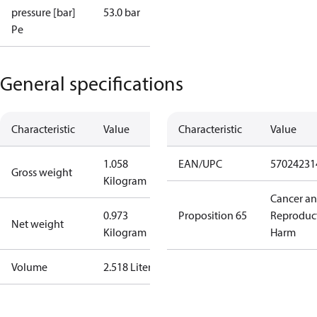
pressure [bar]
53.0 bar
Pe
General specifications
Characteristic
Value
Characteristic
Value
1.058
EAN/UPC
57024231
Gross weight
Kilogram
Cancer a
0.973
Proposition 65
Reproduc
Net weight
Kilogram
Harm
Volume
2.518 Liter