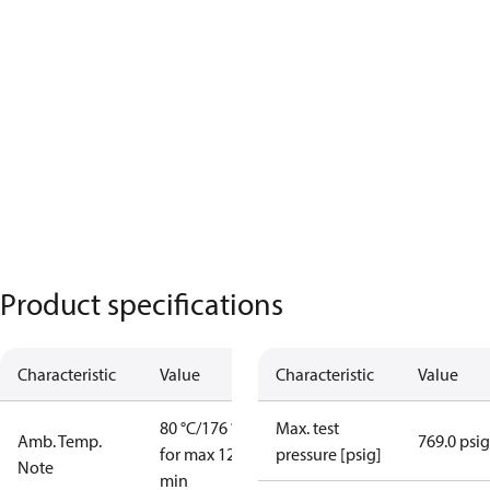
Product specifications
Characteristic
Value
Characteristic
Value
80 °C/176 °F
Max. test
Amb. Temp.
769.0 psig
for max 120
pressure [psig]
Note
min