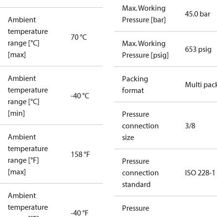
Max. Working
45.0 bar
Ambient
Pressure [bar]
temperature
70 °C
range [°C]
Max. Working
653 psig
[max]
Pressure [psig]
Ambient
Packing
Multi pac
temperature
format
-40 °C
range [°C]
[min]
Pressure
connection
3/8
Ambient
size
temperature
158 °F
range [°F]
Pressure
[max]
connection
ISO 228-1
standard
Ambient
temperature
Pressure
-40 °F