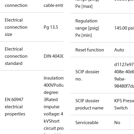
connection
cable entry
Pe [max]
Electrical
Regulation
connection
Pg 13.5
range [psig]
145.00 ps
size
Pe [min]
Electrical
Reset function
Auto
connection
DIN 40430
standard
d1127e97
SCIP dossier
408e-40d
Insulation:
no.
9aba-
400V
Pollution
98480f7d
degree:
EN 60947
3
Rated
SCIP dossier
KPS Press
electrical
impulse
product name
Switch
properties
voltage: 4
kV
Short
Serviceable
No
circuit prot,