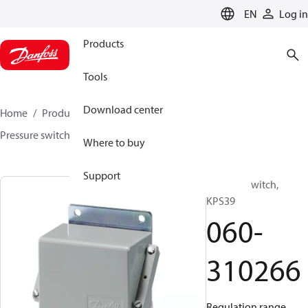
LANGUAGE
EN
Log in
Products
Tools
Download center
Home
Products
Sensing solutions
Switches
Pressure switches
KPS
060-310266
Where to buy
Support
Pressure switch,
KPS39
060-
310266
Regulation range