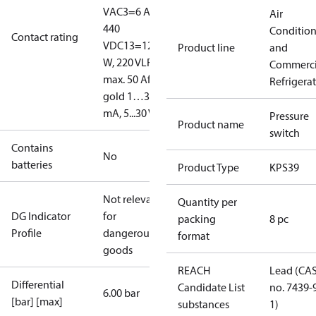
V
AC3=6 A,
Air
440
Conditio
Contact rating
V
DC13=12
Product line
and
W, 220 V
LR
Commerci
max. 50 A
for
Refrigera
gold 1…30
mA, 5...30 V
Pressure
Product name
switch
Contains
No
batteries
Product Type
KPS39
Not relevant
Quantity per
DG Indicator
for
packing
8 pc
Profile
dangerous
format
goods
REACH
Lead (CA
Differential
Candidate List
no. 7439-
6.00 bar
[bar] [max]
substances
1)