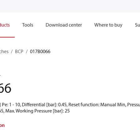
ducts
Tools
Download center
Where to buy
Su
ches
BCP
017B0066
L
66
Pe: 1 - 10, Differential [bar]: 0.45, Reset function: Manual Min, Press
65, Max. Working Pressure [bar]: 25
on