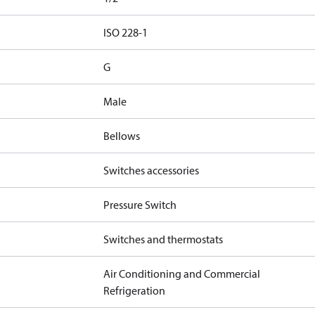
d
ISO 228-1
G
Male
Bellows
Switches accessories
Pressure Switch
Switches and thermostats
Air Conditioning and Commercial
Refrigeration