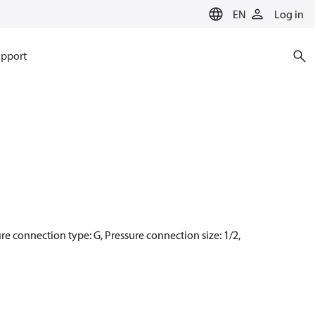
EN
Log in
pport
ure connection type: G, Pressure connection size: 1/2,