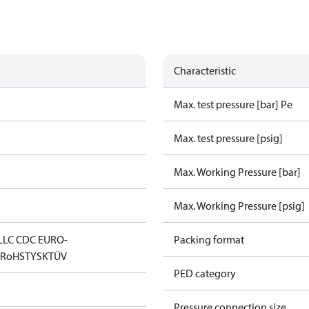
Characteristic
Max. test pressure [bar] Pe
Max. test pressure [psig]
Max. Working Pressure [bar]
Max. Working Pressure [psig]
LLC CDC EURO-
Packing format
D
RoHS
TYSK
TÜV
PED category
Pressure connection size