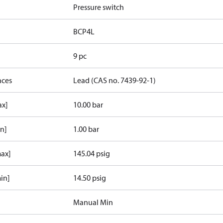
Pressure switch
BCP4L
9 pc
nces
Lead (CAS no. 7439-92-1)
ax]
10.00 bar
in]
1.00 bar
max]
145.04 psig
in]
14.50 psig
Manual Min