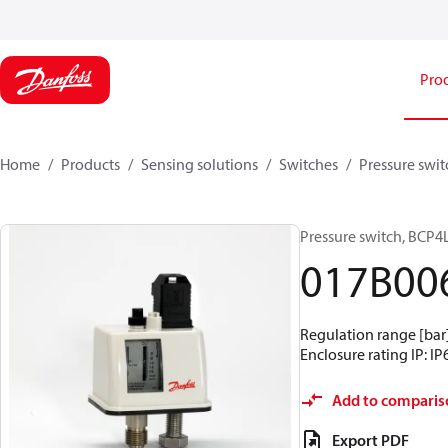
Pro
Home
Products
Sensing solutions
Switches
Pressure swit
Pressure switch, BCP4
017B00
Regulation range [bar] 
Enclosure rating IP: IP
Add to comparis
Export PDF