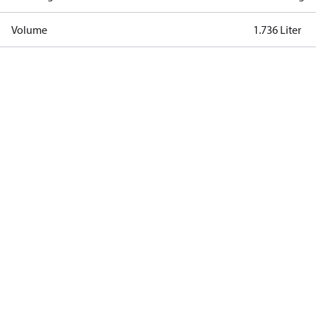
Volume
1.736 Liter