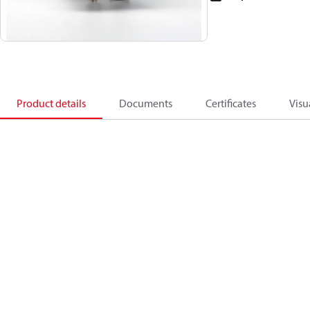
Product details
Documents
Certificates
Visu