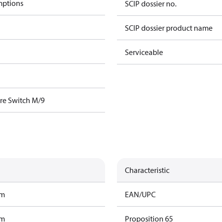
mptions
SCIP dossier no.
SCIP dossier product name
Serviceable
re Switch M/9
Characteristic
am
EAN/UPC
am
Proposition 65