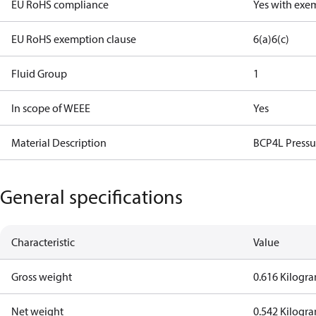
EU RoHS compliance
Yes with exe
EU RoHS exemption clause
6(a)
6(c)
Fluid Group
1
In scope of WEEE
Yes
Material Description
BCP4L Pressu
General specifications
Characteristic
Value
Gross weight
0.616 Kilogr
Net weight
0.542 Kilogr