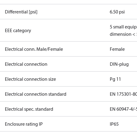
Differential [psi]
6.50 psi
5 small equi
EEE category
dimension < 
Electrical conn. Male/Female
Female
Electrical connection
DIN-plug
Electrical connection size
Pg 11
Electrical connection standard
EN 175301-8
Electrical spec. standard
EN 60947-4/-
Enclosure rating IP
IP65