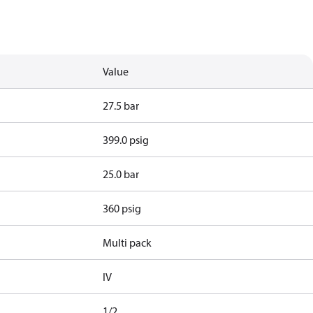
Value
27.5 bar
399.0 psig
25.0 bar
360 psig
Multi pack
IV
1/2