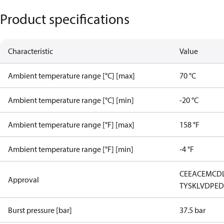
Product specifications
Characteristic
Value
Ambient temperature range [°C] [max]
70 °C
Ambient temperature range [°C] [min]
-20 °C
Ambient temperature range [°F] [max]
158 °F
Ambient temperature range [°F] [min]
-4 °F
CE
EAC
EMCD
Approval
TYSK
LVD
PE
Burst pressure [bar]
37.5 bar