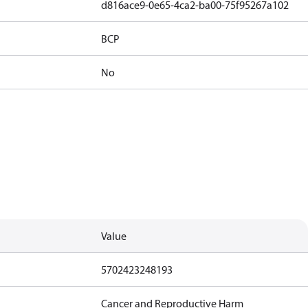
d816ace9-0e65-4ca2-ba00-75f95267a102
BCP
No
Value
5702423248193
Cancer and Reproductive Harm