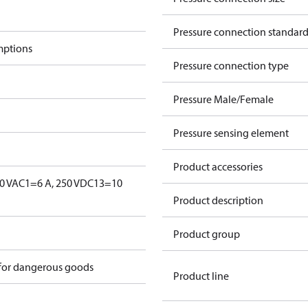
Pressure connection standar
mptions
Pressure connection type
Pressure Male/Female
Pressure sensing element
Product accessories
0 V
AC1=6 A, 250 V
DC13=10
Product description
Product group
 for dangerous goods
Product line