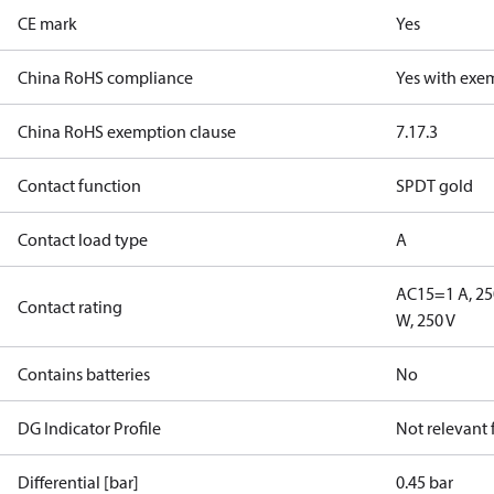
CE mark
Yes
China RoHS compliance
Yes with exe
China RoHS exemption clause
7.1
7.3
Contact function
SPDT gold
Contact load type
A
AC15=1 A, 25
Contact rating
W, 250 V
Contains batteries
No
DG Indicator Profile
Not relevant
Differential [bar]
0.45 bar