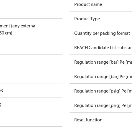
Product name
Product Type
pment (any external
50 cm)
Quantity per packing format
REACH Candidate List substa
Regulation range [bar] Pe [m
Regulation range [bar] Pe [m
03
Regulation range [psig] Pe [
5
Regulation range [psig] Pe [m
Reset function