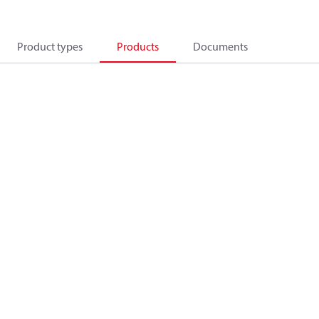
Product types
Products
Documents