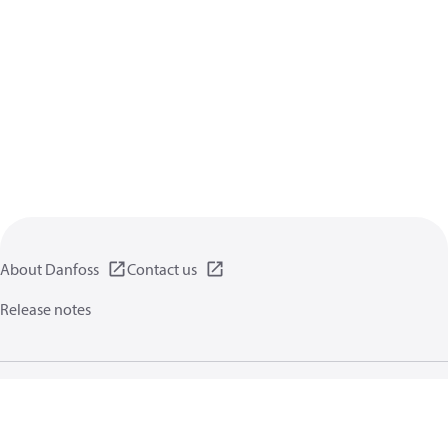
About Danfoss
Contact us
Release notes
Privacy policy
Terms of use
General information
Cookies