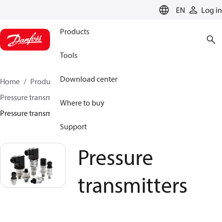
LANGUAGE
EN
Log in
Products
Tools
Download center
Home
Products
Sensing solutions
Pressure transmitters and accessories
Water
Where to buy
Pressure transmitters
Support
Pressure
transmitters