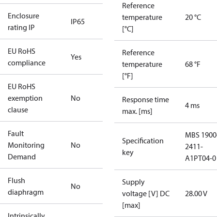
Reference
Enclosure
temperature
20 °C
IP65
rating IP
[°C]
EU RoHS
Reference
Yes
compliance
temperature
68 °F
[°F]
EU RoHS
exemption
No
Response time
4 ms
clause
max. [ms]
Fault
MBS 1900
Specification
Monitoring
No
2411-
key
Demand
A1PT04-0
Flush
Supply
No
diaphragm
voltage [V] DC
28.00 V
[max]
Intrinsically