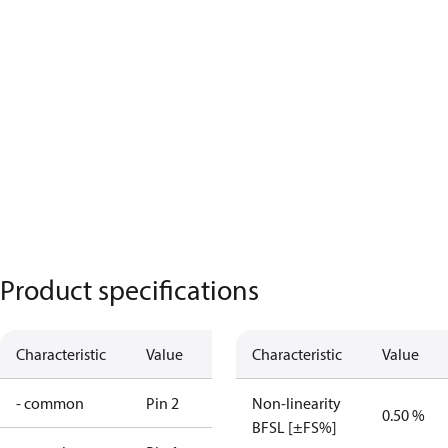
Product specifications
Characteristic
Value
Characteristic
Value
- common
Pin 2
Non-linearity
0.50 %
BFSL [±FS%]