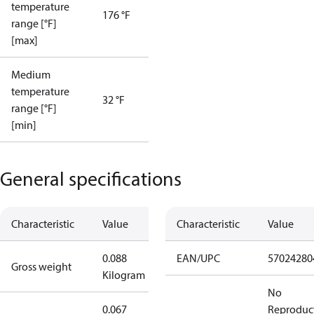
temperature
176 °F
range [°F]
[max]
Medium
temperature
32 °F
range [°F]
[min]
General specifications
Characteristic
Value
Characteristic
Value
0.088
EAN/UPC
57024280
Gross weight
Kilogram
No
0.067
Reproduc