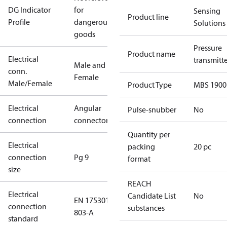
DG Indicator
for
Sensing
Product line
Profile
dangerous
Solutions
goods
Pressure
Product name
Electrical
transmitt
Male and
conn.
Female
Male/Female
Product Type
MBS 1900
Electrical
Angular
Pulse-snubber
No
connection
connector
Quantity per
Electrical
packing
20 pc
connection
Pg 9
format
size
REACH
Electrical
Candidate List
No
EN 175301-
connection
substances
803-A
standard