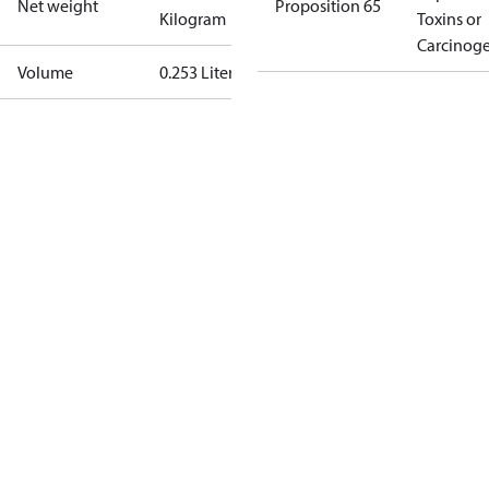
Net weight
Proposition 65
Kilogram
Toxins or
Carcinog
Volume
0.253 Liter