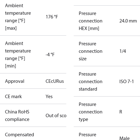
Ambient
temperature
Pressure
176 °F
range [°F]
connection
24.0 mm
[max]
HEX [mm]
Ambient
Pressure
temperature
connection
1/4
-4 °F
range [°F]
size
[min]
Pressure
Approval
CE
cURus
connection
ISO 7-1
standard
CE mark
Yes
Pressure
China RoHS
connection
R
Out of scope
compliance
type
Compensated
Pressure
Male