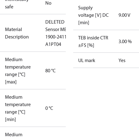
No
safe
Supply
voltage [V] DC
9.00 V
DELETED
[min]
Material
Sensor MBS
Description
1900-2411-
TEB inside CTR
3.00 %
A1PT04
±FS [%]
Medium
UL mark
Yes
temperature
80 °C
range [°C]
[max]
Medium
temperature
0 °C
range [°C]
[min]
Medium