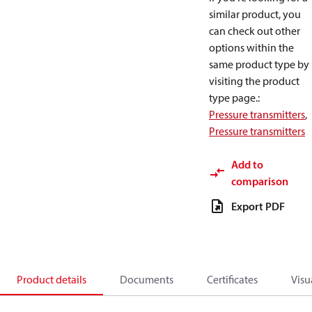
similar product, you
can check out other
options within the
same product type by
visiting the product
type page.
:
Pressure transmitters
,
Pressure transmitters
Add to
comparison
Export PDF
Product details
Documents
Certificates
Visu