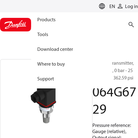
LANGUAGE
EN
Log in
Products
Tools
Download center
Pressure transmitter,
Where to buy
MBS 1900, 0 bar - 25
bar, 0 psi - 362.59 psi
Support
064G67
29
Pressure reference:
Gauge (relative),
Output signal: