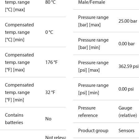
temp. range
80 °C
Male/Female
[°C] [max]
Pressure range
25.00 bar
Compensated
[bar] [max]
temp. range
0 °C
[°C] [min]
Pressure range
0.00 bar
[bar] [min]
Compensated
temp. range
176 °F
Pressure range
362.59 psi
[°F] [max]
[psi] [max]
Compensated
Pressure range
0.00 psi
temp. range
32 °F
[psi] [min]
[°F] [min]
Pressure
Gauge
Contains
reference
(relative)
No
batteries
Product group
Sensors
Not relevant