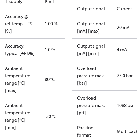
+ supply
Pin 1
Output signal
Current
Accuracy @
ref. temp. ±FS
1.00 %
Output signal
20 mA
[%]
[mA] [max]
Accuracy,
Output signal
1.0 %
4 mA
typical [±FS%]
[mA] [min]
Ambient
Overload
temperature
pressure max.
75.0 bar
80 °C
range [°C]
[bar]
[max]
Overload
Ambient
pressure max.
1088 psi
temperature
[psi]
-20 °C
range [°C]
[min]
Packing
Multi pac
format