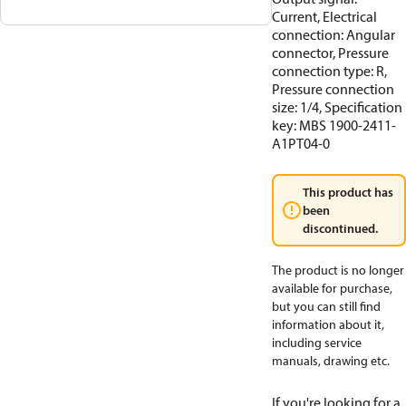
Current, Electrical
connection: Angular
connector, Pressure
connection type: R,
Pressure connection
size: 1/4, Specification
key: MBS 1900-2411-
A1PT04-0
This product has
been
discontinued.
The product is no longer
available for purchase,
but you can still find
information about it,
including service
manuals, drawing etc.
If you're looking for a