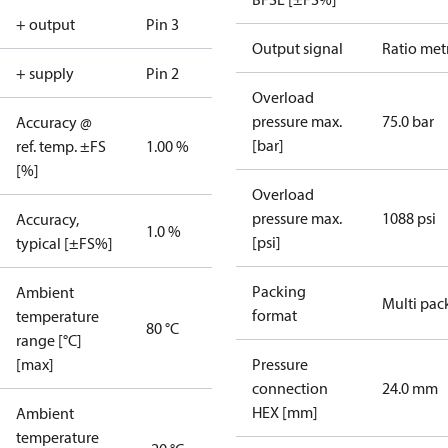
+ output
Pin 3
Output signal
Ratio met
+ supply
Pin 2
Overload
pressure max.
75.0 bar
Accuracy @
[bar]
ref. temp. ±FS
1.00 %
[%]
Overload
pressure max.
1088 psi
Accuracy,
1.0 %
[psi]
typical [±FS%]
Packing
Ambient
Multi pac
format
temperature
80 °C
range [°C]
[max]
Pressure
connection
24.0 mm
HEX [mm]
Ambient
temperature