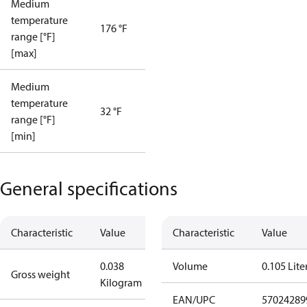
Medium
temperature
176 °F
range [°F]
[max]
Medium
temperature
32 °F
range [°F]
[min]
General specifications
Characteristic
Value
Characteristic
Value
0.038
Volume
0.105 Lite
Gross weight
Kilogram
EAN/UPC
57024289