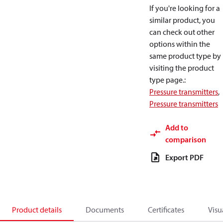
If you're looking for a
similar product, you
can check out other
options within the
same product type by
visiting the product
type page.
:
Pressure transmitters
,
Pressure transmitters
Add to
comparison
Export PDF
Product details
Documents
Certificates
Visu