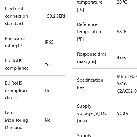
temperature
20 °C
Electrical
[°C]
connection
150.2 SERIES
standard
Reference
temperature
68 °F
Enclosure
[°F]
IP65
rating IP
Response time
4 ms
EU RoHS
max. [ms]
Yes
compliance
MBS 1900
Specification
EU RoHS
5816-
key
exemption
No
C2AC02-0
clause
Supply
Fault
voltage [V] DC
5.50 V
Monitoring
No
[max]
Demand
Supply