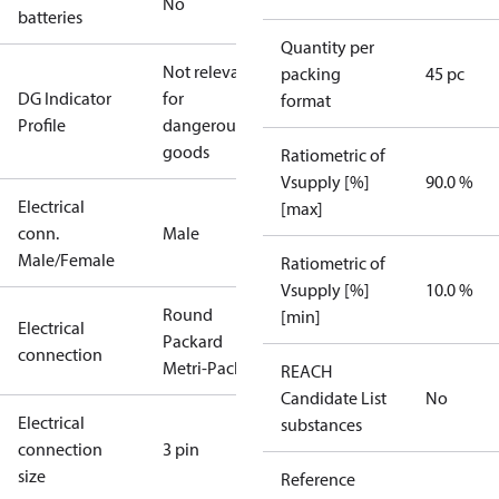
No
batteries
Quantity per
Not relevant
packing
45 pc
DG Indicator
for
format
Profile
dangerous
goods
Ratiometric of
Vsupply [%]
90.0 %
Electrical
[max]
conn.
Male
Male/Female
Ratiometric of
Vsupply [%]
10.0 %
Round
[min]
Electrical
Packard
connection
Metri-Pack
REACH
Candidate List
No
Electrical
substances
connection
3 pin
size
Reference