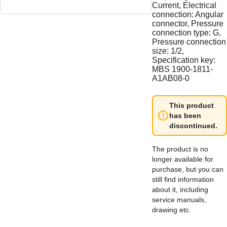
Current, Electrical
connection: Angular
connector, Pressure
connection type: G,
Pressure connection
size: 1/2,
Specification key:
MBS 1900-1811-
A1AB08-0
This product
has been
discontinued.
The product is no
longer available for
purchase, but you can
still find information
about it, including
service manuals,
drawing etc.