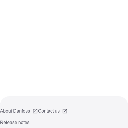
About Danfoss
Contact us
Release notes