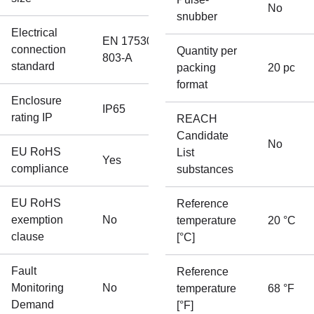
No
snubber
Electrical
EN 175301-
connection
Quantity per
803-A
standard
packing
20 pc
format
Enclosure
IP65
rating IP
REACH
Candidate
No
EU RoHS
List
Yes
compliance
substances
EU RoHS
Reference
exemption
No
temperature
20 °C
clause
[°C]
Fault
Reference
Monitoring
No
temperature
68 °F
Demand
[°F]