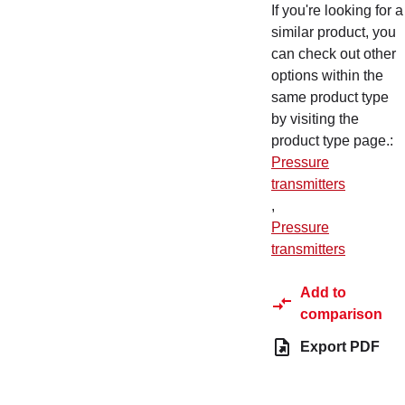
If you're looking for a
similar product, you
can check out other
options within the
same product type
by visiting the
product type page.
:
Pressure
transmitters
,
Pressure
transmitters
Add to
comparison
Export PDF