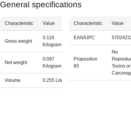
General specifications
Characteristic
Value
Characteristic
Value
0.118
EAN/UPC
5702423
Gross weight
Kilogram
No
0.097
Proposition
Reproduc
Net weight
Kilogram
65
Toxins or
Carcino
Volume
0.255 Liter