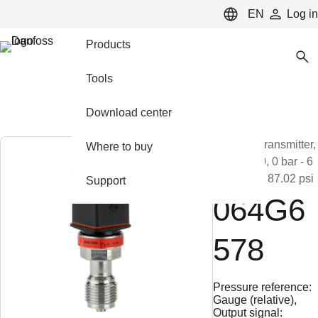
LANGUAGE
EN
Log in
Products
Tools
Download center
Pressure transmitter,
Where to buy
MBS 1900, 0 bar - 6
bar, 0 psi - 87.02 psi
Support
064G6
578
Pressure reference:
Gauge (relative),
Output signal: