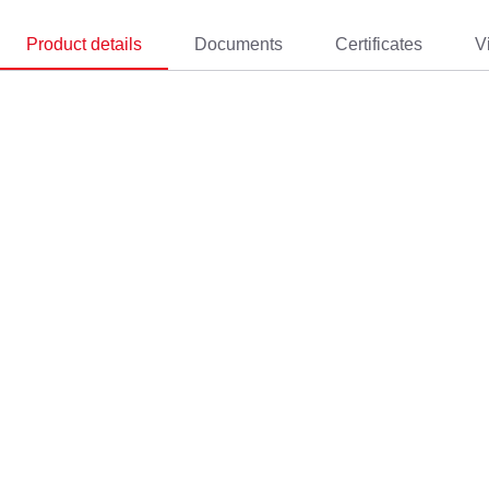
Product details
Documents
Certificates
V