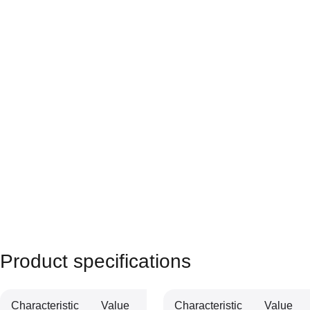
Product specifications
Characteristic
Value
Characteristic
Value