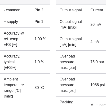
- common
Pin 2
Output signal
Current
+ supply
Pin 1
Output signal
20 mA
[mA] [max]
Accuracy @
ref. temp.
1.00 %
Output signal
4 mA
±FS [%]
[mA] [min]
Accuracy,
Overload
typical
1.0 %
pressure
75.0 bar
[±FS%]
max. [bar]
Ambient
Overload
temperature
pressure
1088 psi
80 °C
range [°C]
max. [psi]
[max]
Packing
Multi pac