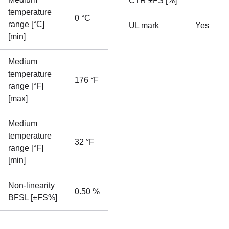
CTR ±FS [%]
temperature
0 °C
range [°C]
UL mark
Yes
[min]
Medium
temperature
176 °F
range [°F]
[max]
Medium
temperature
32 °F
range [°F]
[min]
Non-linearity
0.50 %
BFSL [±FS%]