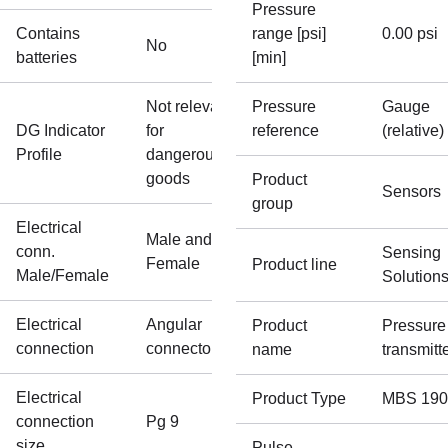
Pressure
Contains
range [psi]
0.00 psi
No
batteries
[min]
Not relevant
Pressure
Gauge
DG Indicator
for
reference
(relative)
Profile
dangerous
goods
Product
Sensors
group
Electrical
Male and
conn.
Sensing
Female
Product line
Male/Female
Solution
Electrical
Angular
Product
Pressure
connection
connector
name
transmitt
Electrical
Product Type
MBS 190
connection
Pg 9
size
Pulse-