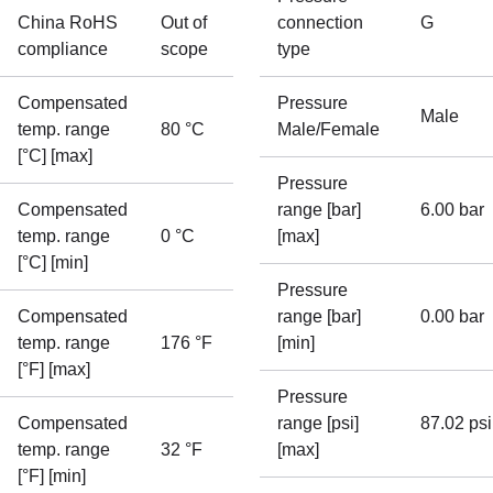
China RoHS
Out of
connection
G
compliance
scope
type
Compensated
Pressure
Male
temp. range
80 °C
Male/Female
[°C] [max]
Pressure
Compensated
range [bar]
6.00 bar
temp. range
0 °C
[max]
[°C] [min]
Pressure
Compensated
range [bar]
0.00 bar
temp. range
176 °F
[min]
[°F] [max]
Pressure
Compensated
range [psi]
87.02 psi
temp. range
32 °F
[max]
[°F] [min]