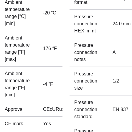
Ambient
format
temperature
-20 °C
range [°C]
Pressure
[min]
connection
24.0 mm
HEX [mm]
Ambient
temperature
Pressure
176 °F
range [°F]
connection
A
[max]
notes
Ambient
Pressure
temperature
connection
1/2
-4 °F
range [°F]
size
[min]
Pressure
Approval
CE
cURus
connection
EN 837
standard
CE mark
Yes
Pressure