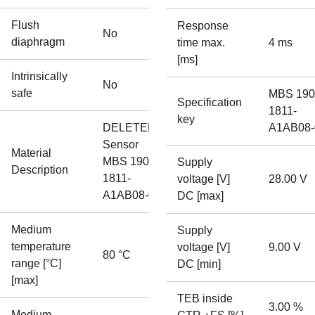
Flush
Response
No
diaphragm
time max.
4 ms
[ms]
Intrinsically
No
safe
MBS 190
Specification
1811-
key
DELETED
A1AB08-
Sensor
Material
MBS 1900-
Supply
Description
1811-
voltage [V]
28.00 V
A1AB08-0
DC [max]
Medium
Supply
temperature
voltage [V]
9.00 V
80 °C
range [°C]
DC [min]
[max]
TEB inside
3.00 %
Medium