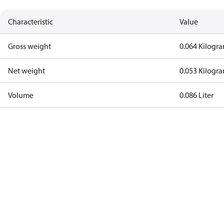
Characteristic
Value
Gross weight
0.064 Kilogr
Net weight
0.053 Kilogr
Volume
0.086 Liter