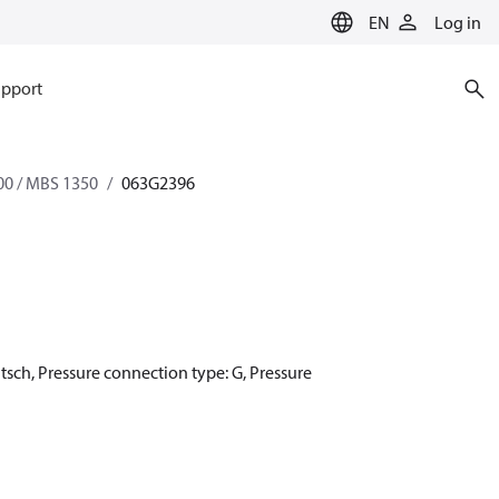
EN
Log in
pport
0 / MBS 1350
063G2396
utsch, Pressure connection type: G, Pressure