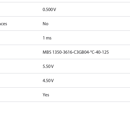
0.500 V
nces
No
1 ms
MBS 1350-3616-C3GB04-°C-40-125
5.50 V
4.50 V
Yes