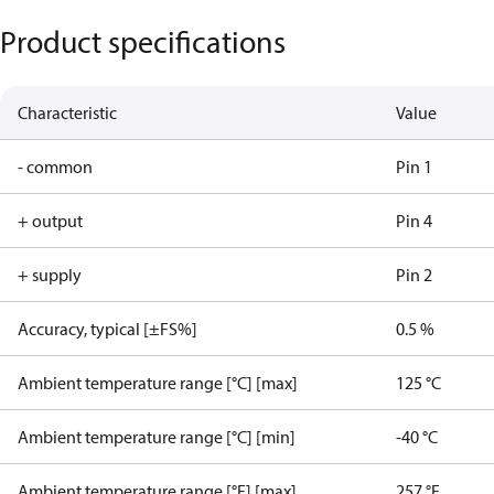
Product specifications
Characteristic
Value
- common
Pin 1
+ output
Pin 4
+ supply
Pin 2
Accuracy, typical [±FS%]
0.5 %
Ambient temperature range [°C] [max]
125 °C
Ambient temperature range [°C] [min]
-40 °C
Ambient temperature range [°F] [max]
257 °F