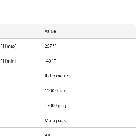
Value
F] [max]
257 °F
F] [min]
-40 °F
Ratio metric
1200.0 bar
17000 psig
Multi pack
Au