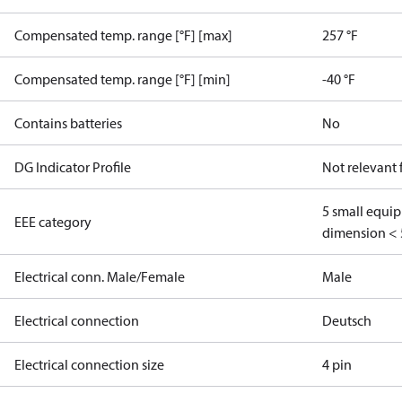
Compensated temp. range [°F] [max]
257 °F
Compensated temp. range [°F] [min]
-40 °F
Contains batteries
No
DG Indicator Profile
Not relevant
5 small equi
EEE category
dimension < 
Electrical conn. Male/Female
Male
Electrical connection
Deutsch
Electrical connection size
4 pin