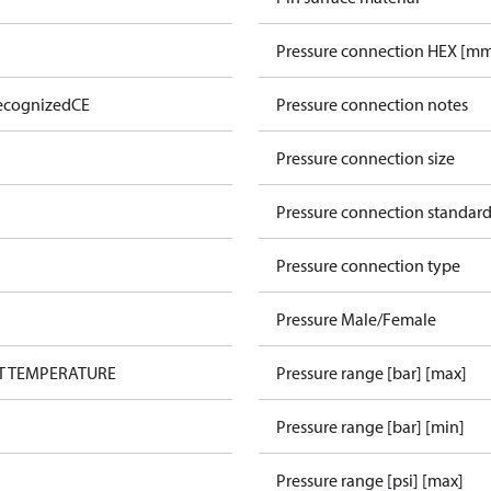
Pressure connection HEX [m
ecognized
CE
Pressure connection notes
Pressure connection size
Pressure connection standar
Pressure connection type
Pressure Male/Female
UT TEMPERATURE
Pressure range [bar] [max]
Pressure range [bar] [min]
Pressure range [psi] [max]