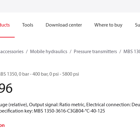
ducts
Tools
Download center
Where to buy
Su
 accessories
Mobile hydraulics
Pressure transmitters
MBS 130
BS 1350, 0 bar - 400 bar, 0 psi - 5800 psi
96
uge (relative), Output signal: Ratio metric, Electrical connection: De
 Specification key: MBS 1350-3616-C3GB04-°C-40-125
on