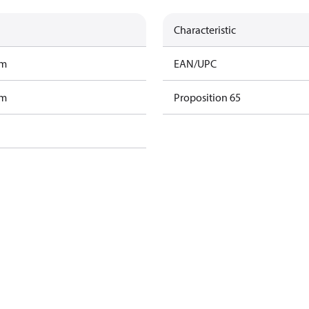
Characteristic
am
EAN/UPC
am
Proposition 65