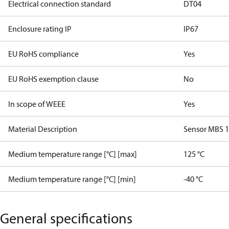
Electrical connection standard
DT04
Enclosure rating IP
IP67
EU RoHS compliance
Yes
EU RoHS exemption clause
No
In scope of WEEE
Yes
Material Description
Sensor MBS 
Medium temperature range [°C] [max]
125 °C
Medium temperature range [°C] [min]
-40 °C
General specifications