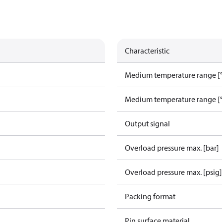
Characteristic
Medium temperature range [°
Medium temperature range [°
Output signal
Overload pressure max. [bar]
Overload pressure max. [psig]
Packing format
Pin surface material