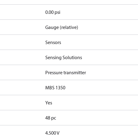
0.00 psi
Gauge (relative)
Sensors
Sensing Solutions
Pressure transmitter
MBS 1350
Yes
48 pc
4.500 V