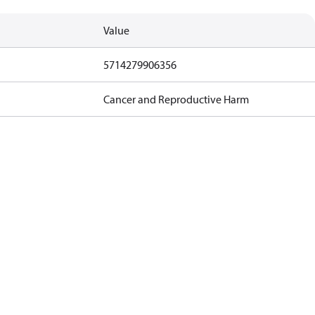
Value
5714279906356
Cancer and Reproductive Harm