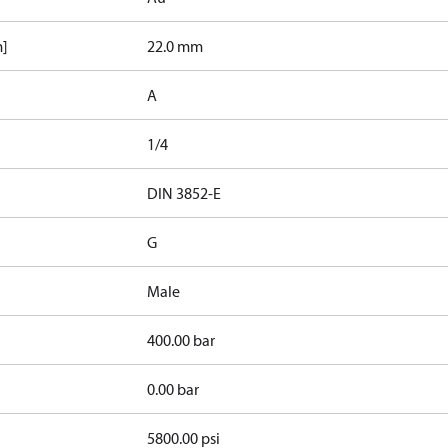
m]
22.0 mm
A
1/4
d
DIN 3852-E
G
Male
400.00 bar
0.00 bar
5800.00 psi