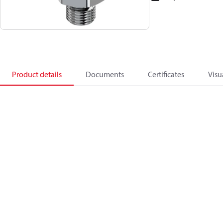
Product details
Documents
Certificates
Visu