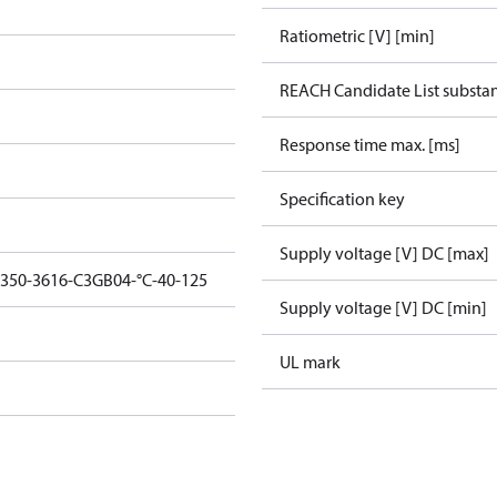
Ratiometric [V] [min]
REACH Candidate List substa
Response time max. [ms]
Specification key
Supply voltage [V] DC [max]
1350-3616-C3GB04-°C-40-125
Supply voltage [V] DC [min]
UL mark