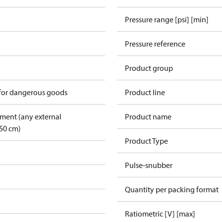
Pressure range [psi] [min]
Pressure reference
Product group
 for dangerous goods
Product line
pment (any external
Product name
50 cm)
Product Type
Pulse-snubber
Quantity per packing format
Ratiometric [V] [max]