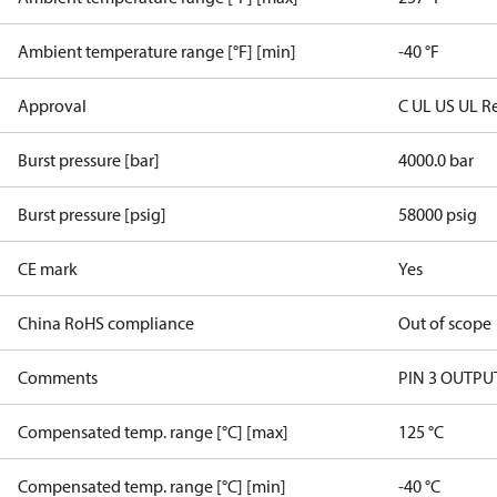
Ambient temperature range [°F] [min]
-40 °F
Approval
C UL US UL R
Burst pressure [bar]
4000.0 bar
Burst pressure [psig]
58000 psig
CE mark
Yes
China RoHS compliance
Out of scope
Comments
PIN 3 OUTP
Compensated temp. range [°C] [max]
125 °C
Compensated temp. range [°C] [min]
-40 °C