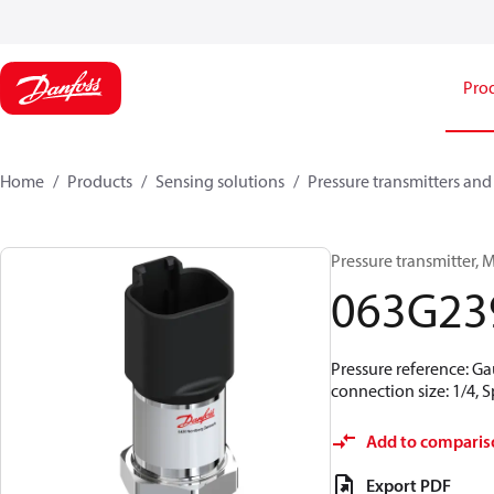
Pro
Home
Products
Sensing solutions
Pressure transmitters and
Pressure transmitter, M
063G23
Pressure reference: Ga
connection size: 1/4,
Add to comparis
Export PDF