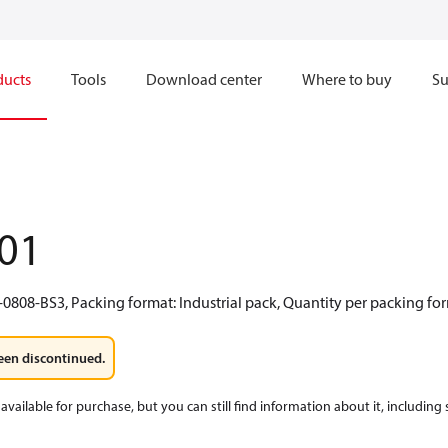
ducts
Tools
Download center
Where to buy
Su
01
0808-BS3, Packing format: Industrial pack, Quantity per packing for
een discontinued.
available for purchase, but you can still find information about it, including