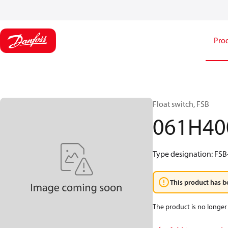
Pro
Float switch, FSB
061H40
Type designation: FSB-
This product has b
The product is no longer 