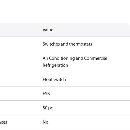
Value
Switches and thermostats
Air Conditioning and Commercial
Refrigeration
Float switch
FSB
50 pc
nces
No