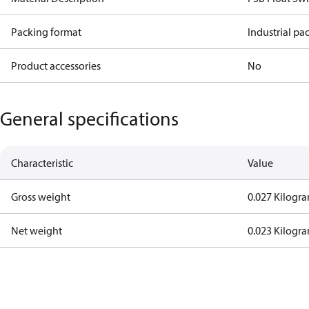
Packing format
Industrial pa
Product accessories
No
General specifications
Characteristic
Value
Gross weight
0.027 Kilogr
Net weight
0.023 Kilogr