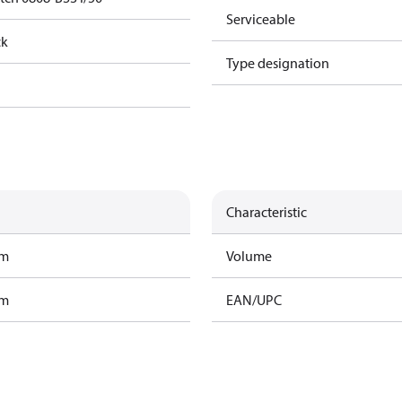
Serviceable
ck
Type designation
Characteristic
am
Volume
am
EAN/UPC