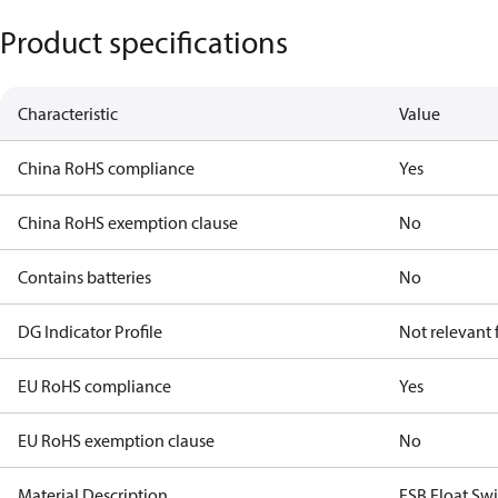
Product specifications
Characteristic
Value
China RoHS compliance
Yes
China RoHS exemption clause
No
Contains batteries
No
DG Indicator Profile
Not relevant
EU RoHS compliance
Yes
EU RoHS exemption clause
No
Material Description
FSB Float Swi