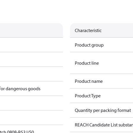
Characteristic
Product group
Product line
Product name
 for dangerous goods
Product Type
Quantity per packing format
REACH Candidate List substa
tch 0808-BS3 I/50