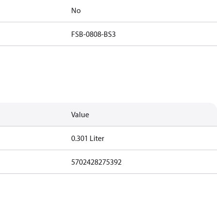
No
FSB-0808-BS3
Value
0.301 Liter
5702428275392