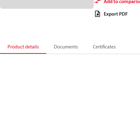
Add to comparis
Export PDF
Product details
Documents
Certificates