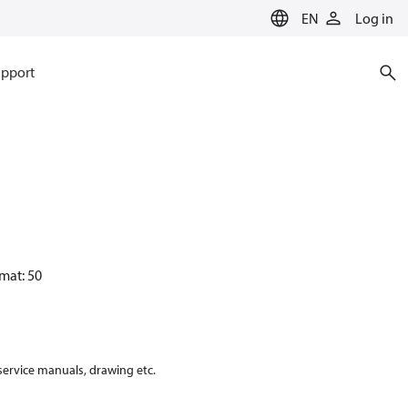
EN
Log in
pport
mat: 50
 service manuals, drawing etc.