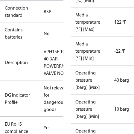
[°C] [Min]
Connection
BSP
Media
standard
temperature
122 °F
[°F] [Max]
Contains
No
batteries
Media
temperature
-22 °F
VPH15E 10-
[°F] [Min]
40 BAR
Description
POWERPACK
Operating
VALVE NO
pressure
40 barg
[barg] [Max]
Not relevant
DG Indicator
for
Operating
Profile
dangerous
pressure
10 barg
goods
[barg] [Min]
EU RoHS
Yes
Operating
compliance