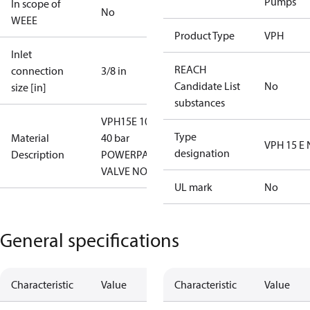
Pumps
In scope of
No
WEEE
Product Type
VPH
Inlet
REACH
connection
3/8 in
Candidate List
No
size [in]
substances
VPH15E 10-
Type
Material
40 bar
VPH 15 E
designation
Description
POWERPACK
VALVE NO
UL mark
No
General specifications
Characteristic
Value
Characteristic
Value