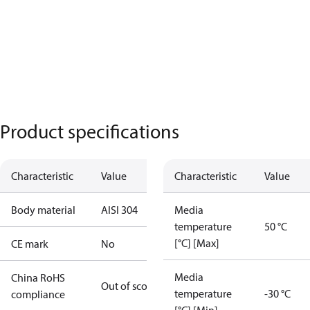
Product specifications
Characteristic
Value
Characteristic
Value
Body material
AISI 304
Media
temperature
50 °C
[°C] [Max]
CE mark
No
Media
China RoHS
Out of scope
temperature
-30 °C
compliance