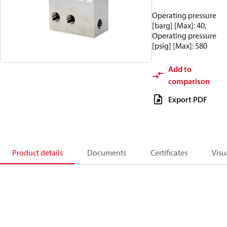
Operating pressure
[barg] [Max]: 40,
Operating pressure
[psig] [Max]: 580
Add to
comparison
Export PDF
Product details
Documents
Certificates
Visu