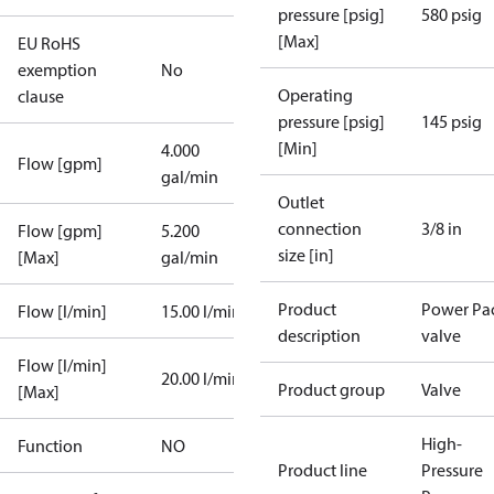
pressure [psig]
580 psig
[Max]
EU RoHS
exemption
No
Operating
clause
pressure [psig]
145 psig
[Min]
4.000
Flow [gpm]
gal/min
Outlet
connection
3/8 in
Flow [gpm]
5.200
size [in]
[Max]
gal/min
Product
Power Pa
Flow [l/min]
15.00 l/min
description
valve
Flow [l/min]
20.00 l/min
Product group
Valve
[Max]
High-
Function
NO
Product line
Pressure