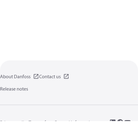
About Danfoss
Contact us
Release notes
Privacy policy
Terms of use
General information
Cookies