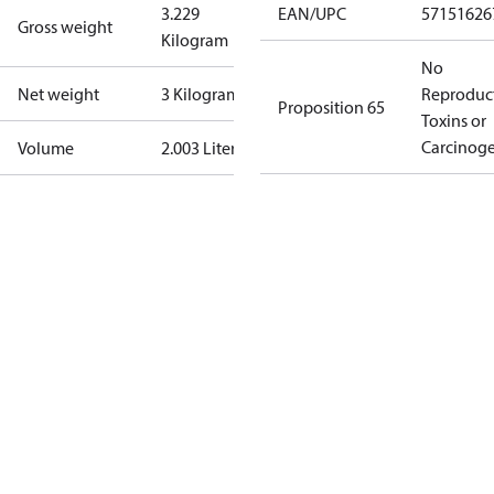
3.229
EAN/UPC
57151626
Gross weight
Kilogram
No
Net weight
3 Kilogram
Reproduc
Proposition 65
Toxins or
Carcinog
Volume
2.003 Liter