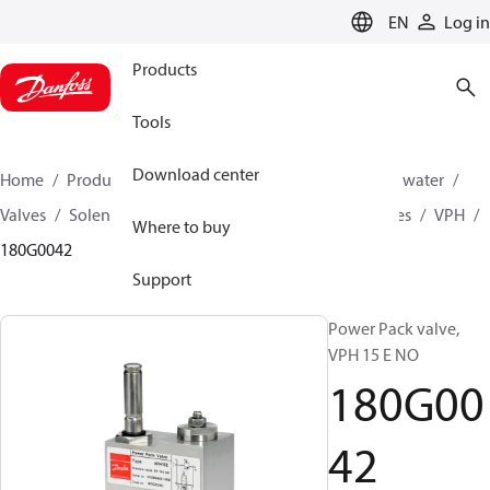
LANGUAGE
EN
Log in
Products
Tools
Download center
Home
Products
High pressure pumps
Industrial water
Valves
Solenoid operated valves
Power pack valves
VPH
Where to buy
180G0042
Support
Power Pack valve,
VPH 15 E NO
180G00
42