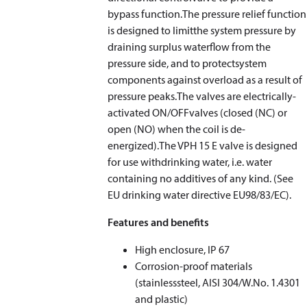
bypass function.The pressure relief function
is designed to limitthe system pressure by
draining surplus waterflow from the
pressure side, and to protectsystem
components against overload as a result of
pressure peaks.The valves are electrically-
activated ON/OFFvalves (closed (NC) or
open (NO) when the coil is de-
energized).The VPH 15 E valve is designed
for use withdrinking water, i.e. water
containing no additives of any kind. (See
EU drinking water directive EU98/83/EC).
Features and benefits
High enclosure, IP 67
Corrosion-proof materials
(stainlesssteel, AISI 304/W.No. 1.4301
and plastic)