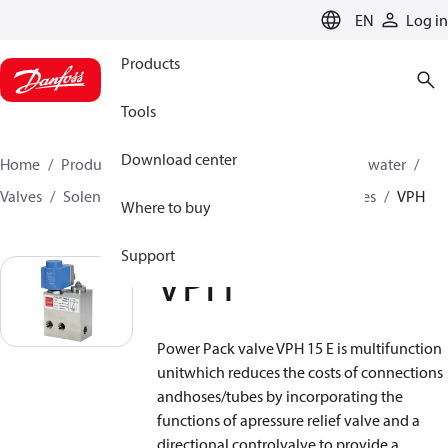
LANGUAGE
EN
Log in
Products
Tools
Download center
Home
Products
High pressure pumps
Industrial water
Valves
Solenoid operated valves
Power pack valves
VPH
Where to buy
Support
VPH
Power Pack valve VPH 15 E is multifunction
unitwhich reduces the costs of connections
andhoses/tubes by incorporating the
functions of apressure relief valve and a
directional controlvalve to provide a