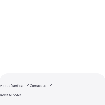
About Danfoss
Contact us
Release notes