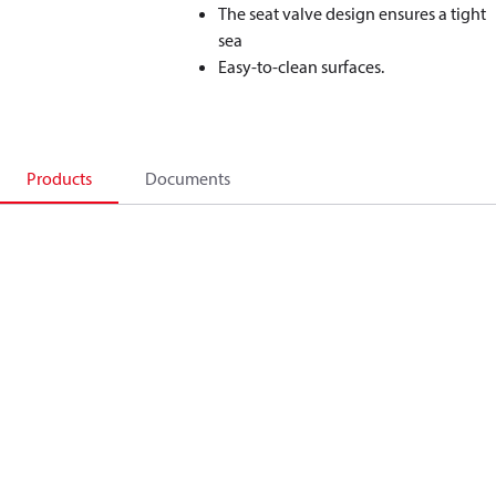
The seat valve design ensures a tight
sea
Easy-to-clean surfaces.
Products
Documents