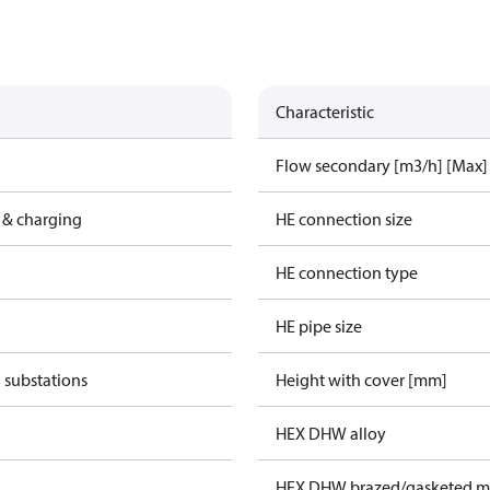
Characteristic
Flow secondary [m3/h] [Max]
 & charging
HE connection size
HE connection type
HE pipe size
 substations
Height with cover [mm]
HEX DHW alloy
HEX DHW brazed/gasketed ma