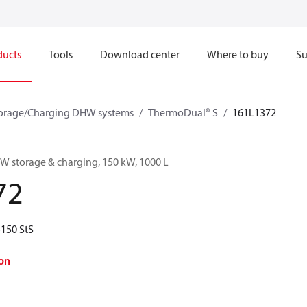
ducts
Tools
Download center
Where to buy
Su
orage/Charging DHW systems
ThermoDual® S
161L1372
 storage & charging, 150 kW, 1000 L
72
150 StS
on