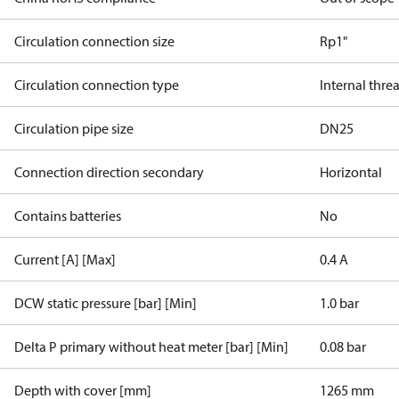
Circulation connection size
Rp1"
Circulation connection type
Internal thre
Circulation pipe size
DN25
Connection direction secondary
Horizontal
Contains batteries
No
Current [A] [Max]
0.4 A
DCW static pressure [bar] [Min]
1.0 bar
Delta P primary without heat meter [bar] [Min]
0.08 bar
Depth with cover [mm]
1265 mm