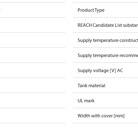
r
Product Type
REACH Candidate List substa
Supply temperature construct
Supply temperature recomme
Supply voltage [V] AC
Tank material
UL mark
Width with cover [mm]