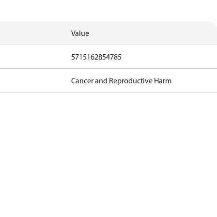
Value
5715162854785
Cancer and Reproductive Harm