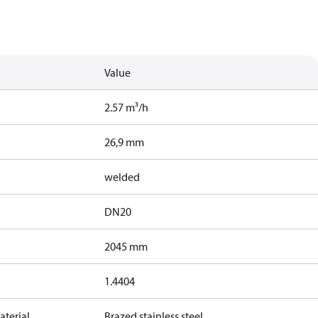
Value
2.57 m³/h
26,9 mm
welded
DN20
2045 mm
1.4404
terial
Brazed stainless steel