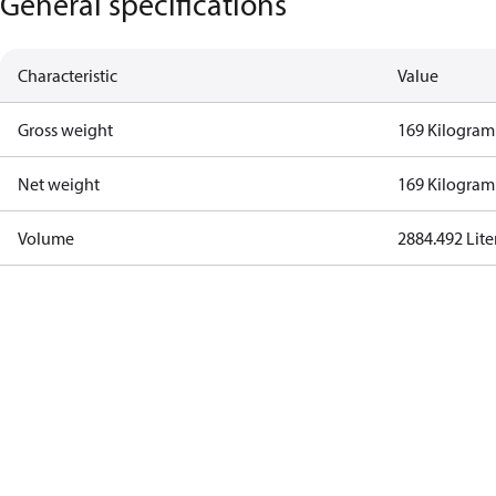
General specifications
Characteristic
Value
Gross weight
169 Kilogram
Net weight
169 Kilogram
Volume
2884.492 Lite