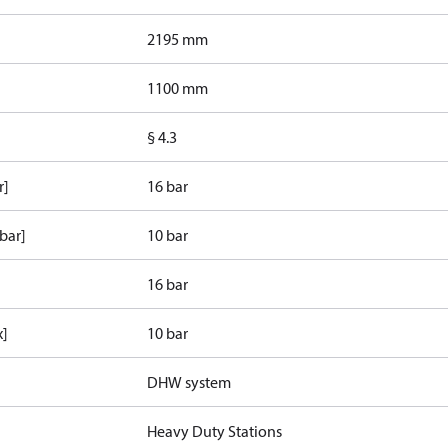
2195 mm
1100 mm
§ 4.3
r]
16 bar
bar]
10 bar
16 bar
x]
10 bar
DHW system
Heavy Duty Stations