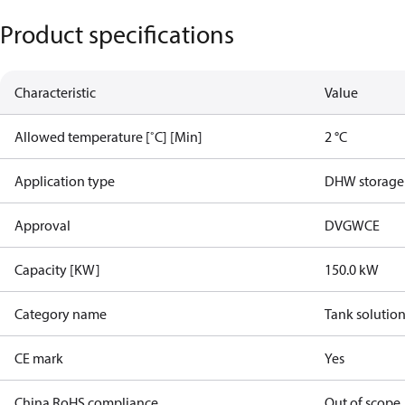
Product specifications
Characteristic
Value
Allowed temperature [˚C] [Min]
2 °C
Application type
DHW storage
Approval
DVGW
CE
Capacity [KW]
150.0 kW
Category name
Tank solution
CE mark
Yes
China RoHS compliance
Out of scope