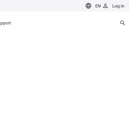
EN
Log in
pport