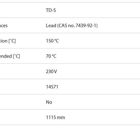
TD-S
nces
Lead (CAS no. 7439-92-1)
ion [˚C]
150 °C
nded [˚C]
70 °C
230 V
14571
No
1115 mm