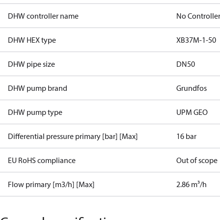
DHW controller name
No Controlle
DHW HEX type
XB37M-1-50
DHW pipe size
DN50
DHW pump brand
Grundfos
DHW pump type
UPM GEO
Differential pressure primary [bar] [Max]
16 bar
EU RoHS compliance
Out of scope
Flow primary [m3/h] [Max]
2.86 m³/h