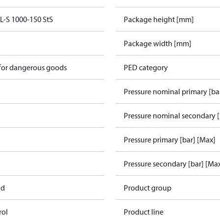
S 1000-150 StS
Package height [mm]
Package width [mm]
 for dangerous goods
PED category
Pressure nominal primary [ba
Pressure nominal secondary [
Pressure primary [bar] [Max]
Pressure secondary [bar] [Ma
ad
Product group
rol
Product line