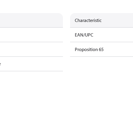
Characteristic
EAN/UPC
Proposition 65
r