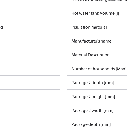
Hot water tank volume [l]
ad
Insulation material
Manufacturer's name
Material Description
Number of households [Max]
Package 2 depth [mm]
Package 2 height [mm]
Package 2 width [mm]
Package depth [mm]