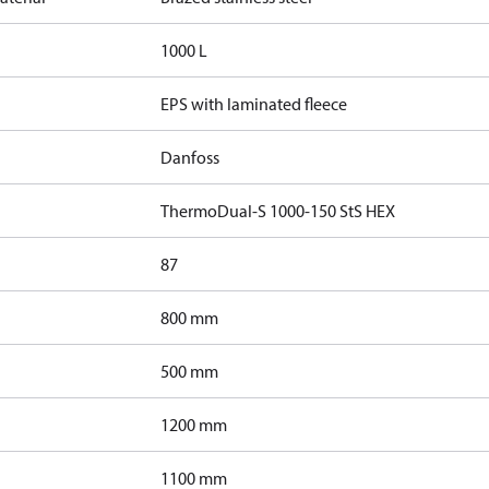
1000 L
EPS with laminated fleece
Danfoss
ThermoDual-S 1000-150 StS HEX
87
800 mm
500 mm
1200 mm
1100 mm