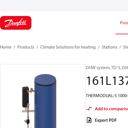
Pro
Home
Products
Climate Solutions for heating
Stations
St
DHW system, TD-S, DHW
161L13
THERMODUAL-S 1000-
Add to comparis
Export PDF