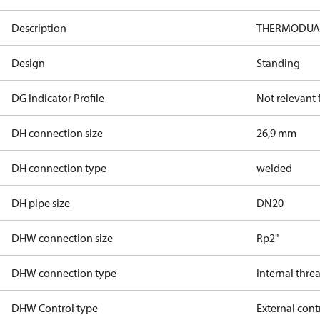
Description
THERMODUAL-
Design
Standing
DG Indicator Profile
Not relevant
DH connection size
26,9 mm
DH connection type
welded
DH pipe size
DN20
DHW connection size
Rp2"
DHW connection type
Internal thre
DHW Control type
External cont