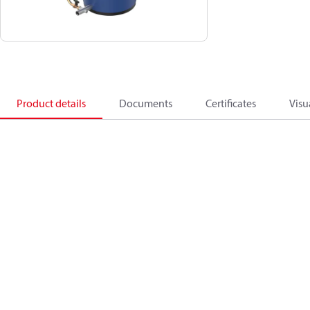
Product details
Documents
Certificates
Visu