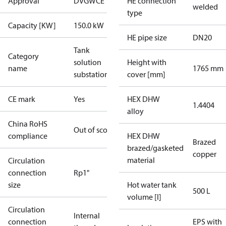
Approval
DVGW
CE
HE connection
welded
type
Capacity [KW]
150.0 kW
HE pipe size
DN20
Tank
Category
solution
Height with
name
1765 mm
substations
cover [mm]
CE mark
Yes
HEX DHW
1.4404
alloy
China RoHS
Out of scope
compliance
HEX DHW
Brazed
brazed/gasketed
copper
material
Circulation
connection
Rp1"
size
Hot water tank
500 L
volume [l]
Circulation
Internal
connection
EPS with