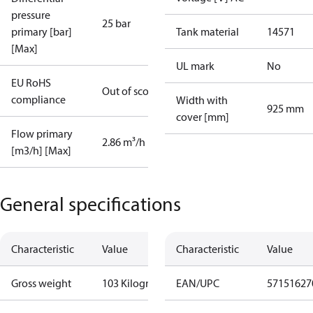
pressure
25 bar
primary [bar]
Tank material
14571
[Max]
UL mark
No
EU RoHS
Out of scope
compliance
Width with
925 mm
cover [mm]
Flow primary
2.86 m³/h
[m3/h] [Max]
General specifications
Characteristic
Value
Characteristic
Value
Gross weight
103 Kilogram
EAN/UPC
57151627