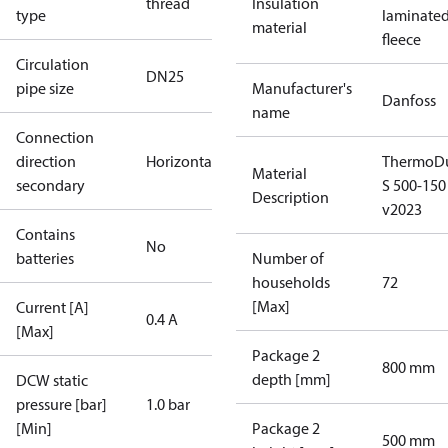
thread
Insulation
type
laminate
material
fleece
Circulation
DN25
pipe size
Manufacturer's
Danfoss
name
Connection
direction
Horizontal
ThermoDu
Material
secondary
S 500-150
Description
v2023
Contains
No
batteries
Number of
households
72
[Max]
Current [A]
0.4 A
[Max]
Package 2
800 mm
depth [mm]
DCW static
pressure [bar]
1.0 bar
[Min]
Package 2
500 mm