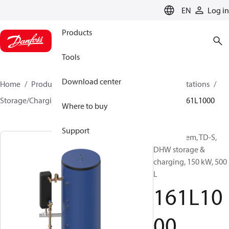
LANGUAGE
EN
Log in
Products
Tools
Download center
Home
Products
Climate Solutions for heating
Stations
Storage/Charging DHW systems
ThermoDual® S
161L1000
Where to buy
Support
DHW system, TD-S,
DHW storage &
charging, 150 kW, 500
L
161L10
00