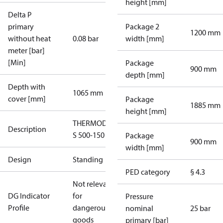
height [mm]
Delta P
primary
Package 2
1200 mm
without heat
0.08 bar
width [mm]
meter [bar]
[Min]
Package
900 mm
depth [mm]
Depth with
1065 mm
cover [mm]
Package
1885 mm
height [mm]
THERMODUAL-
Description
S 500-150
Package
900 mm
width [mm]
Design
Standing
PED category
§ 4.3
Not relevant
DG Indicator
for
Pressure
Profile
dangerous
nominal
25 bar
goods
primary [bar]