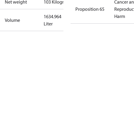
Net weight
103 Kilogram
Cancer a
Proposition 65
Reproduc
Harm
1634.964
Volume
Liter