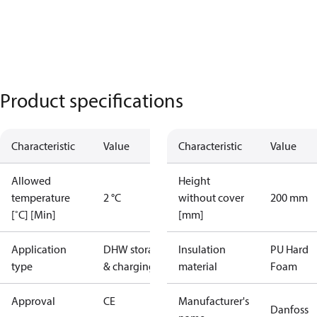
Product specifications
Characteristic
Value
Characteristic
Value
Allowed
Height
temperature
2 °C
without cover
200 mm
[˚C] [Min]
[mm]
Application
DHW storage
Insulation
PU Hard
type
& charging
material
Foam
Approval
CE
Manufacturer's
Danfoss