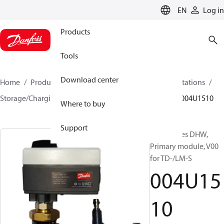
LANGUAGE
EN
Log in
Products
Tools
Download center
Home
Products
Climate Solutions for heating
Stations
Storage/Charging DHW systems
Primary module
004U1510
Where to buy
Support
Accessories DHW,
Primary module, V00
for TD-/LM-S
004U15
10