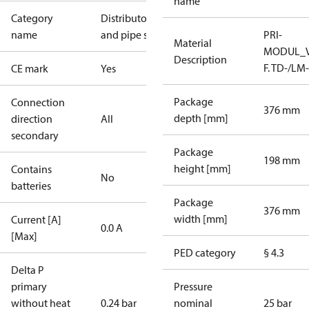
name
Category
Distributors
name
and pipe sets
PRI-
Material
MODUL_
Description
F. TD-/LM
CE mark
Yes
Package
Connection
376 mm
depth [mm]
direction
All
secondary
Package
198 mm
height [mm]
Contains
No
batteries
Package
376 mm
width [mm]
Current [A]
0.0 A
[Max]
PED category
§ 4.3
Delta P
primary
Pressure
without heat
0.24 bar
nominal
25 bar