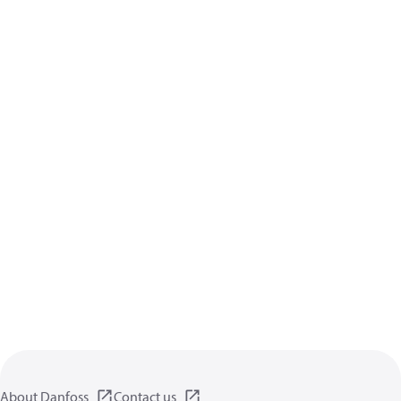
About Danfoss
Contact us