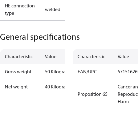
HE connection
welded
type
General specifications
Characteristic
Value
Characteristic
Value
Gross weight
50 Kilogram
EAN/UPC
57151626
Net weight
40 Kilogram
Cancer a
Proposition 65
Reproduc
Harm