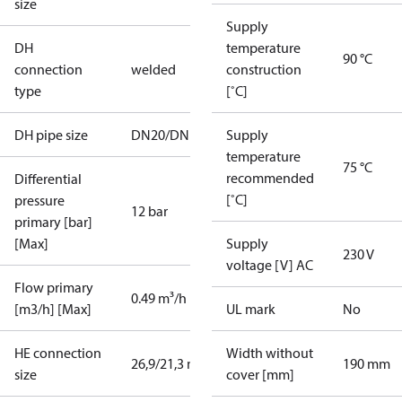
size
Supply
DH
temperature
90 °C
connection
welded
construction
type
[˚C]
DH pipe size
DN20/DN15
Supply
temperature
75 °C
recommended
Differential
[˚C]
pressure
12 bar
primary [bar]
[Max]
Supply
230 V
voltage [V] AC
Flow primary
0.49 m³/h
[m3/h] [Max]
UL mark
No
HE connection
Width without
26,9/21,3 mm
190 mm
size
cover [mm]