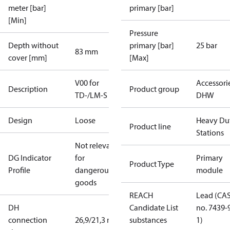
meter [bar]
primary [bar]
[Min]
Pressure
Depth without
primary [bar]
25 bar
83 mm
cover [mm]
[Max]
V00 for
Accessori
Description
Product group
TD-/LM-S
DHW
Design
Loose
Heavy Du
Product line
Stations
Not relevant
DG Indicator
for
Primary
Product Type
Profile
dangerous
module
goods
REACH
Lead (CA
DH
Candidate List
no. 7439-
connection
26,9/21,3 mm
substances
1)