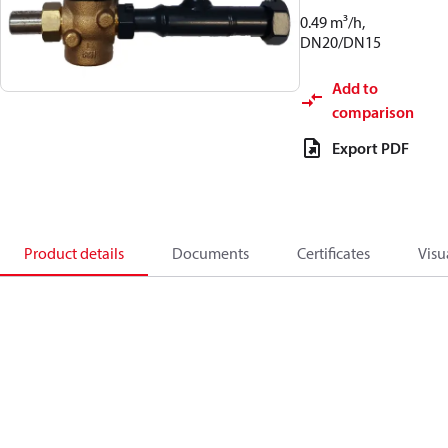
0.49 m³/h,
DN20/DN15
Add to
comparison
Export PDF
Product details
Documents
Certificates
Visu