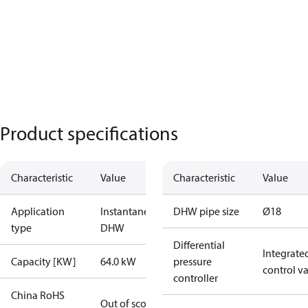
Product specifications
Characteristic
Value
Characteristic
Value
Application
Instantaneous
DHW pipe size
Ø18
type
DHW
Differential
Integrate
Capacity [KW]
64.0 kW
pressure
control v
controller
China RoHS
Out of scope