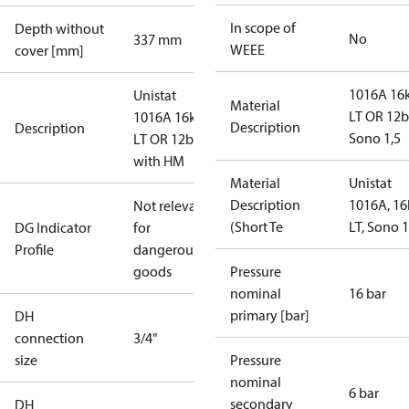
In scope of
Depth without
No
337 mm
WEEE
cover [mm]
1016A 1
Unistat
Material
LT OR 12b
1016A 16kW
Description
Description
Sono 1,5
LT OR 12bar
with HM
Material
Unistat
Description
1016A, 1
Not relevant
(Short Te
LT, Sono 1
DG Indicator
for
Profile
dangerous
goods
Pressure
nominal
16 bar
primary [bar]
DH
connection
3/4"
size
Pressure
nominal
6 bar
secondary
DH