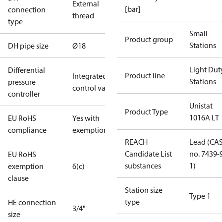
External
[bar]
connection
thread
type
Small
Product group
Stations
DH pipe size
Ø18
Light Dut
Differential
Product line
Integrated in
Stations
pressure
control valve
controller
Unistat
Product Type
1016A LT
EU RoHS
Yes with
compliance
exemptions
REACH
Lead (CA
Candidate List
no. 7439-
EU RoHS
substances
1)
exemption
6(c)
clause
Station size
Type 1
type
HE connection
3/4"
size