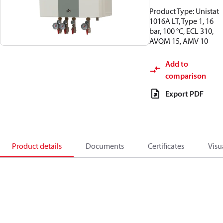
Product Type: Unistat
1016A LT, Type 1, 16
bar, 100 °C, ECL 310,
AVQM 15, AMV 10
Add to
comparison
Export PDF
Product details
Documents
Certificates
Visu