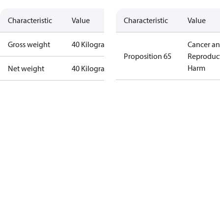
Characteristic
Value
Characteristic
Value
Gross weight
40 Kilogram
Cancer a
Proposition 65
Reproduc
Harm
Net weight
40 Kilogram