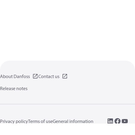
About Danfoss
Contact us
Release notes
Privacy policy
Terms of use
General information
Cookies