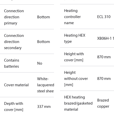
Heating
Connection
controller
ECL 310
direction
Bottom
name
primary
Heating HEX
Connection
XB06H-1 
type
direction
Bottom
secondary
Height with
870 mm
cover [mm]
Contains
No
batteries
Height
without cover
870 mm
White-
[mm]
Cover material
lacquered
steel sheet
HEX heating
Brazed
brazed/gasketed
Depth with
copper
337 mm
material
cover [mm]