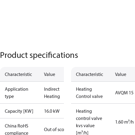
Product specifications
Characteristic
Value
Characteristic
Value
Application
Indirect
Heating
AVQM 15
type
Heating
Control valve
Capacity [KW]
16.0 kW
Heating
control valve
1.60 m³/h
kvs value
China RoHS
Out of scope
[m³/h]
compliance