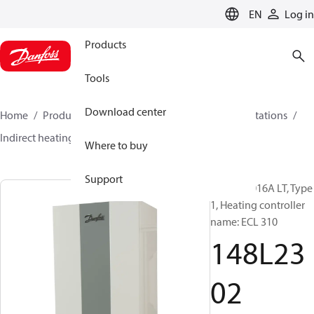
LANGUAGE
EN
Log in
Products
Tools
Download center
Home
Products
Climate Solutions for heating
Stations
Indirect heating
Unistat 1016A LT
148L2302
Where to buy
Support
Unistat 1016A LT, Type
1, Heating controller
name: ECL 310
148L23
02