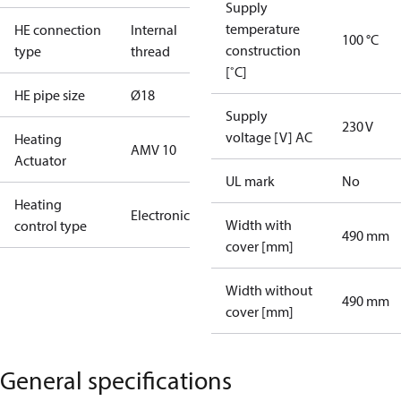
Supply
temperature
HE connection
Internal
100 °C
construction
type
thread
[˚C]
HE pipe size
Ø18
Supply
230 V
voltage [V] AC
Heating
AMV 10
Actuator
UL mark
No
Heating
Electronic
Width with
control type
490 mm
cover [mm]
Width without
490 mm
cover [mm]
General specifications