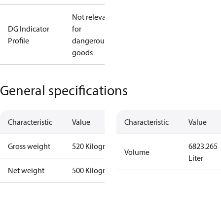
Not relevant
DG Indicator
for
Profile
dangerous
goods
General specifications
Characteristic
Value
Characteristic
Value
Gross weight
520 Kilogram
6823.265
Volume
Liter
Net weight
500 Kilogram