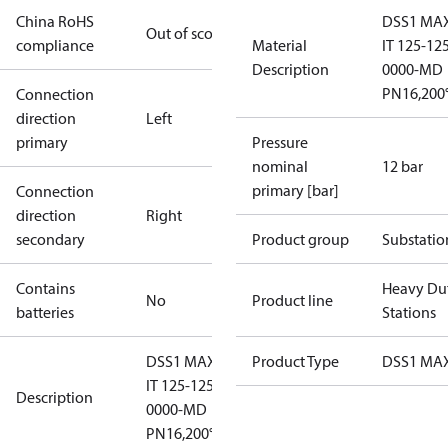
China RoHS
DSS1 MAX
Out of scope
compliance
Material
IT 125-12
Description
0000-MD
PN16,200
Connection
direction
Left
primary
Pressure
nominal
12 bar
primary [bar]
Connection
direction
Right
secondary
Product group
Substatio
Contains
Heavy Du
No
Product line
batteries
Stations
DSS1 MAXI
Product Type
DSS1 MAX
IT 125-125-
Description
0000-MD
PN16,200°C