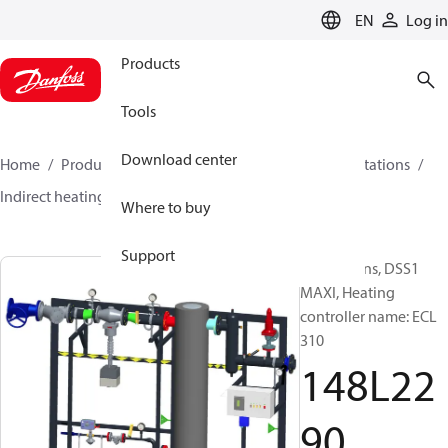
LANGUAGE
EN
Log in
Products
Tools
Download center
Home
Products
Climate Solutions for heating
Stations
Indirect heating
DSS1 MAXI
148L2290
Where to buy
Support
Substations, DSS1
MAXI, Heating
controller name: ECL
310
148L22
90