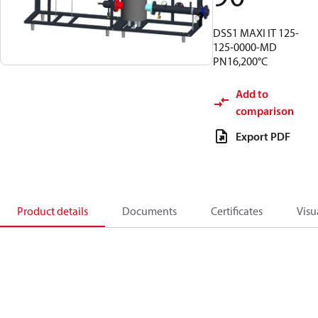
DSS1 MAXI IT 125-
125-0000-MD
PN16,200°C
Add to
comparison
Export PDF
Product details
Documents
Certificates
Visu