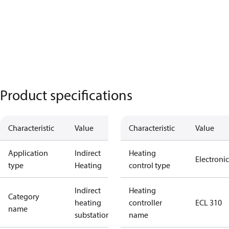
Product specifications
Characteristic
Value
Characteristic
Value
Application
Indirect
Heating
Electronic
type
Heating
control type
Indirect
Heating
Category
heating
controller
ECL 310
name
substations
name