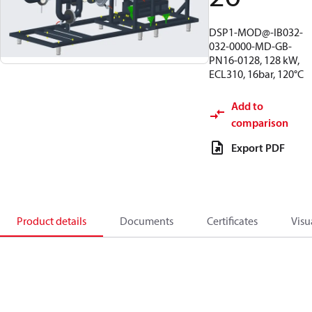
DSP1-MOD@-IB032-
032-0000-MD-GB-
PN16-0128, 128 kW,
ECL310, 16bar, 120°C
Add to
comparison
Export PDF
Product details
Documents
Certificates
Visu