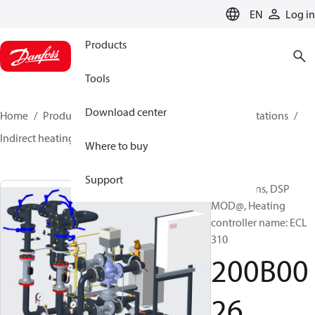
LANGUAGE
EN
Log in
Products
Tools
Download center
Home
Products
Climate Solutions for heating
Stations
Indirect heating
DSP MOD
200B0026
Where to buy
Support
Substations, DSP
MOD@, Heating
controller name: ECL
310
200B00
26