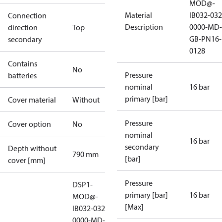
MOD@-
Material
IB032-032
Connection
Description
0000-MD-
direction
Top
GB-PN16-
secondary
0128
Contains
No
Pressure
batteries
nominal
16 bar
primary [bar]
Cover material
Without
Pressure
Cover option
No
nominal
16 bar
secondary
Depth without
790 mm
[bar]
cover [mm]
Pressure
DSP1-
primary [bar]
16 bar
MOD@-
[Max]
IB032-032-
0000-MD-