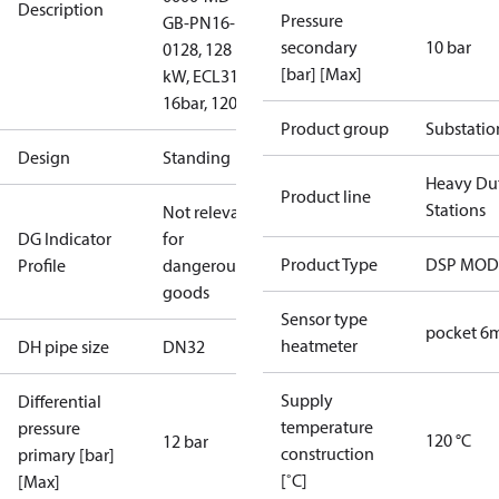
Description
Pressure
GB-PN16-
secondary
10 bar
0128, 128
[bar] [Max]
kW, ECL310,
16bar, 120°C
Product group
Substatio
Design
Standing
Heavy Du
Product line
Stations
Not relevant
DG Indicator
for
Product Type
DSP MO
Profile
dangerous
goods
Sensor type
pocket 
heatmeter
DH pipe size
DN32
Supply
Differential
temperature
pressure
120 °C
12 bar
construction
primary [bar]
[˚C]
[Max]