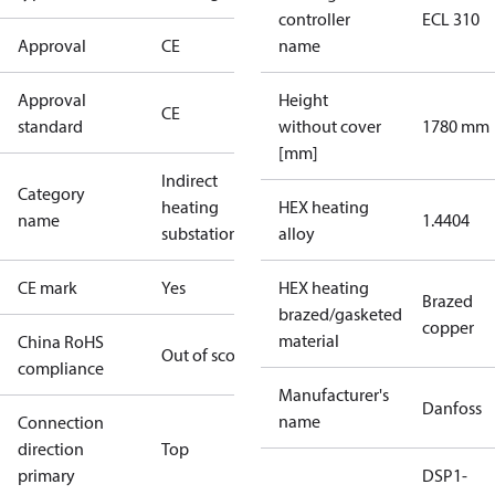
controller
ECL 310
Approval
CE
name
Approval
Height
CE
standard
without cover
1780 mm
[mm]
Indirect
Category
heating
HEX heating
name
1.4404
substations
alloy
CE mark
Yes
HEX heating
Brazed
brazed/gasketed
copper
material
China RoHS
Out of scope
compliance
Manufacturer's
Danfoss
name
Connection
direction
Top
primary
DSP1-