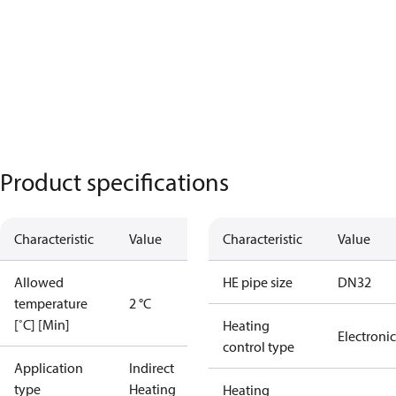
Product specifications
Characteristic
Value
Characteristic
Value
Allowed
HE pipe size
DN32
temperature
2 °C
[˚C] [Min]
Heating
Electronic
control type
Application
Indirect
type
Heating
Heating