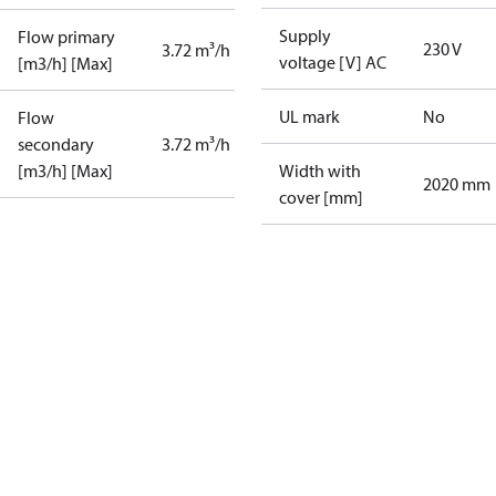
Supply
Flow primary
230 V
3.72 m³/h
voltage [V] AC
[m3/h] [Max]
UL mark
No
Flow
secondary
3.72 m³/h
[m3/h] [Max]
Width with
2020 mm
cover [mm]