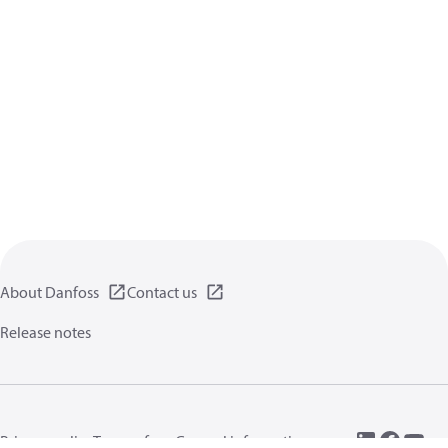
About Danfoss
Contact us
Release notes
Privacy policy
Terms of use
General information