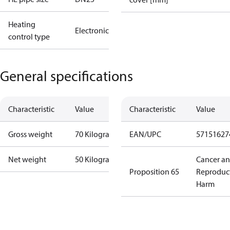
Heating
Electronic
control type
General specifications
Characteristic
Value
Characteristic
Value
Gross weight
70 Kilogram
EAN/UPC
57151627
Net weight
50 Kilogram
Cancer a
Proposition 65
Reproduc
Harm