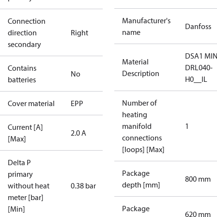
Manufacturer's
Connection
Danfoss
name
direction
Right
secondary
DSA1 MIN
Material
DRL040-
Contains
Description
No
H0__IL
batteries
Number of
Cover material
EPP
heating
manifold
1
Current [A]
2.0 A
connections
[Max]
[loops] [Max]
Delta P
Package
primary
800 mm
depth [mm]
without heat
0.38 bar
meter [bar]
Package
[Min]
620 mm