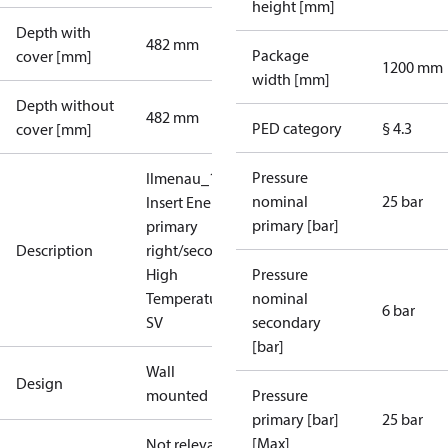
height [mm]
Depth with
482 mm
Package
cover [mm]
1200 mm
width [mm]
Depth without
482 mm
PED category
§ 4.3
cover [mm]
Pressure
Ilmenau_10.2_1xH0:
nominal
25 bar
Insert Energy Meter,
primary [bar]
primary
Description
right/secondary left,
High
Pressure
Temperature,without
nominal
6 bar
SV
secondary
[bar]
Wall
Design
mounted
Pressure
primary [bar]
25 bar
[Max]
Not relevant