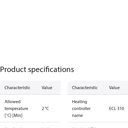
Product specifications
Characteristic
Value
Characteristic
Value
Allowed
Heating
temperature
2 °C
controller
ECL 310
[˚C] [Min]
name