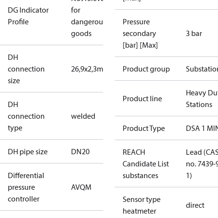
DG Indicator
for
Profile
dangerous
Pressure
goods
secondary
3 bar
[bar] [Max]
DH
connection
26,9x2,3mm
Product group
Substatio
size
Heavy Du
Product line
DH
Stations
connection
welded
type
Product Type
DSA 1 MI
DH pipe size
DN20
REACH
Lead (CA
Candidate List
no. 7439-
Differential
substances
1)
pressure
AVQM
controller
Sensor type
direct
heatmeter