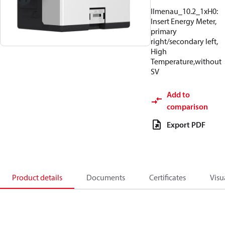
Ilmenau_10.2_1xH0:
Insert Energy Meter,
primary
right/secondary left,
High
Temperature,without
SV
Add to
comparison
Export PDF
Product details
Documents
Certificates
Visu