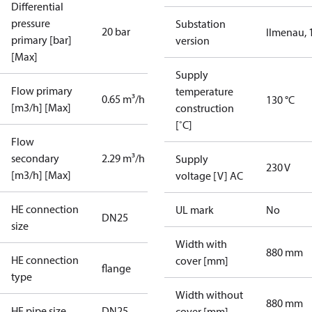
Differential
pressure
Substation
20 bar
Ilmenau, 
primary [bar]
version
[Max]
Supply
Flow primary
temperature
0.65 m³/h
130 °C
[m3/h] [Max]
construction
[˚C]
Flow
secondary
2.29 m³/h
Supply
230 V
[m3/h] [Max]
voltage [V] AC
HE connection
UL mark
No
DN25
size
Width with
880 mm
HE connection
cover [mm]
flange
type
Width without
880 mm
HE pipe size
DN25
cover [mm]