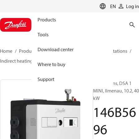
LANGUAGE
EN
Log in
Products
Tools
Download center
Home
Products
Climate Solutions for heating
Stations
Indirect heating
DSA 1 MINI
146B5696
Where to buy
Support
Substations, DSA 1
MINI, Ilmenau, 10.2, 40
kW
146B56
96