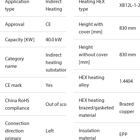
Application
Indirect
Heating HEX
XB12L-1-
type
Heating
type
Approval
CE
Height with
830 mm
cover [mm]
Capacity [KW]
40.0 kW
Height
without cover
830 mm
Indirect
Category
[mm]
heating
name
substations
HEX heating
1.4404
alloy
CE mark
Yes
HEX heating
China RoHS
Brazed
Out of scope
brazed/gasketed
compliance
copper
material
Connection
Insulation
direction
Left
EPP
material
primary