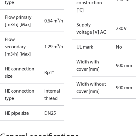
type
construction
[˚C]
Flow primary
0.64 m³/h
[m3/h] [Max]
Supply
230 V
voltage [V] AC
Flow
secondary
1.29 m³/h
UL mark
No
[m3/h] [Max]
Width with
900 mm
HE connection
cover [mm]
Rp1"
size
Width without
900 mm
HE connection
Internal
cover [mm]
type
thread
HE pipe size
DN25