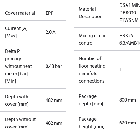
DSA1 MIN
Material
DRB030-
Cover material
EPP
Description
F1WSNM
Current [A]
2.0 A
Mixing circuit -
HRB25-
[Max]
control
6,3/AMB1
Delta P
Number of
primary
floor heating
without heat
0.48 bar
1
manifold
meter [bar]
connections
[Min]
Package
Depth with
800 mm
482 mm
depth [mm]
cover [mm]
Package
Depth without
620 mm
482 mm
height [mm]
cover [mm]