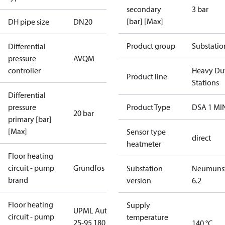
secondary
3 bar
[bar] [Max]
DH pipe size
DN20
Product group
Substatio
Differential
pressure
AVQM
controller
Heavy Du
Product line
Stations
Differential
pressure
Product Type
DSA 1 MI
20 bar
primary [bar]
[Max]
Sensor type
direct
heatmeter
Floor heating
circuit - pump
Grundfos
Substation
Neumünst
brand
version
6.2
Floor heating
Supply
UPML Auto
circuit - pump
temperature
25-95 180
140 °C