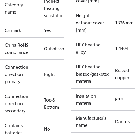
cover [mm]
Indirect
Category
heating
name
substations
Height
without cover
1326 mm
[mm]
CE mark
Yes
HEX heating
China RoHS
1.4404
Out of scope
alloy
compliance
HEX heating
Connection
Brazed
brazed/gasketed
direction
Right
copper
material
primary
Insulation
Connection
EPP
Top &
material
direction
Bottom
secondary
Manufacturer's
Danfoss
name
Contains
No
batteries