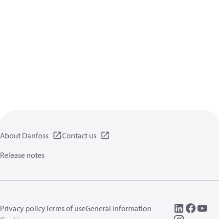
About Danfoss
Contact us
Release notes
Privacy policy
Terms of use
General information