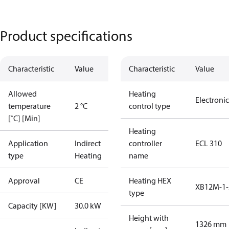
Product specifications
Characteristic
Value
Characteristic
Value
Allowed
Heating
Electronic
temperature
2 °C
control type
[˚C] [Min]
Heating
Application
Indirect
controller
ECL 310
type
Heating
name
Approval
CE
Heating HEX
XB12M-1-
type
Capacity [KW]
30.0 kW
Height with
1326 mm