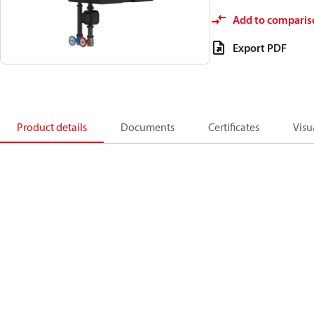
Add to comparis
Export PDF
Product details
Documents
Certificates
Visu