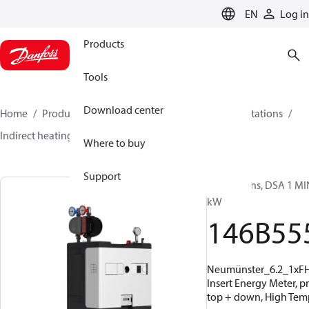
LANGUAGE
EN
Log in
Products
Tools
Download center
Home
Products
Climate Solutions for heating
Stations
Indirect heating
DSA 1 MINI
146B5556
Where to buy
Support
Substations, DSA 1 MIN
kW
146B55
Neumünster_6.2_1xF
Insert Energy Meter, p
top + down, High Temp