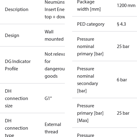
Package
Neumünster_6.2_1xFH_MIX_plus_1xDHW_se
1200 mm
width [mm]
Description
Insert Energy Meter, primary right/secondary
top + down, High Temperature, SV 3bar TÜV
PED category
§ 4.3
Wall
Design
mounted
Pressure
nominal
25 bar
primary [bar]
Not relevant
DG Indicator
for
Profile
dangerous
Pressure
goods
nominal
6 bar
secondary
[bar]
DH
connection
G1"
size
Pressure
primary [bar]
25 bar
[Max]
DH
External
connection
thread
type
Pressure