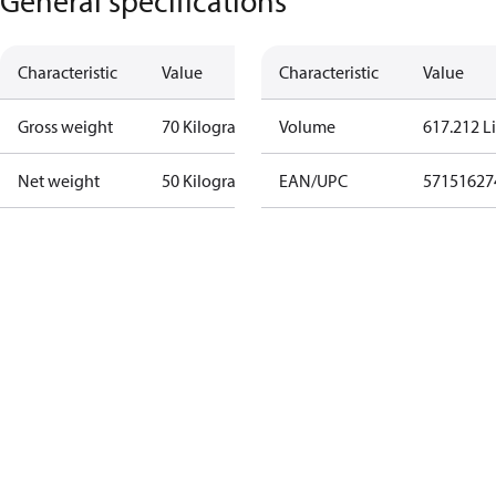
General specifications
Characteristic
Value
Characteristic
Value
Gross weight
70 Kilogram
Volume
617.212 Li
Net weight
50 Kilogram
EAN/UPC
57151627