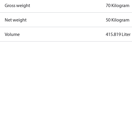
Gross weight
70 Kilogram
Net weight
50 Kilogram
Volume
415.819 Liter