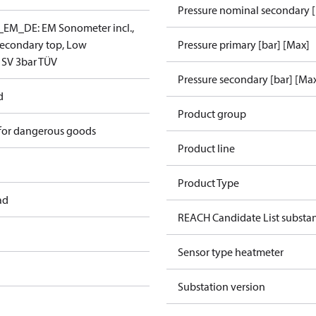
Pressure nominal secondary [
EM_DE: EM Sonometer incl.,
/secondary top, Low
Pressure primary [bar] [Max]
 SV 3bar TÜV
Pressure secondary [bar] [Ma
d
Product group
 for dangerous goods
Product line
Product Type
ad
REACH Candidate List substa
Sensor type heatmeter
Substation version