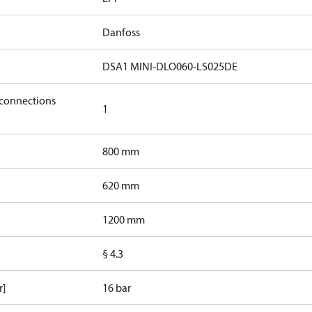
Danfoss
DSA1 MINI-DLO060-LS025DE
 connections
1
800 mm
620 mm
1200 mm
§ 4.3
r]
16 bar