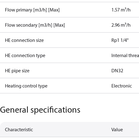
Flow primary [m3/h] [Max]
1.57 m³/h
Flow secondary [m3/h] [Max]
2.96 m³/h
HE connection size
Rp1 1/4"
HE connection type
Internal thre
HE pipe size
DN32
Heating control type
Electronic
General specifications
Characteristic
Value