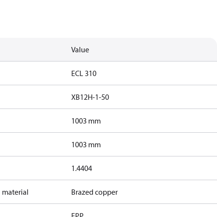
Value
ECL 310
XB12H-1-50
1003 mm
1003 mm
1.4404
 material
Brazed copper
EPP