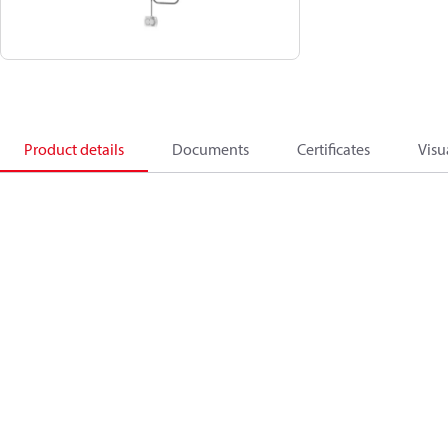
Product details
Documents
Certificates
Visu