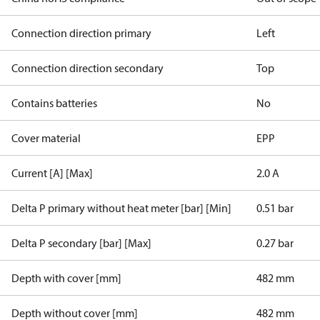
Connection direction primary
Left
Connection direction secondary
Top
Contains batteries
No
Cover material
EPP
Current [A] [Max]
2.0 A
Delta P primary without heat meter [bar] [Min]
0.51 bar
Delta P secondary [bar] [Max]
0.27 bar
Depth with cover [mm]
482 mm
Depth without cover [mm]
482 mm