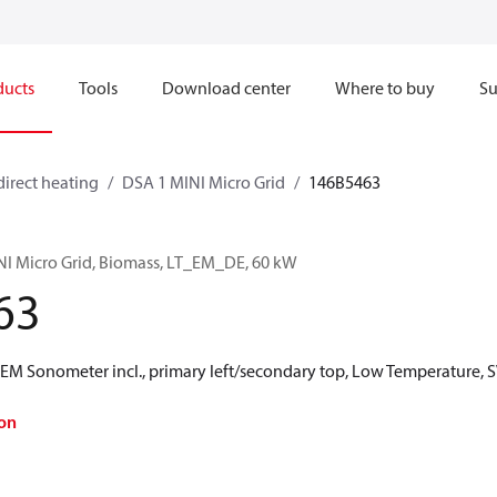
ducts
Tools
Download center
Where to buy
Su
direct heating
DSA 1 MINI Micro Grid
146B5463
NI Micro Grid, Biomass, LT_EM_DE, 60 kW
63
 Sonometer incl., primary left/secondary top, Low Temperature, S
on