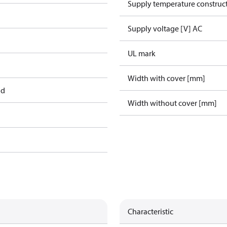
Supply temperature construct
Supply voltage [V] AC
UL mark
Width with cover [mm]
ad
Width without cover [mm]
Characteristic