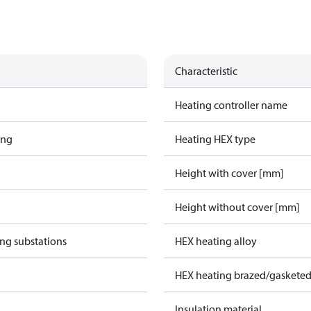
Characteristic
Heating controller name
ing
Heating HEX type
Height with cover [mm]
Height without cover [mm]
ing substations
HEX heating alloy
HEX heating brazed/gasketed
Insulation material