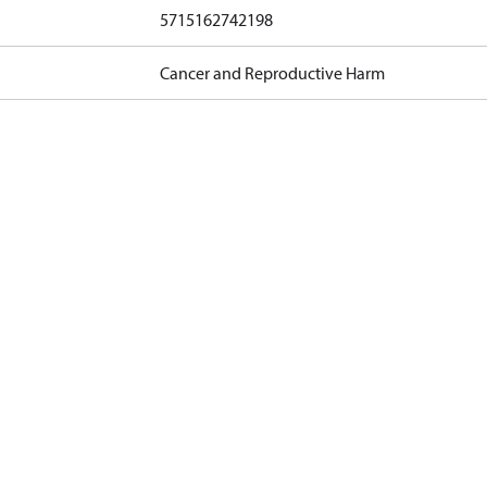
5715162742198
Cancer and Reproductive Harm