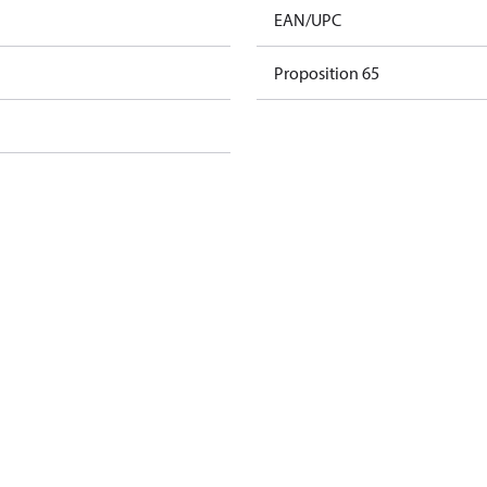
EAN/UPC
Proposition 65