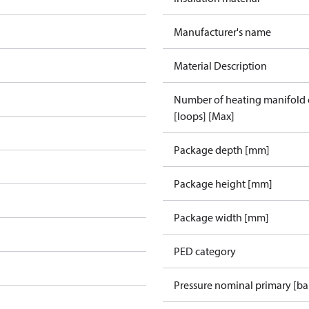
Manufacturer's name
Material Description
Number of heating manifold
[loops] [Max]
Package depth [mm]
Package height [mm]
Package width [mm]
PED category
Pressure nominal primary [ba