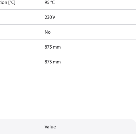
ion [˚C]
95 °C
230 V
No
875 mm
875 mm
Value