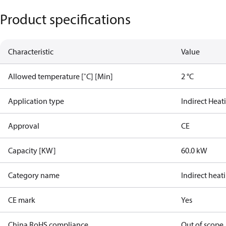
Product specifications
Characteristic
Value
Allowed temperature [˚C] [Min]
2 °C
Application type
Indirect Heat
Approval
CE
Capacity [KW]
60.0 kW
Category name
Indirect heat
CE mark
Yes
China RoHS compliance
Out of scope