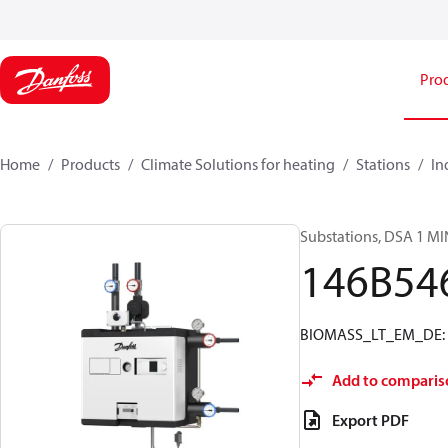
Pro
Home
Products
Climate Solutions for heating
Stations
In
Substations, DSA 1 MI
146B54
BIOMASS_LT_EM_DE: EM
Add to comparis
Export PDF