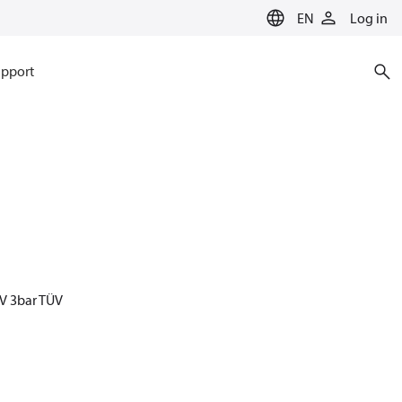
EN
Log in
pport
V 3bar TÜV