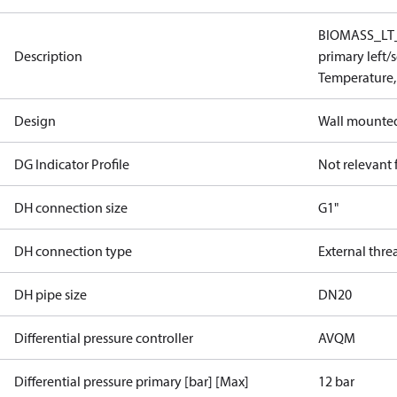
BIOMASS_LT_
Description
primary left
Temperature,
Design
Wall mounte
DG Indicator Profile
Not relevant
DH connection size
G1"
DH connection type
External thre
DH pipe size
DN20
Differential pressure controller
AVQM
Differential pressure primary [bar] [Max]
12 bar