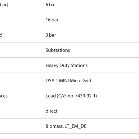
bar]
6 bar
16 bar
x]
3 bar
Substations
Heavy Duty Stations
DSA 1 MINI Micro Grid
nces
Lead (CAS no. 7439-92-1)
direct
Biomass, LT_EM_DE