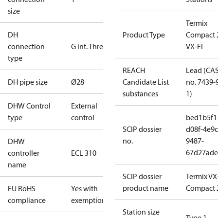
size
Termix
DH
Product Type
Compact 
connection
G int. Thread
VX-FI
type
REACH
Lead (CA
DH pipe size
Ø28
Candidate List
no. 7439-
substances
1)
DHW Control
External
type
control
bed1b5f1
SCIP dossier
d08f-4e9c
no.
9487-
DHW
67d27ade
controller
ECL 310
name
SCIP dossier
Termix VX
product name
Compact 
EU RoHS
Yes with
compliance
exemptions
Station size
Type 1