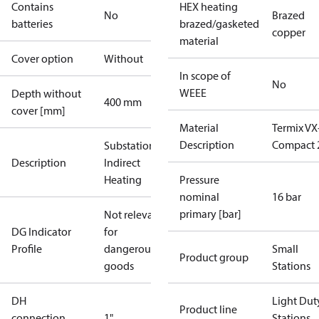
Contains
HEX heating
No
Brazed
batteries
brazed/gasketed
copper
material
Cover option
Without
In scope of
No
WEEE
Depth without
400 mm
cover [mm]
Material
Termix VX
Description
Compact 
Substations -
Description
Indirect
Heating
Pressure
nominal
16 bar
primary [bar]
Not relevant
DG Indicator
for
Profile
dangerous
Small
Product group
goods
Stations
DH
Light Dut
Product line
connection
1"
Stations