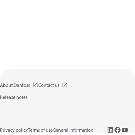
About Danfoss
Contact us
Release notes
Privacy policy
Terms of use
General information