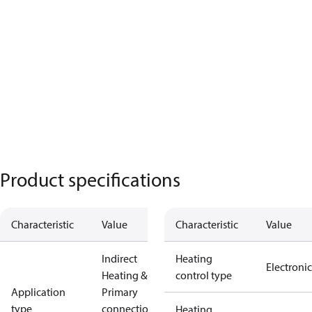
Product specifications
Characteristic
Value
Characteristic
Value
Indirect
Heating
Electronic
Heating &
control type
Application
Primary
type
connections
Heating