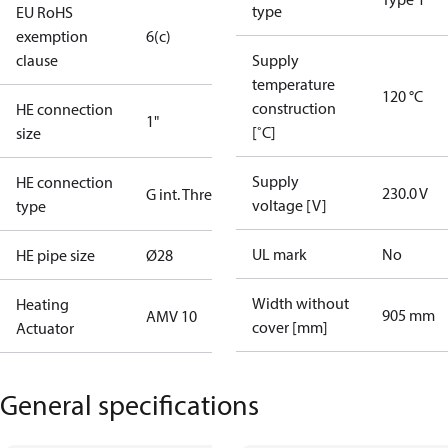
type
EU RoHS
exemption
6(c)
clause
Supply
temperature
120 °C
construction
HE connection
1"
[˚C]
size
Supply
HE connection
230.0 V
G int. Thread
voltage [V]
type
UL mark
No
HE pipe size
Ø28
Width without
Heating
905 mm
AMV 10
cover [mm]
Actuator
General specifications