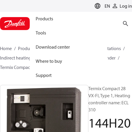
LANGUAGE
EN
Log in
Products
Tools
Download center
Home
Products
Climate Solutions for heating
Stations
Indirect heating and primary connections for DHW cylinder
Where to buy
Termix Compact 28 VX-FI
144H2021
Support
Termix Compact 28
VX-FI, Type 1, Heating
controller name: ECL
310
144H20