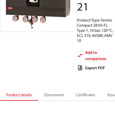
21
Product Type: Termix
Compact 28 VX-FI,
Type 1, 16 bar, 120 °C,
ECL 310, AVQM, AMV
10
Add to
comparison
Export PDF
Product details
Documents
Certificates
Visu