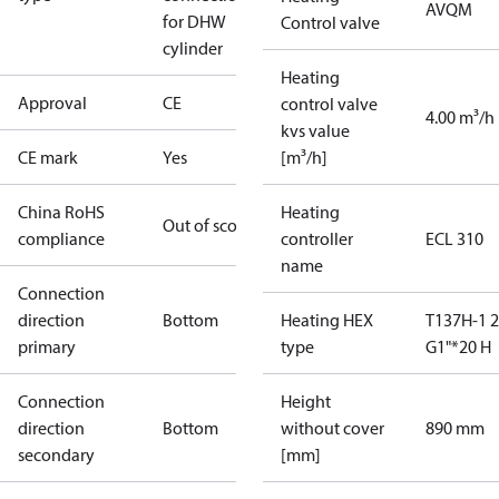
AVQM
for DHW
Control valve
cylinder
Heating
Approval
CE
control valve
4.00 m³/h
kvs value
CE mark
Yes
[m³/h]
China RoHS
Heating
Out of scope
compliance
controller
ECL 310
name
Connection
direction
Bottom
Heating HEX
T137H-1 
primary
type
G1"*20 H
Connection
Height
direction
Bottom
without cover
890 mm
secondary
[mm]