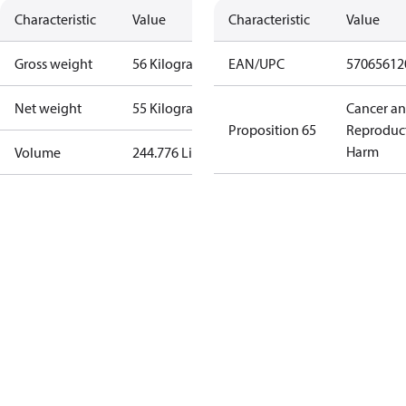
Characteristic
Value
Characteristic
Value
Gross weight
56 Kilogram
EAN/UPC
57065612
Net weight
55 Kilogram
Cancer a
Proposition 65
Reproduc
Harm
Volume
244.776 Liter