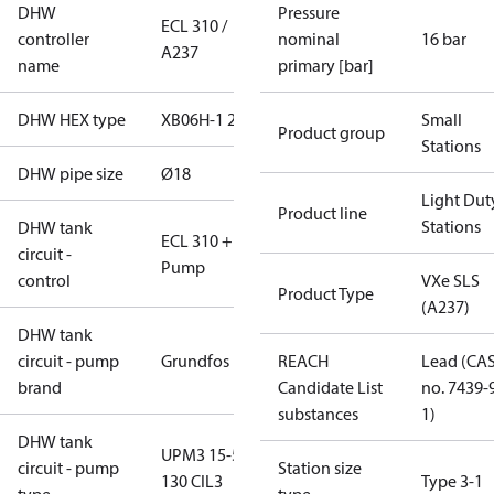
DHW
Pressure
ECL 310 /
controller
nominal
16 bar
A237
name
primary [bar]
DHW HEX type
XB06H-1 26
Small
Product group
Stations
DHW pipe size
Ø18
Light Dut
Product line
Stations
DHW tank
ECL 310 +
circuit -
Pump
control
VXe SLS
Product Type
(A237)
DHW tank
circuit - pump
Grundfos
REACH
Lead (CA
brand
Candidate List
no. 7439-
substances
1)
DHW tank
UPM3 15-50
circuit - pump
Station size
130 CIL3
Type 3-1