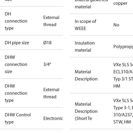
copper
material
DH
External
connection
In scope of
thread
No
type
WEEE
DH pipe size
Ø18
Insulation
Polyprop
material
DHW
connection
3/4"
VXe SLS S
size
Material
ECL310/A
Description
Typ 3/1 
DHW
HM
External
connection
thread
type
VXe SLS S
Material
Type 3-1,
Description
DHW Control
310/A237,
Electronic
(Short Te
type
STW, HM