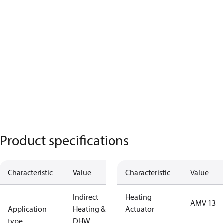
Product specifications
Characteristic
Value
Characteristic
Value
Indirect
Heating
AMV 13
Application
Heating &
Actuator
type
DHW