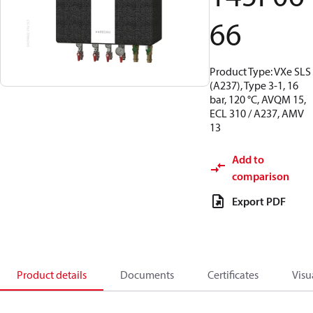
66
Product Type: VXe SLS
(A237), Type 3-1, 16
bar, 120 °C, AVQM 15,
ECL 310 / A237, AMV
13
Add to
comparison
Export PDF
Product details
Documents
Certificates
Visu