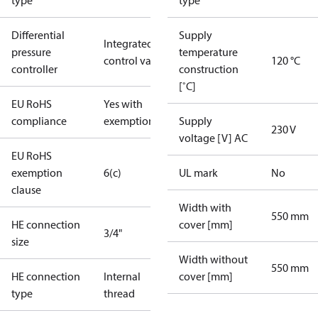
type
type
Differential
Supply
Integrated in
pressure
temperature
control valve
120 °C
controller
construction
[˚C]
EU RoHS
Yes with
compliance
exemptions
Supply
230 V
voltage [V] AC
EU RoHS
exemption
6(c)
UL mark
No
clause
Width with
550 mm
HE connection
cover [mm]
3/4"
size
Width without
550 mm
HE connection
Internal
cover [mm]
type
thread