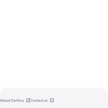
About Danfoss
Contact us