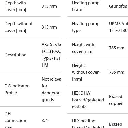
Depth with
Heating pump
315 mm
Grundfos
cover [mm]
brand
Depth without
Heating pump
UPM3 Au
315 mm
cover [mm]
type
15-70 130
VXe SLS Sek
Height with
785 mm
ECL310/A237
cover [mm]
Description
Typ 3/1 STW
HM
Height
without cover
785 mm
Not relevant
[mm]
DG Indicator
for
Profile
dangerous
HEX DHW
Brazed
goods
brazed/gasketed
copper
material
DH
connection
3/4"
HEX heating
Brazed
size
brazed/gasketed