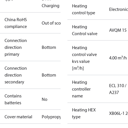
Charging
Heating
Electronic
control type
China RoHS
Out of scope
compliance
Heating
AVQM 15
Control valve
Connection
direction
Bottom
Heating
primary
control valve
4.00 m³/h
kvs value
Connection
[m³/h]
direction
Bottom
secondary
Heating
ECL 310 /
controller
A237
Contains
name
No
batteries
Heating HEX
XB06L-1 2
Cover material
Polypropylene
type