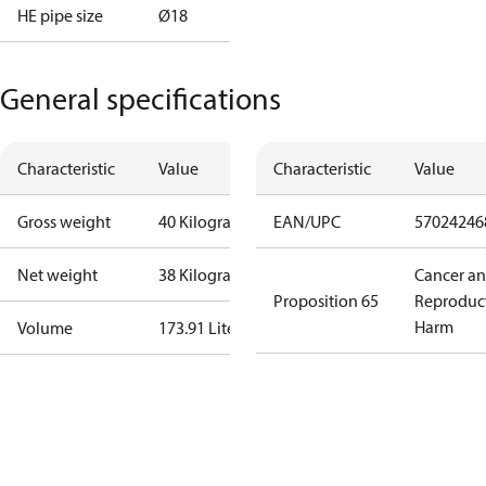
HE pipe size
Ø18
General specifications
Characteristic
Value
Characteristic
Value
Gross weight
40 Kilogram
EAN/UPC
57024246
Net weight
38 Kilogram
Cancer a
Proposition 65
Reproduc
Harm
Volume
173.91 Liter