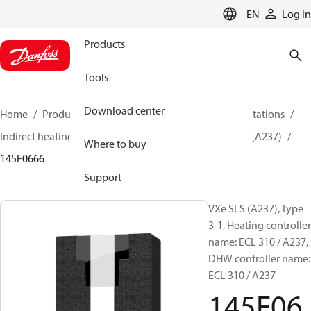
LANGUAGE
EN
Log in
Products
Tools
Download center
Home
Products
Climate Solutions for heating
Stations
Indirect heating and DHW charging system
VXe SLS (A237)
Where to buy
145F0666
Support
VXe SLS (A237), Type
3-1, Heating controller
name: ECL 310 / A237,
DHW controller name:
ECL 310 / A237
145F06