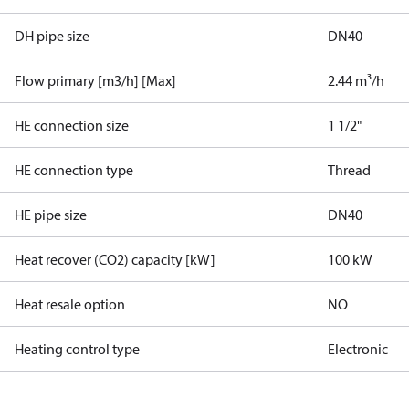
DH pipe size
DN40
Flow primary [m3/h] [Max]
2.44 m³/h
HE connection size
1 1/2"
HE connection type
Thread
HE pipe size
DN40
Heat recover (CO2) capacity [kW]
100 kW
Heat resale option
NO
Heating control type
Electronic