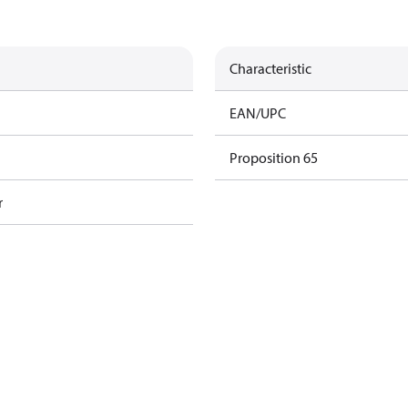
Characteristic
EAN/UPC
Proposition 65
r