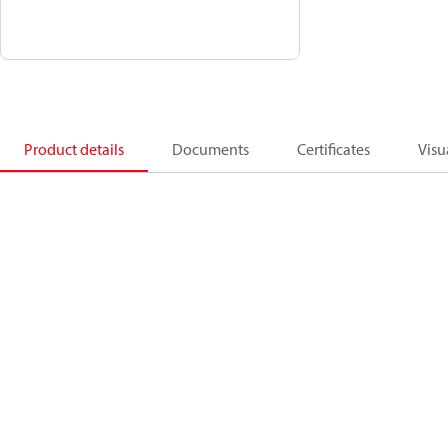
Product details
Documents
Certificates
Visu