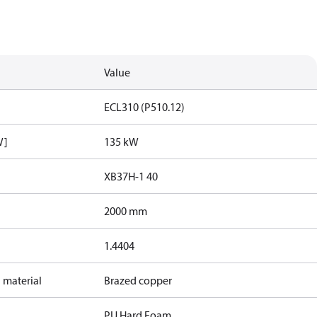
Value
ECL310 (P510.12)
W]
135 kW
XB37H-1 40
2000 mm
1.4404
 material
Brazed copper
PU Hard Foam