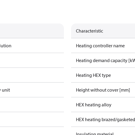
Characteristic
lution
Heating controller name
Heating demand capacity [k
Heating HEX type
 unit
Height without cover [mm]
HEX heating alloy
HEX heating brazed/gasketed
Insulation material