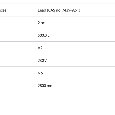
nces
Lead (CAS no. 7439-92-1)
2 pc
500.0 L
A2
230 V
No
2800 mm