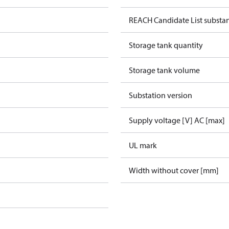
REACH Candidate List substa
Storage tank quantity
Storage tank volume
Substation version
Supply voltage [V] AC [max]
UL mark
Width without cover [mm]