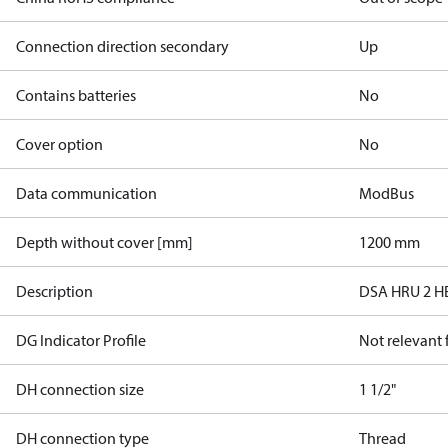
Connection direction secondary
Up
Contains batteries
No
Cover option
No
Data communication
ModBus
Depth without cover [mm]
1200 mm
Description
DSA HRU 2 H
DG Indicator Profile
Not relevant
DH connection size
1 1/2"
DH connection type
Thread