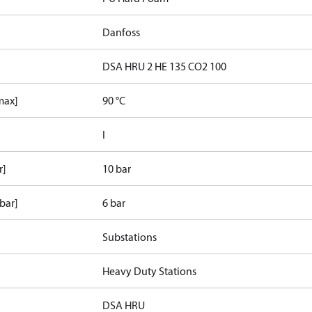
Danfoss
DSA HRU 2 HE 135 CO2 100
max]
90 °C
I
r]
10 bar
bar]
6 bar
Substations
Heavy Duty Stations
DSA HRU