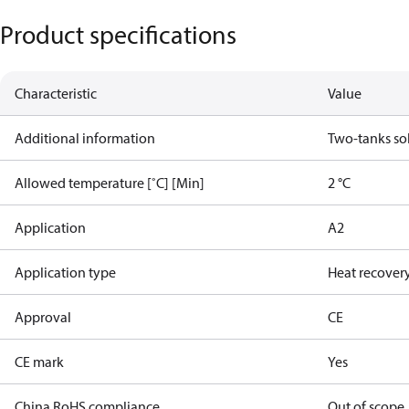
Product specifications
Characteristic
Value
Additional information
Two-tanks so
Allowed temperature [˚C] [Min]
2 °C
Application
A2
Application type
Heat recovery
Approval
CE
CE mark
Yes
China RoHS compliance
Out of scope