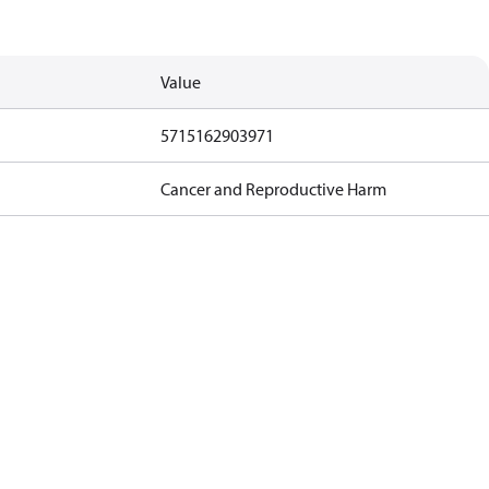
Value
5715162903971
Cancer and Reproductive Harm