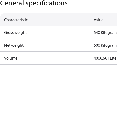
General specifications
Characteristic
Value
Gross weight
540 Kilogram
Net weight
500 Kilogram
Volume
4006.661 Lite