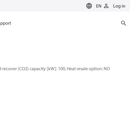
EN
Log in
pport
 recover (CO2) capacity [kW]: 100, Heat resale option: NO