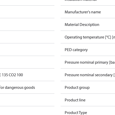
Manufacturer's name
Material Description
Operating temperature [°C] [
PED category
Pressure nominal primary [ba
E 135 CO2 100
Pressure nominal secondary [
 for dangerous goods
Product group
Product line
Product Type