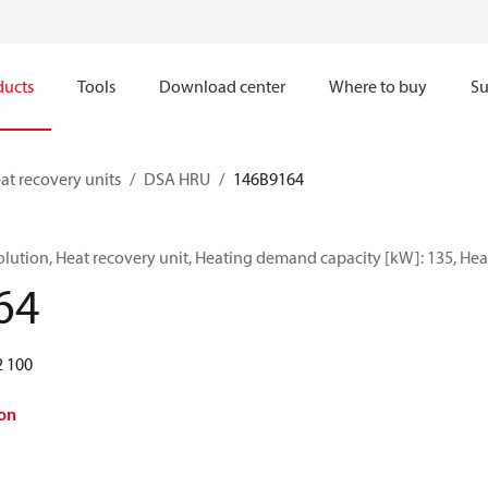
ducts
Tools
Download center
Where to buy
Su
at recovery units
DSA HRU
146B9164
ution, Heat recovery unit, Heating demand capacity [kW]: 135, Heat
64
2 100
on