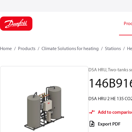
Pro
Home
Products
Climate Solutions for heating
Stations
He
DSA HRU, Two-tanks sol
146B91
DSA HRU 2 HE 135 CO
Add to comparis
Export PDF