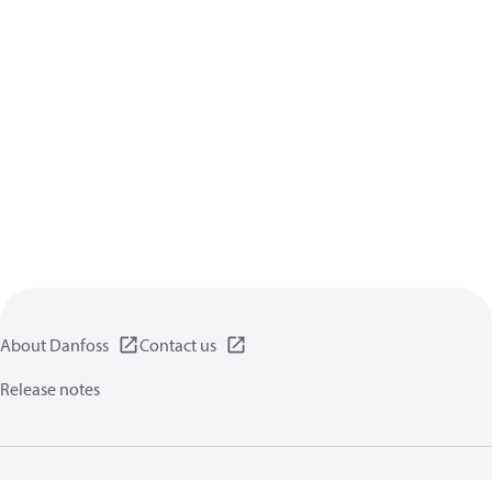
About Danfoss
Contact us
Release notes