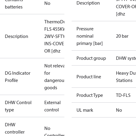
Description
No
COVER-O
batteries
[dhz
ThermoDual-
Pressure
FLS 455KW
nominal
20 bar
Description
2WV-SFTYF-
primary [bar]
INS-COVER-
OR [dhz
Product group
DHW sys
Not relevant
DG Indicator
for
Heavy Du
Product line
Profile
dangerous
Stations
goods
Product Type
TD-FLS
DHW Control
External
type
control
UL mark
No
DHW
No
controller
Controller