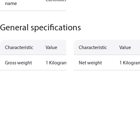
name
General specifications
Characteristic
Value
Characteristic
Value
Gross weight
1 Kilogram
Net weight
1 Kilogra