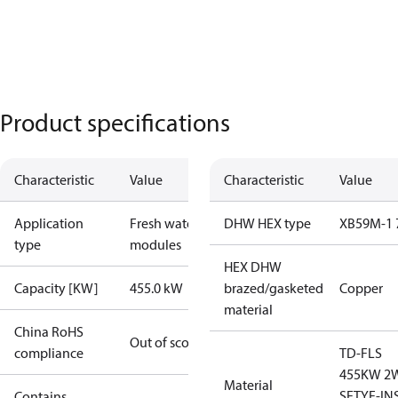
Product specifications
Characteristic
Value
Characteristic
Value
Application
Fresh water
DHW HEX type
XB59M-1 
type
modules
HEX DHW
Capacity [KW]
455.0 kW
brazed/gasketed
Copper
material
China RoHS
Out of scope
compliance
TD-FLS
455KW 2
Material
SFTYF-IN
Contains