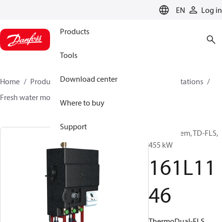
LANGUAGE
EN
Log in
Products
Tools
Download center
Home
Products
Climate Solutions for heating
Stations
Fresh water modules
ThermoDual®-FLS
161L1146
Where to buy
Support
DHW system, TD-FLS,
455 kW
161L11
46
ThermoDual-FLS