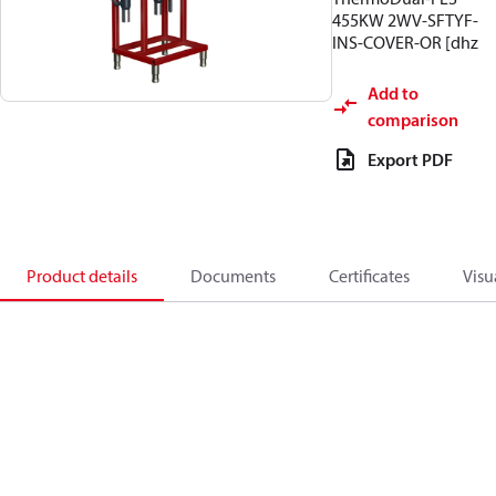
455KW 2WV-SFTYF-
INS-COVER-OR [dhz
Add to
comparison
Export PDF
Product details
Documents
Certificates
Visu