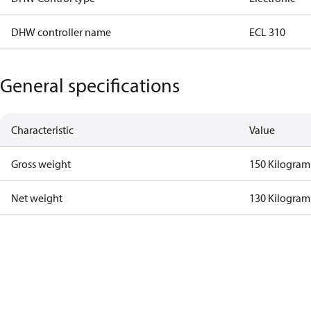
DHW controller name
ECL 310
General specifications
Characteristic
Value
Gross weight
150 Kilogram
Net weight
130 Kilogram