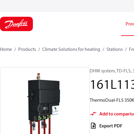
Pro
Home
Products
Climate Solutions for heating
Stations
Fr
DHW system, TD-FLS, 
161L11
ThermoDual-FLS 350K
Add to comparis
Export PDF