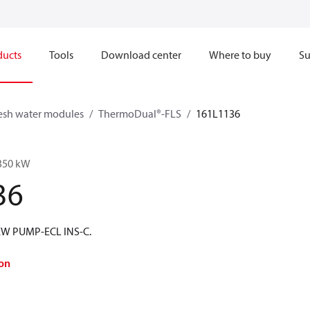
ducts
Tools
Download center
Where to buy
Su
esh water modules
ThermoDual®-FLS
161L1136
350 kW
36
W PUMP-ECL INS-C.
on