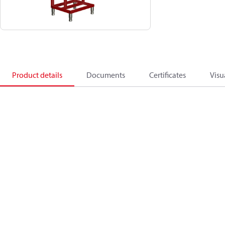
Product details
Documents
Certificates
Visu