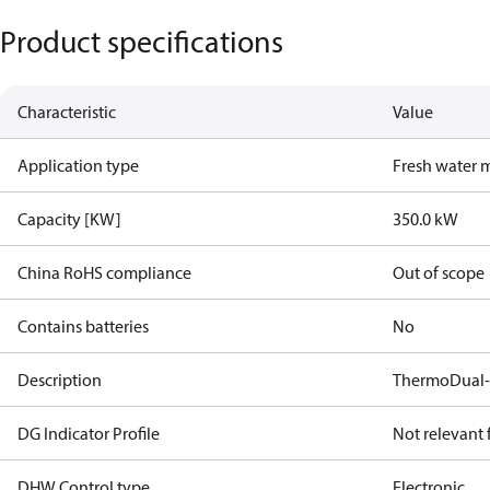
Product specifications
Characteristic
Value
Application type
Fresh water 
Capacity [KW]
350.0 kW
China RoHS compliance
Out of scope
Contains batteries
No
Description
ThermoDual-
DG Indicator Profile
Not relevant
DHW Control type
Electronic