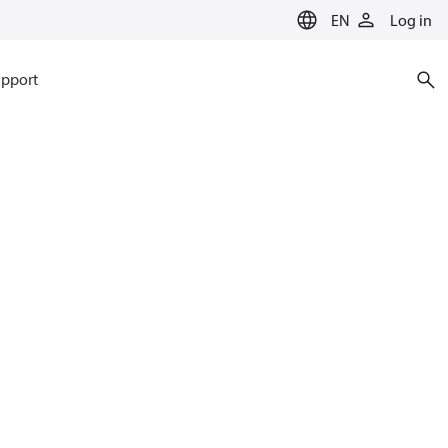
EN
Log in
pport