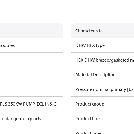
Characteristic
modules
DHW HEX type
HEX DHW brazed/gasketed ma
Material Description
Pressure nominal primary [ba
FLS 350KW PUMP-ECL INS-C.
Product group
 for dangerous goods
Product line
Product Type