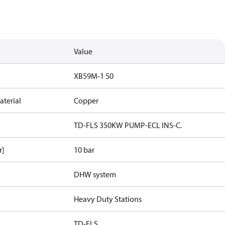
Value
XB59M-1 50
terial
Copper
TD-FLS 350KW PUMP-ECL INS-C.
r]
10 bar
DHW system
Heavy Duty Stations
TD-FLS