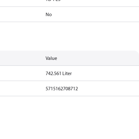
No
Value
742.561 Liter
5715162708712