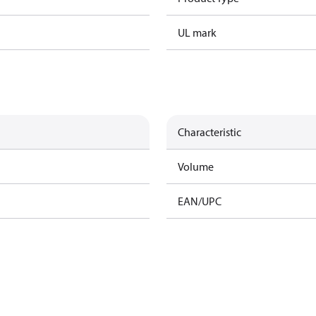
UL mark
Characteristic
Volume
EAN/UPC