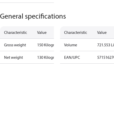
General specifications
Characteristic
Value
Characteristic
Value
Gross weight
150 Kilogram
Volume
721.553 Li
Net weight
130 Kilogram
EAN/UPC
57151627