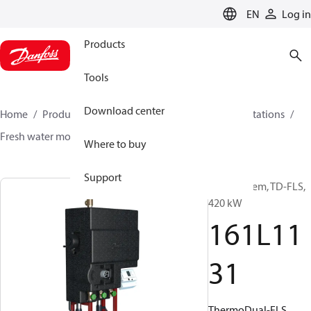
LANGUAGE
EN
Log in
Products
Tools
Download center
Home
Products
Climate Solutions for heating
Stations
Fresh water modules
ThermoDual®-FLS
161L1131
Where to buy
Support
DHW system, TD-FLS,
420 kW
161L11
31
ThermoDual-FLS