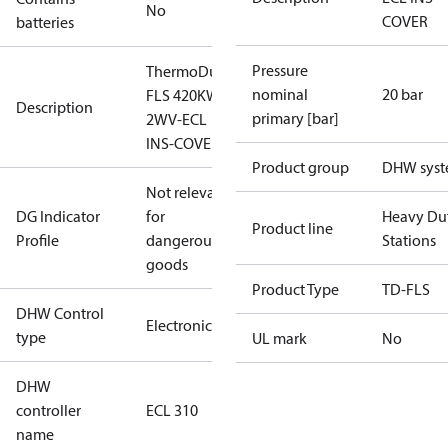
No
COVER
batteries
Pressure
ThermoDual-
nominal
20 bar
FLS 420KW
Description
primary [bar]
2WV-ECL
INS-COVER
Product group
DHW sys
Not relevant
DG Indicator
for
Heavy Du
Product line
Profile
dangerous
Stations
goods
Product Type
TD-FLS
DHW Control
Electronic
type
UL mark
No
DHW
controller
ECL 310
name