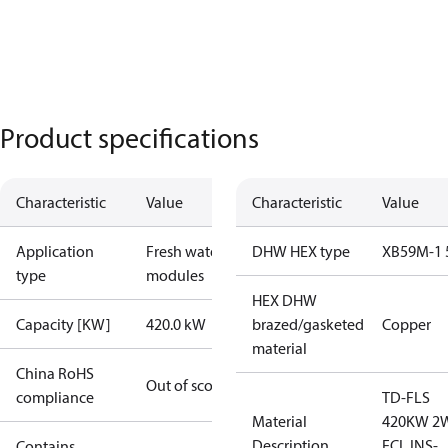
Product specifications
Characteristic
Value
Characteristic
Value
Application
Fresh water
DHW HEX type
XB59M-1 
type
modules
HEX DHW
Capacity [KW]
420.0 kW
brazed/gasketed
Copper
material
China RoHS
Out of scope
compliance
TD-FLS
Material
420KW 2
Description
ECL INS-
Contains