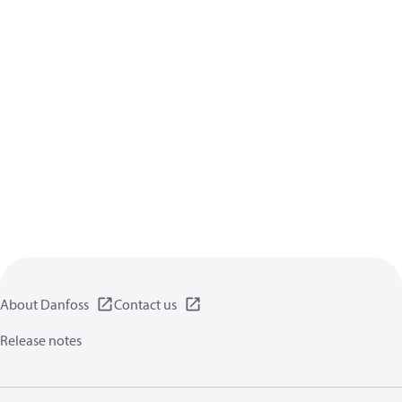
About Danfoss
Contact us
Release notes