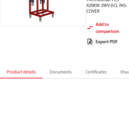
420KW 2WV-ECL INS-
COVER
Add to
comparison
Export PDF
Product details
Documents
Certificates
Visu