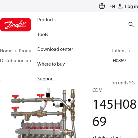
LANGUAGE
EN
Log in
Products
Tools
Download center
Home
Products
Climate Solutions for heating
Stations
Distribution units
Distribution units SG – CDM
145H0869
Where to buy
Support
Distribution units SG –
CDM
145H08
69
Stainless steel