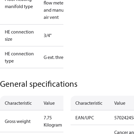
flow meter
manifold type
and manual
air vent
HE connection
3/4"
size
HE connection
G ext. thread
type
General specifications
Characteristic
Value
Characteristic
Value
7.75
EAN/UPC
57024245
Gross weight
Kilogram
Cancer a