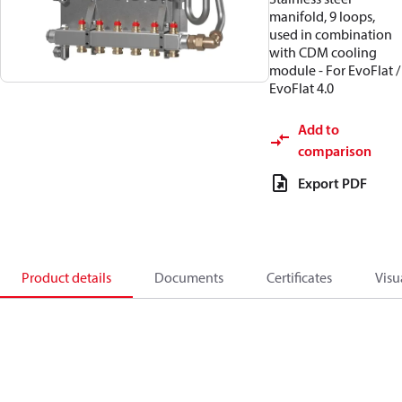
manifold, 9 loops,
used in combination
with CDM cooling
module - For EvoFlat /
EvoFlat 4.0
Add to
comparison
Export PDF
Product details
Documents
Certificates
Visu