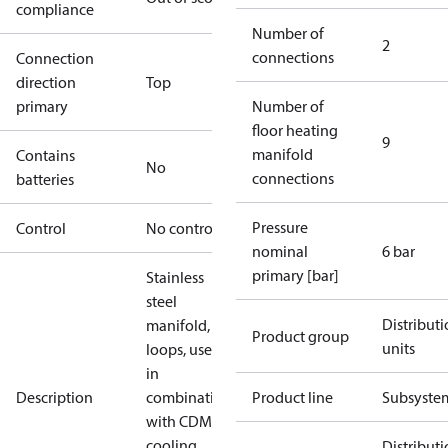
compliance
Number of
2
connections
Connection
direction
Top
primary
Number of
floor heating
9
manifold
Contains
No
connections
batteries
Pressure
Control
No controller
nominal
6 bar
primary [bar]
Stainless
steel
Distribut
manifold, 9
Product group
units
loops, used
in
Description
combination
Product line
Subsyste
with CDM
cooling
Distribut