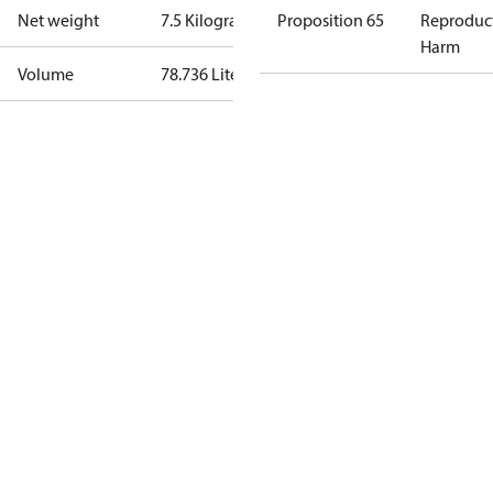
Net weight
7.5 Kilogram
Proposition 65
Reproduc
Harm
Volume
78.736 Liter