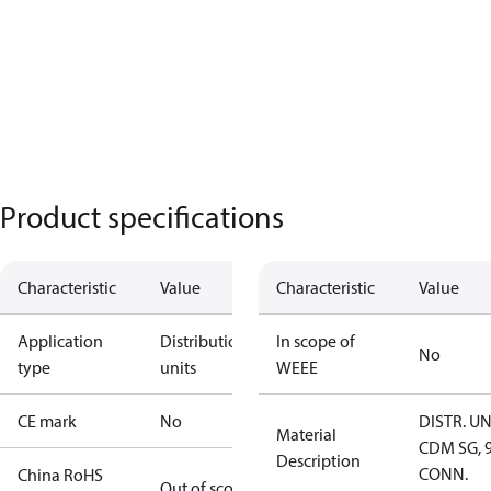
Product specifications
Characteristic
Value
Characteristic
Value
Application
Distribution
In scope of
No
type
units
WEEE
CE mark
No
DISTR. UN
Material
CDM SG, 
Description
CONN.
China RoHS
Out of scope