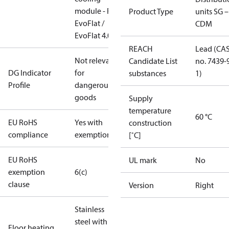
module - For
Product Type
units SG –
EvoFlat /
CDM
EvoFlat 4.0
REACH
Lead (CA
Not relevant
Candidate List
no. 7439-
DG Indicator
for
substances
1)
Profile
dangerous
goods
Supply
temperature
60 °C
EU RoHS
Yes with
construction
compliance
exemptions
[˚C]
EU RoHS
UL mark
No
exemption
6(c)
clause
Version
Right
Stainless
steel with
Floor heating