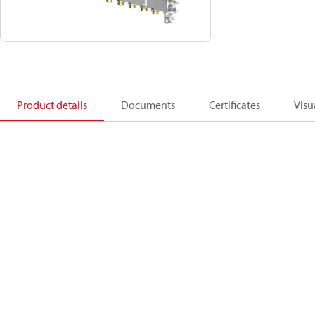
Product details
Documents
Certificates
Visu