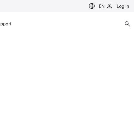
EN
Log in
pport