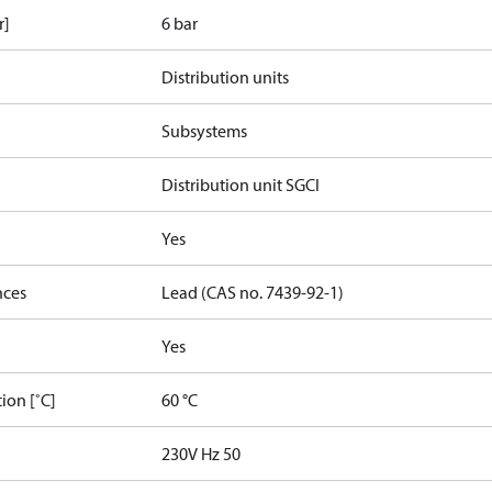
r]
6 bar
Distribution units
Subsystems
Distribution unit SGCI
Yes
nces
Lead (CAS no. 7439-92-1)
Yes
ion [˚C]
60 °C
230V Hz 50