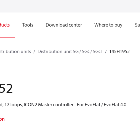
ducts
Tools
Download center
Where to buy
Su
stribution units
Distribution unit SG / SGC/ SGCI
145H1952
52
d, 12 loops, ICON2 Master controller - For EvoFlat / EvoFlat 4.0
on