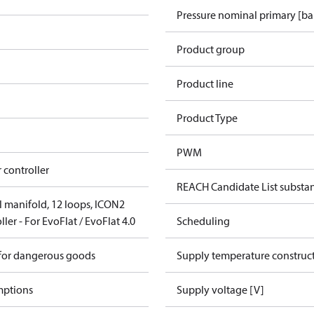
Pressure nominal primary [ba
Product group
Product line
Product Type
PWM
 controller
REACH Candidate List substa
el manifold, 12 loops, ICON2
ler - For EvoFlat / EvoFlat 4.0
Scheduling
 for dangerous goods
Supply temperature construct
mptions
Supply voltage [V]