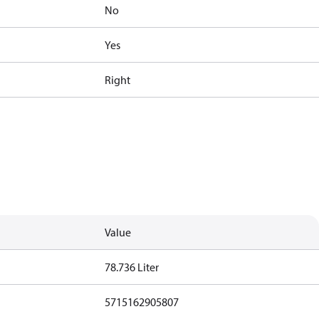
No
Yes
Right
Value
78.736 Liter
5715162905807