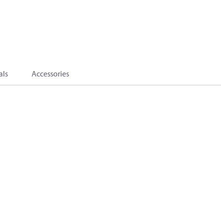
als
Accessories