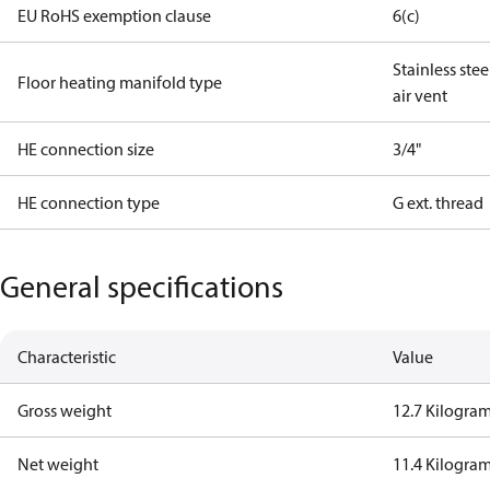
EU RoHS exemption clause
6(c)
Stainless ste
Floor heating manifold type
air vent
HE connection size
3/4"
HE connection type
G ext. thread
General specifications
Characteristic
Value
Gross weight
12.7 Kilogra
Net weight
11.4 Kilogra