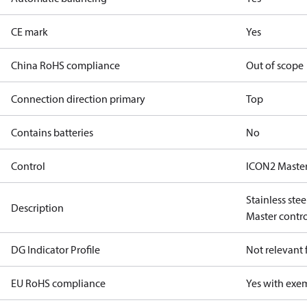
CE mark
Yes
China RoHS compliance
Out of scope
Connection direction primary
Top
Contains batteries
No
Control
ICON2 Master
Stainless ste
Description
Master control
DG Indicator Profile
Not relevant
EU RoHS compliance
Yes with exe