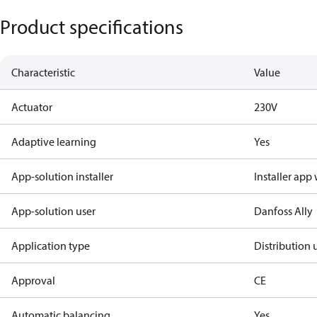
Product specifications
Characteristic
Value
Actuator
230V
Adaptive learning
Yes
App-solution installer
Installer app
App-solution user
Danfoss Ally
Application type
Distribution 
Approval
CE
Automatic balancing
Yes