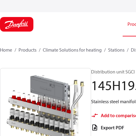
Pro
Home
Products
Climate Solutions for heating
Stations
Di
Distribution unit SGCI
145H19
Stainless steel manifol
Add to comparis
Export PDF