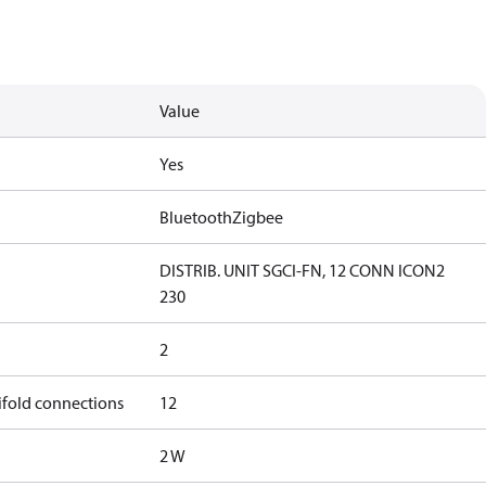
Value
Yes
Bluetooth
Zigbee
DISTRIB. UNIT SGCI-FN, 12 CONN ICON2
230
2
ifold connections
12
2 W