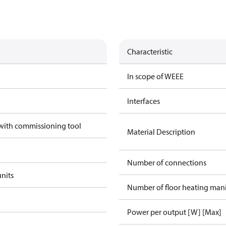
Characteristic
In scope of WEEE
Interfaces
 with commissioning tool
Material Description
Number of connections
units
Number of floor heating man
Power per output [W] [Max]