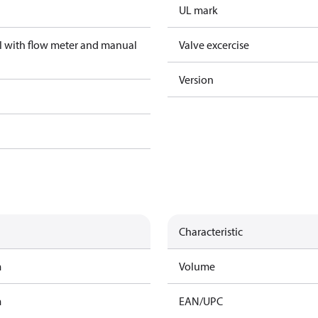
UL mark
el with flow meter and manual
Valve excercise
Version
Characteristic
m
Volume
m
EAN/UPC