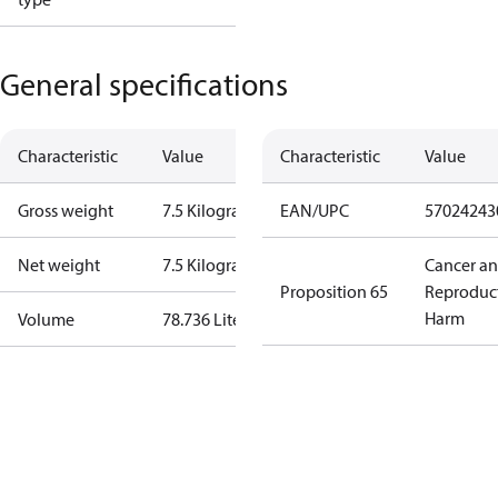
General specifications
Characteristic
Value
Characteristic
Value
Gross weight
7.5 Kilogram
EAN/UPC
57024243
Net weight
7.5 Kilogram
Cancer a
Proposition 65
Reproduc
Harm
Volume
78.736 Liter