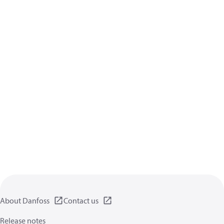
About Danfoss
Contact us
Release notes