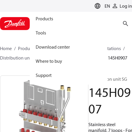
LANGUAGE
EN
Log in
Products
Tools
Download center
Home
Products
Climate Solutions for heating
Stations
Distribution units
Distribution unit SG / SGC/ SGCI
145H0907
Where to buy
Support
Distribution unit SG
145H09
07
Stainless steel
manifold, 7 loops - For