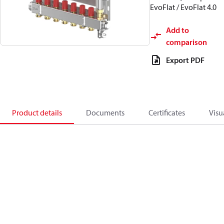
EvoFlat / EvoFlat 4.0
Add to
comparison
Export PDF
Product details
Documents
Certificates
Visu