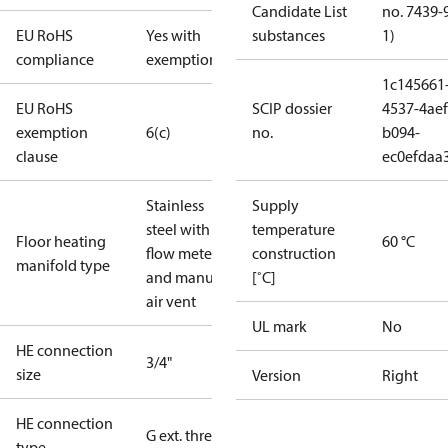
Candidate List
no. 7439-
EU RoHS
Yes with
substances
1)
compliance
exemptions
1c145661
EU RoHS
SCIP dossier
4537-4aef
exemption
6(c)
no.
b094-
clause
ec0efdaa
Stainless
Supply
steel with
temperature
Floor heating
60 °C
flow meter
construction
manifold type
and manual
[˚C]
air vent
UL mark
No
HE connection
3/4"
size
Version
Right
HE connection
G ext. thread
type