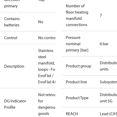
primary
Number of
floor heating
7
manifold
Contains
No
connections
batteries
Pressure
Control
No controller
nominal
6 bar
primary [bar]
Stainless
steel
Distribut
manifold, 7
Product group
Description
units
loops - For
EvoFlat /
EvoFlat 4.0
Product line
Subsyste
Not relevant
Distribut
Product Type
DG Indicator
for
unit SG
Profile
dangerous
goods
REACH
Lead (CA