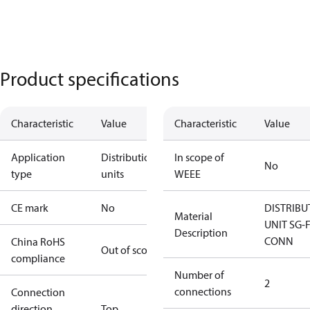
Product specifications
Characteristic
Value
Characteristic
Value
Application
Distribution
In scope of
No
type
units
WEEE
CE mark
No
DISTRIBU
Material
UNIT SG-F
Description
CONN
China RoHS
Out of scope
compliance
Number of
2
connections
Connection
direction
Top